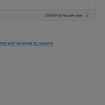
£59.47 to run per year
sted and reviewed by experts
Skip
to
top