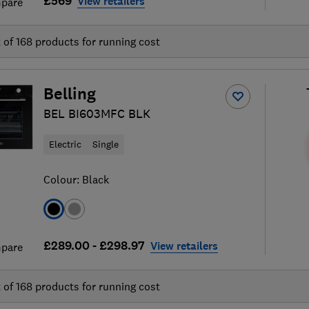
£569
View retailers
pare
t of
168
products for running cost
Belling
BEL BI603MFC BLK
Electric
Single
Colour:
Black
£289.00 - £298.97
View retailers
pare
t of
168
products for running cost