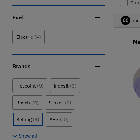
Com
Fuel
60
ou
Electric
(4)
Ne
Brands
Hotpoint
(9)
Indesit
(3)
Bosch
(11)
Stoves
(2)
Belling
(4)
AEG
(10)
Show all