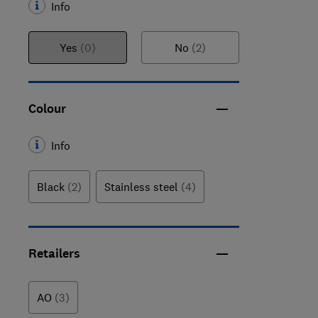
Info
Yes
(0)
No
(2)
Colour
Info
Black
(2)
Stainless steel
(4)
Retailers
AO
(3)