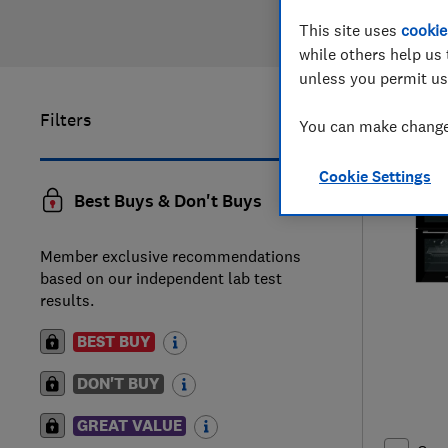
This site uses
cookie
while others help us 
unless you permit us
Filters
1
to
4
of
4
You can make changes
Cookie Settings
Best Buys & Don't Buys
Member exclusive recommendations
based on our independent lab test
results.
BEST BUY
DON'T BUY
GREAT VALUE