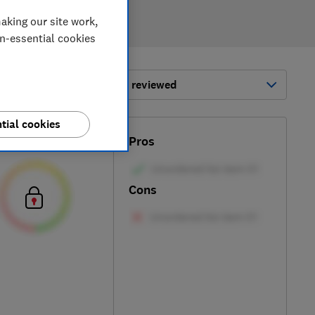
aking our site work,
on-essential cookies
ort by:
Most-recently reviewed
tial cookies
Test score
Pros
Cons