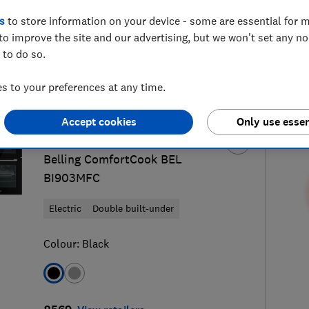
s
to store information on your device - some are essential for m
to improve the site and our advertising, but we won't set any n
 to do so.
built-in oven reviews
S
 to your preferences at any time.
Accept cookies
Only use essen
Belling
Belling ComfortCook BEL
BI903MFC
Electric
Double built-under
Colour:
Black