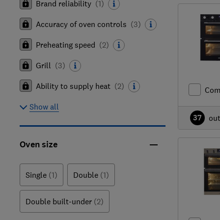
Brand reliability
(
1
)
Accuracy of oven controls
(
3
)
Preheating speed
(
2
)
Grill
(
3
)
Ability to supply heat
(
2
)
Com
Show all
37
ou
Oven size
Single
(1)
Double
(1)
Double built-under
(2)