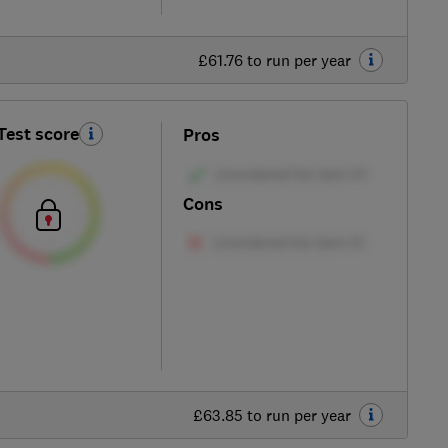
£61.76 to run per year
Test score
Pros
Cons
£63.85 to run per year