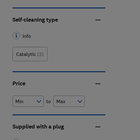
Self-cleaning type
Info
Catalytic
(3)
Price
to
Supplied with a plug