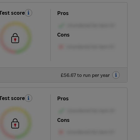
Test score
Pros
Cons
£56.67 to run per year
Test score
Pros
Cons