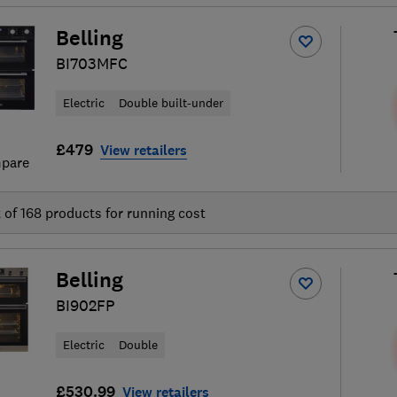
Belling
BI703MFC
Electric
Double built-under
£479
View retailers
pare
t of
168
products for running cost
Belling
BI902FP
Electric
Double
£530.99
View retailers