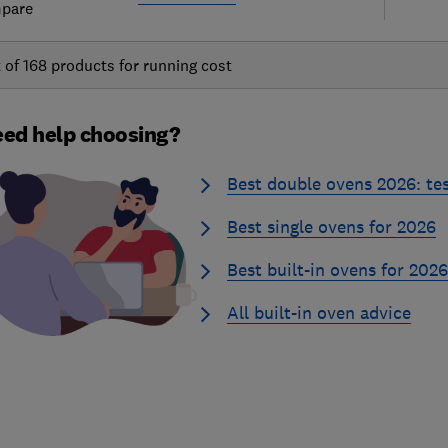
pare
t of
168
products for running cost
ed help choosing?
Best double ovens 2026: te
Best single ovens for 2026
Best built-in ovens for 2026
All built-in oven advice