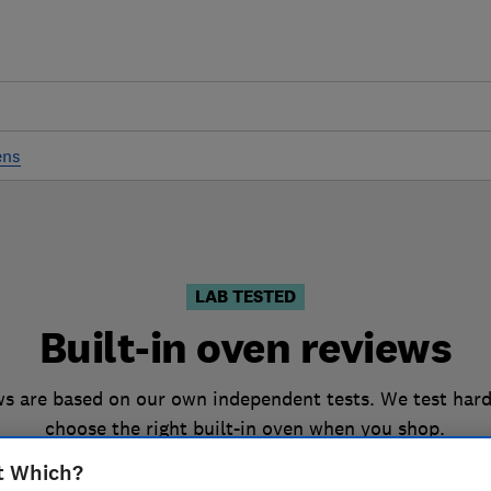
ens
LAB TESTED
Built-in oven reviews
ws are based on our own independent tests. We test hard
choose the right built-in oven when you shop.
t Which?