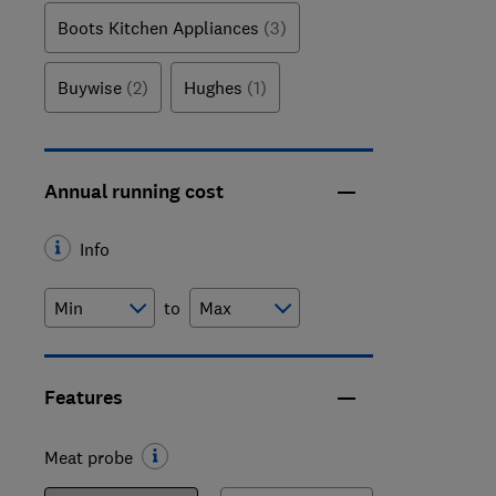
Boots Kitchen Appliances
(3)
Buywise
(2)
Hughes
(1)
Annual running cost
Info
to
Features
Meat probe