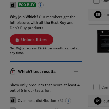
Com
ECO BUY
86
ou
Why join Which?
Our members get the
full picture, with all the Best Buy and
Don't Buy products.
Unlock filters
Get Digital access £9.99 per month, cancel at
any time.
Which? test results
Show only products that score at least 4
Com
out of 5 in our tests for:
Oven heat distribution
(
3
)
121
ou