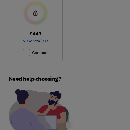
£449
View retailers
Compare
Need help choosing?