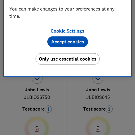
You can make changes to your preferences at any
time.
1
to
3
of
3
built-in oven reviews
Cookie Settings
Accept cookies
Only use essential cookies
John Lewis
John Lewis
JLBIOSS750
JLBIOS645
Test score
Test score