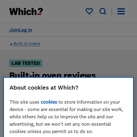
Products
Filters
My saved items
Join
Log in
Built-in ovens
LAB TESTED
Built-in oven reviews
About cookies at Which?
Our built-in oven reviews are based on our own
independent tests. We test harder in the lab so you
This site uses
cookies
to store information on your
can choose the right built-in oven when you shop.
device - some are essential for making our site work,
while others help us to improve the site and our
advertising, but we won't set any non-essential
cookies unless you permit us to do so.
Filters
Most-recently reviewed