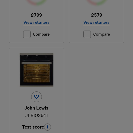
£799
£579
View retailers
View retailers
Compare
Compare
John Lewis
JLBIOS641
Test score