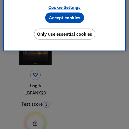
Cookie Settings
Accept cookies
1
to
1
of
1
built-in oven reviews
Only use essential cookies
Logik
LBFANX23
Test score