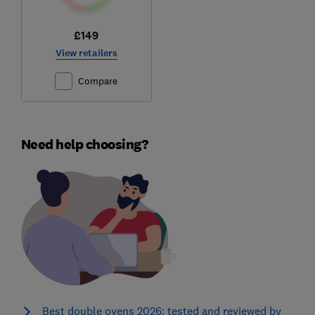
£149
View retailers
Compare
Need help choosing?
Best double ovens 2026: tested and reviewed by