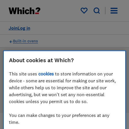
Products
Filters
My saved items
Join
Log in
Built-in ovens
LAB TESTED
About cookies at Which?
Built-in oven reviews
This site uses
cookies
to store information on your
device - some are essential for making our site work,
Our built-in oven reviews are based on our own
while others help us to improve the site and our
independent tests. We test harder in the lab so you
advertising, but we won't set any non-essential
can choose the right built-in oven when you shop.
cookies unless you permit us to do so.
You can make changes to your preferences at any
time.
Filters
Most-recently reviewed