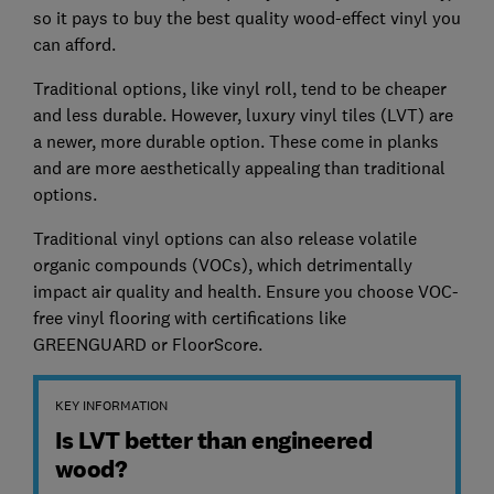
so it pays to buy the best quality wood-effect vinyl you
can afford.
Traditional options, like vinyl roll, tend to be cheaper
and less durable. However, luxury vinyl tiles (LVT) are
a newer, more durable option. These come in planks
and are more aesthetically appealing than traditional
options.
Traditional vinyl options can also release volatile
organic compounds (VOCs), which detrimentally
impact air quality and health. Ensure you choose VOC-
free vinyl flooring with certifications like
GREENGUARD or FloorScore.
KEY INFORMATION
Is LVT better than engineered
wood?