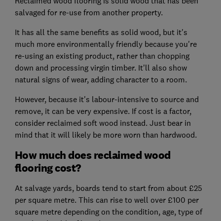
Reclaimed wood flooring is solid wood that has been
salvaged for re-use from another property.
It has all the same benefits as solid wood, but it's
much more environmentally friendly because you're
re-using an existing product, rather than chopping
down and processing virgin timber. It'll also show
natural signs of wear, adding character to a room.
However, because it's labour-intensive to source and
remove, it can be very expensive. If cost is a factor,
consider reclaimed soft wood instead. Just bear in
mind that it will likely be more worn than hardwood.
How much does reclaimed wood
flooring cost?
At salvage yards, boards tend to start from about £25
per square metre. This can rise to well over £100 per
square metre depending on the condition, age, type of