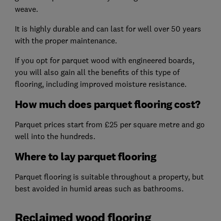
weave.
It is highly durable and can last for well over 50 years
with the proper maintenance.
If you opt for parquet wood with engineered boards,
you will also gain all the benefits of this type of
flooring, including improved moisture resistance.
How much does parquet flooring cost?
Parquet prices start from £25 per square metre and go
well into the hundreds.
Where to lay parquet flooring
Parquet flooring is suitable throughout a property, but
best avoided in humid areas such as bathrooms.
Reclaimed wood flooring