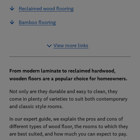
Reclaimed wood flooring
Bamboo flooring
View more links
From modern laminate to reclaimed hardwood,
wooden floors are a popular choice for homeowners.
Not only are they durable and easy to clean, they
come in plenty of varieties to suit both contemporary
and classic style rooms.
In our expert guide, we explain the pros and cons of
different types of wood floor, the rooms to which they
are best suited, and how much you can expect to pay.