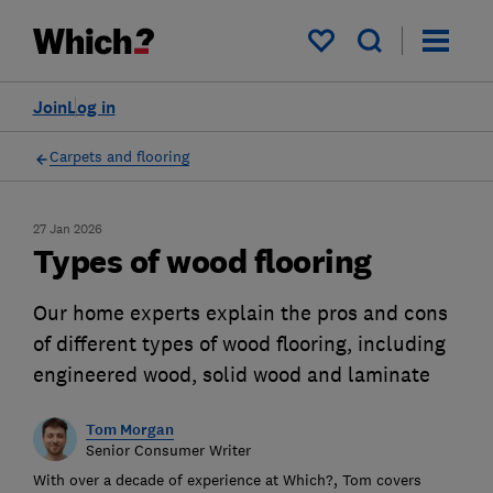
My saved items
Join
Log in
Carpets and flooring
27 Jan 2026
Types of wood flooring
Our home experts explain the pros and cons
of different types of wood flooring, including
engineered wood, solid wood and laminate
Tom Morgan
Senior Consumer Writer
With over a decade of experience at Which?, Tom covers