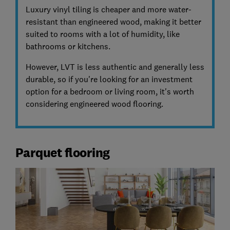
Luxury vinyl tiling is cheaper and more water-
resistant than engineered wood, making it better
suited to rooms with a lot of humidity, like
bathrooms or kitchens.
However, LVT is less authentic and generally less
durable, so if you're looking for an investment
option for a bedroom or living room, it's worth
considering engineered wood flooring.
Parquet flooring