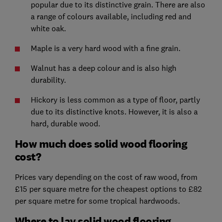
popular due to its distinctive grain. There are also
a range of colours available, including red and
white oak.
Maple is a very hard wood with a fine grain.
Walnut has a deep colour and is also high
durability.
Hickory is less common as a type of floor, partly
due to its distinctive knots. However, it is also a
hard, durable wood.
How much does solid wood flooring
cost?
Prices vary depending on the cost of raw wood, from
£15 per square metre for the cheapest options to £82
per square metre for some tropical hardwoods.
Where to lay solid wood flooring