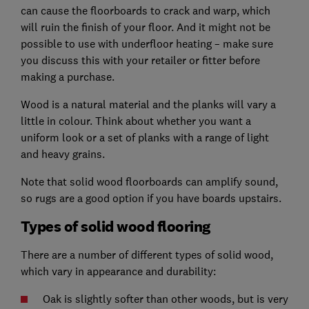
can cause the floorboards to crack and warp, which
will ruin the finish of your floor. And it might not be
possible to use with underfloor heating – make sure
you discuss this with your retailer or fitter before
making a purchase.
Wood is a natural material and the planks will vary a
little in colour. Think about whether you want a
uniform look or a set of planks with a range of light
and heavy grains.
Note that solid wood floorboards can amplify sound,
so rugs are a good option if you have boards upstairs.
Types of solid wood flooring
There are a number of different types of solid wood,
which vary in appearance and durability:
Oak is slightly softer than other woods, but is very