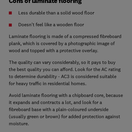
Cons of laminate flooring
Less durable than a solid wood floor
Doesn't feel like a wooden floor
Laminate flooring is made of a compressed fibreboard
plank, which is covered by a photographic image of
wood and topped with a protective overlay.
The quality can vary considerably, so it pays to buy
the best quality you can afford. Look for the AC rating
to determine durability - AC3 is considered suitable
for heavy traffic in residential homes.
Avoid laminate flooring with a chipboard core, because
it expands and contracts a lot, and look for a
fibreboard base with a plain-coloured underside
(usually green or brown) for added protection against
moisture.