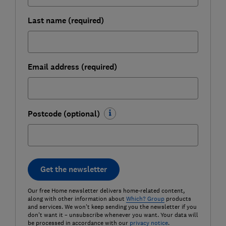
Last name (required)
Email address (required)
Postcode (optional)
Get the newsletter
Our free Home newsletter delivers home-related content,
along with other information about
Which? Group
products
and services. We won't keep sending you the newsletter if you
don't want it – unsubscribe whenever you want. Your data will
be processed in accordance with our
privacy notice
.