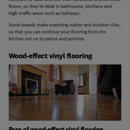
floors, so they're ideal in bathrooms, kitchens and
high-traffic areas such as hallways.
Some brands make matching indoor and outdoor tiles,
so that you can continue your flooring from the
kitchen out on to patios and porches.
Wood-effect vinyl flooring
Pros of wood-effect vinyl flooring