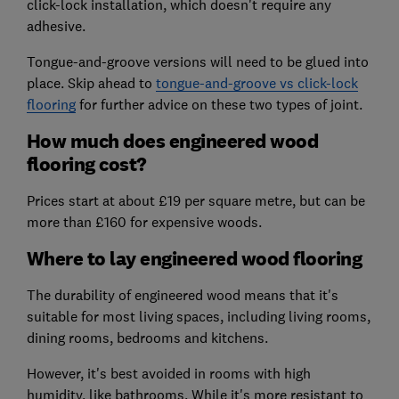
click-lock installation, which doesn't require any
adhesive.
Tongue-and-groove versions will need to be glued into
place. Skip ahead to
tongue-and-groove vs click-lock
flooring
for further advice on these two types of joint.
How much does engineered wood
flooring cost?
Prices start at about £19 per square metre, but can be
more than £160 for expensive woods.
Where to lay engineered wood flooring
The durability of engineered wood means that it's
suitable for most living spaces, including living rooms,
dining rooms, bedrooms and kitchens.
However, it's best avoided in rooms with high
humidity, like bathrooms. While it's more resistant to