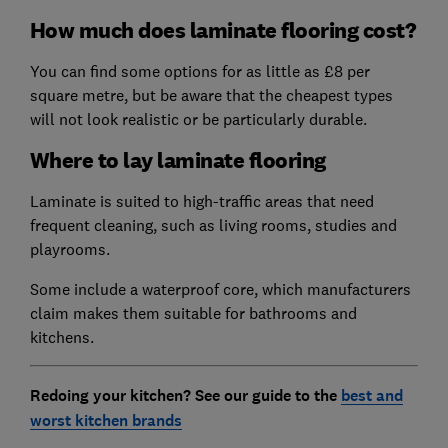
How much does laminate flooring cost?
You can find some options for as little as £8 per
square metre, but be aware that the cheapest types
will not look realistic or be particularly durable.
Where to lay laminate flooring
Laminate is suited to high-traffic areas that need
frequent cleaning, such as living rooms, studies and
playrooms.
Some include a waterproof core, which manufacturers
claim makes them suitable for bathrooms and
kitchens.
Redoing your kitchen? See our guide to the
best and
worst kitchen brands