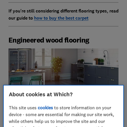
If you're still considering different flooring types, read
our guide to
how to buy the best carpet
Engineered wood flooring
About cookies at Which?
This site uses
cookies
to store information on your
Pros of engineered wood flooring
device - some are essential for making our site work,
while others help us to improve the site and our
Cheaper than solid wood