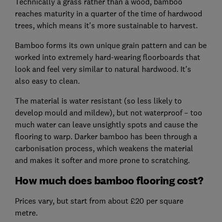
Technically a grass rather than a wood, bamboo
reaches maturity in a quarter of the time of hardwood
trees, which means it's more sustainable to harvest.
Bamboo forms its own unique grain pattern and can be
worked into extremely hard-wearing floorboards that
look and feel very similar to natural hardwood. It's
also easy to clean.
The material is water resistant (so less likely to
develop mould and mildew), but not waterproof – too
much water can leave unsightly spots and cause the
flooring to warp. Darker bamboo has been through a
carbonisation process, which weakens the material
and makes it softer and more prone to scratching.
How much does bamboo flooring cost?
Prices vary, but start from about £20 per square
metre.