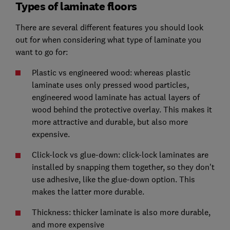
Types of laminate floors
There are several different features you should look
out for when considering what type of laminate you
want to go for:
Plastic vs engineered wood: whereas plastic
laminate uses only pressed wood particles,
engineered wood laminate has actual layers of
wood behind the protective overlay. This makes it
more attractive and durable, but also more
expensive.
Click-lock vs glue-down: click-lock laminates are
installed by snapping them together, so they don't
use adhesive, like the glue-down option. This
makes the latter more durable.
Thickness: thicker laminate is also more durable,
and more expensive