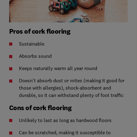
Pros of cork flooring
Sustainable
Absorbs sound
Keeps naturally warm all year round
Doesn't absorb dust or mites (making it good for
those with allergies), shock-absorbent and
durable, so it can withstand plenty of foot traffic
Cons of cork flooring
Unlikely to last as long as hardwood floors
Can be scratched, making it susceptible to