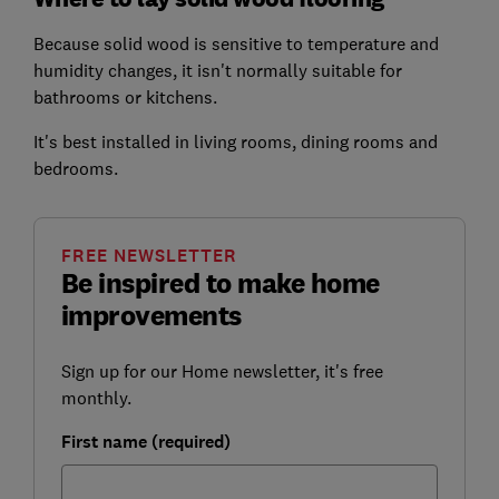
Because solid wood is sensitive to temperature and
humidity changes, it isn't normally suitable for
bathrooms or kitchens.
It's best installed in living rooms, dining rooms and
bedrooms.
FREE NEWSLETTER
Be inspired to make home
improvements
Sign up for our Home newsletter, it's free
monthly.
First name (required)