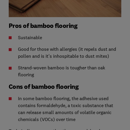
Pros of bamboo flooring
Sustainable
Good for those with allergies (it repels dust and
pollen and is it's inhospitable to dust mites)
Strand-woven bamboo is tougher than oak
flooring
Cons of bamboo flooring
In some bamboo flooring, the adhesive used
contains formaldehyde, a toxic substance that
can release small amounts of volatile organic
chemicals (VOCs) over time