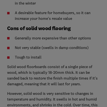
in the winter
A desirable feature for homebuyers, so it can
increase your home's resale value
Cons of solid wood flooring
Generally more expensive than other options
Not very stable (swells in damp conditions)
Tough to install
Solid wood floorboards consist of a single piece of
wood, which is typically 18-20mm thick. It can be
sanded back to restore the finish multiple times if it's
damaged, meaning that it will last for years.
However, solid wood is very sensitive to changes in
temperature and humidity. It swells in hot and humid
environments, and shrinks in the cold. Over time, this