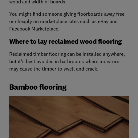
wood and width of boards.
You might find someone giving floorboards away free
or cheaply on marketplace sites such as eBay and
Facebook Marketplace.
Where to lay reclaimed wood flooring
Reclaimed timber flooring can be installed anywhere,
but it's best avoided in bathrooms where moisture
may cause the timber to swell and crack.
Bamboo flooring