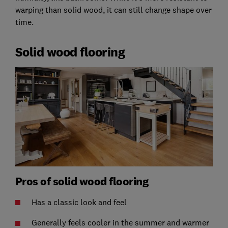
warping than solid wood, it can still change shape over
time.
Solid wood flooring
Pros of solid wood flooring
Has a classic look and feel
Generally feels cooler in the summer and warmer