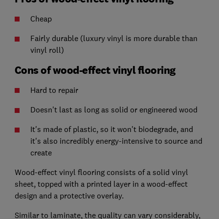
Cheap
Fairly durable (luxury vinyl is more durable than
vinyl roll)
Cons of wood-effect vinyl flooring
Hard to repair
Doesn't last as long as solid or engineered wood
It's made of plastic, so it won't biodegrade, and
it's also incredibly energy-intensive to source and
create
Wood-effect vinyl flooring consists of a solid vinyl
sheet, topped with a printed layer in a wood-effect
design and a protective overlay.
Similar to laminate, the quality can vary considerably,