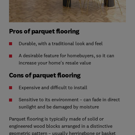
Pros of parquet flooring
Durable, with a traditional look and feel
A desirable feature for homebuyers, so it can
increase your home's resale value
Cons of parquet flooring
Expensive and difficult to install
Sensitive to its environment – can fade in direct
sunlight and be damaged by moisture
Parquet flooring is typically made of solid or
engineered wood blocks arranged in a distinctive
geometric pattern – usually herringbone or basket