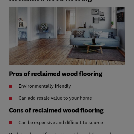
Pros of reclaimed wood flooring
Environmentally friendly
Can add resale value to your home
Cons of reclaimed wood flooring
Can be expensive and difficult to source