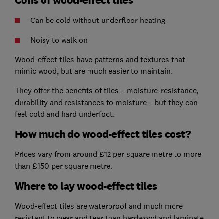
Can be cold without underfloor heating
Noisy to walk on
Wood-effect tiles have patterns and textures that
mimic wood, but are much easier to maintain.
They offer the benefits of tiles – moisture-resistance,
durability and resistances to moisture – but they can
feel cold and hard underfoot.
How much do wood-effect tiles cost?
Prices vary from around £12 per square metre to more
than £150 per square metre.
Where to lay wood-effect tiles
Wood-effect tiles are waterproof and much more
resistant to wear and tear than hardwood and laminate