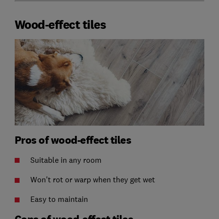
Wood-effect tiles
Pros of wood-effect tiles
Suitable in any room
Won't rot or warp when they get wet
Easy to maintain
Cons of wood-effect tiles