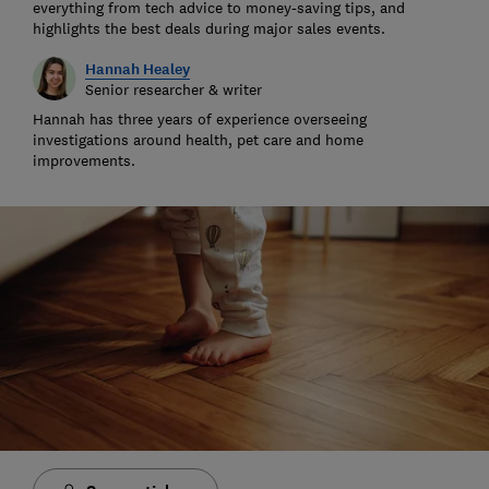
everything from tech advice to money-saving tips, and
highlights the best deals during major sales events.
Hannah Healey
Senior researcher & writer
Hannah has three years of experience overseeing
investigations around health, pet care and home
improvements.