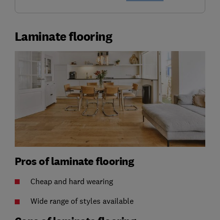
Laminate flooring
Pros of laminate flooring
Cheap and hard wearing
Wide range of styles available