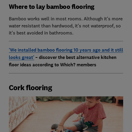
Where to lay bamboo flooring
Bamboo works well in most rooms. Although it's more
water resistant than hardwood, it's not waterproof, so
it's best avoided in bathrooms.
'We installed bamboo flooring 10 years ago and it still
looks great’
– discover the best alternative kitchen
floor ideas according to Which? members
Cork flooring