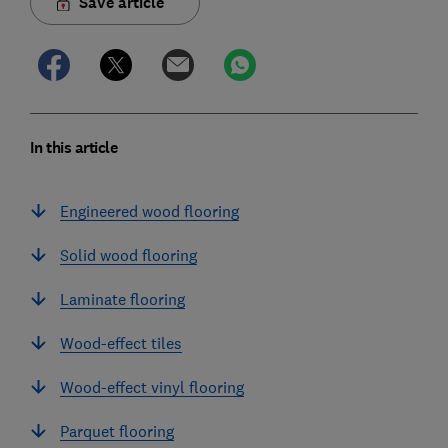
Save article
In this article
Engineered wood flooring
Solid wood flooring
Laminate flooring
Wood-effect tiles
Wood-effect vinyl flooring
Parquet flooring