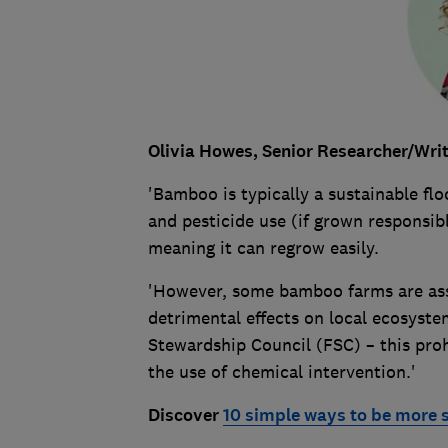
Olivia Howes,
Senior Researcher/Write
'Bamboo is typically a sustainable floo
and pesticide use (if grown responsibl
meaning it can regrow easily.
'However, some bamboo farms are ass
detrimental effects on local ecosyste
Stewardship Council (FSC) – this proh
the use of chemical intervention.'
Discover
10 simple ways to be more 