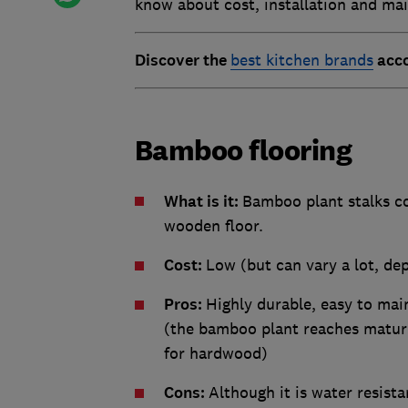
know about cost, installation and ma
Discover the
best kitchen brands
acco
Bamboo flooring
What is it:
Bamboo plant stalks co
wooden floor.
Cost:
Low (but can vary a lot, de
Pros:
Highly durable, easy to mai
(the bamboo plant reaches maturi
for hardwood)
Cons:
Although it is water resista