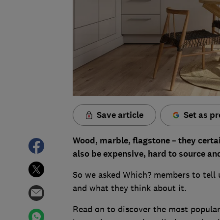
Save article
Set as pr
Wood, marble, flagstone – they certai
also be expensive, hard to source an
So we asked Which? members to tell us 
and what they think about it.
Read on to discover the most popular 