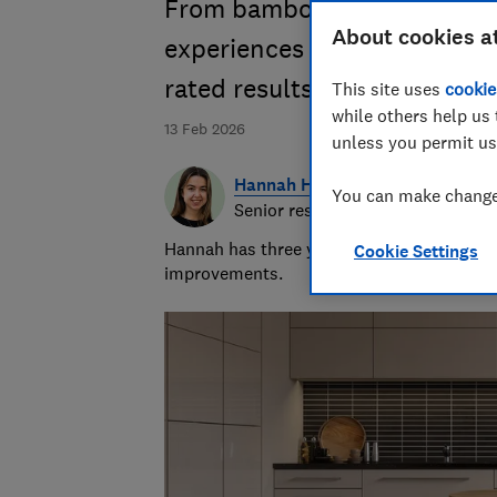
From bamboo to marmoleum, 
About cookies a
experiences with their uniqu
rated results
This site uses
cookie
while others help us 
13 Feb 2026
unless you permit us
Hannah Healey
You can make changes
Senior researcher & writer
Hannah has three years of experience over
Cookie Settings
improvements.