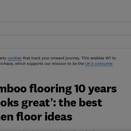
arty
cookies
that track your onward journey. This enables W? to
urchase, which supports our mission to be the
UK's consumer
mboo flooring 10 years
ooks great’: the best
en floor ideas