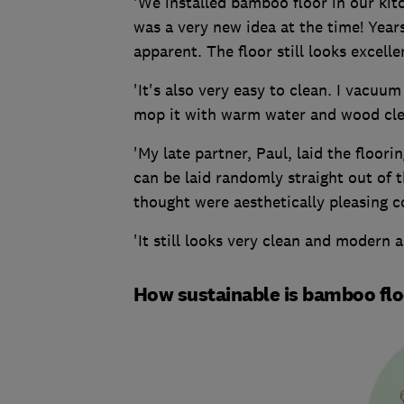
'We installed bamboo floor in our kit
was a very new idea at the time! Years
apparent. The floor still looks excelle
'It's also very easy to clean. I vacu
mop it with warm water and wood cle
'My late partner, Paul, laid the floori
can be laid randomly straight out of 
thought were aesthetically pleasing 
'It still looks very clean and modern a
How sustainable is bamboo fl