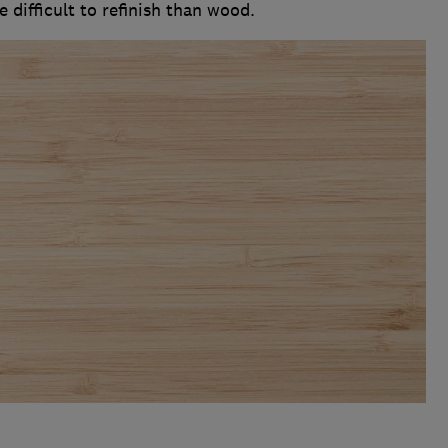
 difficult to refinish than wood.