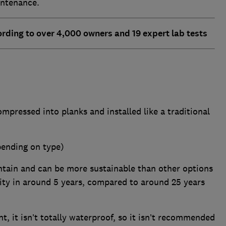
intenance.
rding to over 4,000 owners and 19 expert lab tests
mpressed into planks and installed like a traditional
pending on type)
ntain and can be more sustainable than other options
ty in around 5 years, compared to around 25 years
nt, it isn’t totally waterproof, so it isn’t recommended