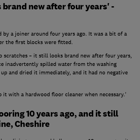
 brand new after four years' -
by a joiner around four years ago. It was a bit of a
er the first blocks were fitted.
 scratches – it still looks brand new after four years,
nce inadvertently spilled water from the washing
 up and dried it immediately, and it had no negative
it with a hardwood floor cleaner when necessary.'
oring 10 years ago, and it still
tine, Cheshire