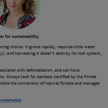
r for sustainability
ring choice: it grows rapidly, requires little water
y), and harvesting it doesn't destroy its root system,
ociated with deforestation, and can have
ms. Always look for bamboo certified by the Forest
ibits the conversion of natural forests and manages
sustainable