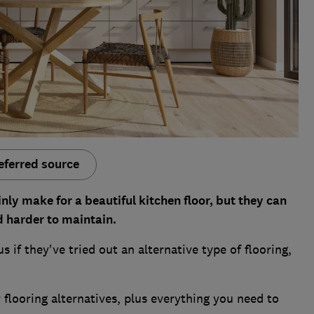
eferred source
nly make for a beautiful kitchen floor, but they can
d harder to maintain.
if they've tried out an alternative type of flooring,
flooring alternatives, plus everything you need to