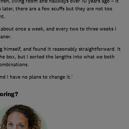
chen, living room and hallways over 10 years ago – it
 later, there are a few scuffs but they are not too
nt.
um about once a week, and every two to three weeks I
aner.
ng himself, and found it reasonably straightforward. It
the box, but I sorted the lengths into what we both
combinations.
nd I have no plans to change it.'
ooring?