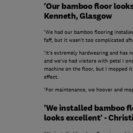
'Our bamboo floor looks
Kenneth, Glasgow
'We had our bamboo flooring installed 
faff, but it wasn’t too complicated aft
'It’s extremely hardwearing and has no
and we’ve had visitors with pets! I o
machine on the floor, but I mopped it
effect.
'For maintenance, we hoover and mop 
'We installed bamboo flo
looks excellent' - Chris