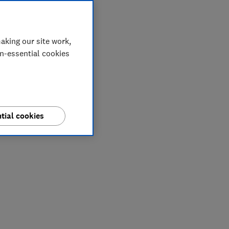
aking our site work,
on-essential cookies
tial cookies