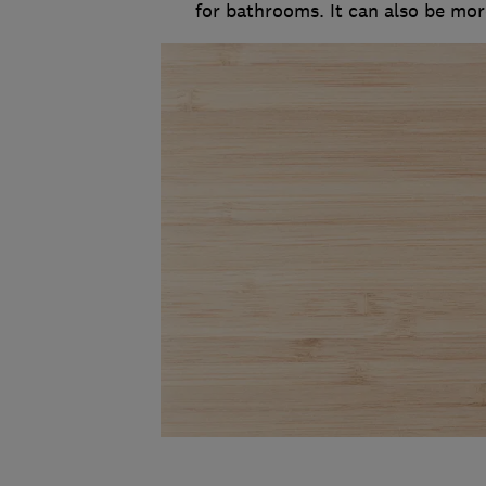
for bathrooms. It can also be more