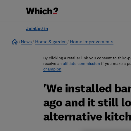
Join
Log in
Home
News
Home & garden
Home improvements
By clicking a retailer link you consent to third-p
receive an
affiliate commission
if you make a p
champion
.
'We installed ba
ago and it still l
alternative kitch