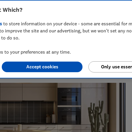
we asked our readers for their
t Which?
e kitchen floors - and these are the top-
s
to store information on your device - some are essential for m
to improve the site and our advertising, but we won't set any n
 to do so.
 to your preferences at any time.
seeing investigations around health, pet care and home
Accept cookies
Only use essen