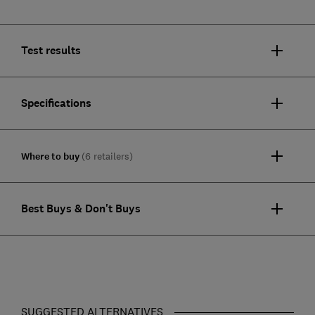
Test results
Specifications
Where to buy
(6 retailers)
Best Buys & Don't Buys
SUGGESTED ALTERNATIVES