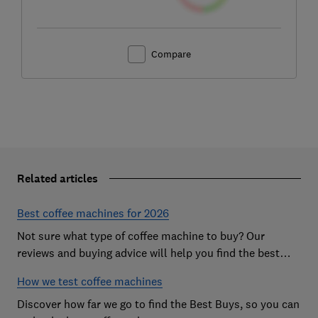
Compare
Related articles
Best coffee machines for 2026
Not sure what type of coffee machine to buy? Our
reviews and buying advice will help you find the best
coffee machine for you based on our independent
How we test coffee machines
testing
Discover how far we go to find the Best Buys, so you can