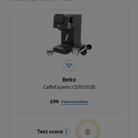
Beko
CaffeExperto CEP5302B
£99
View retailers
Test score