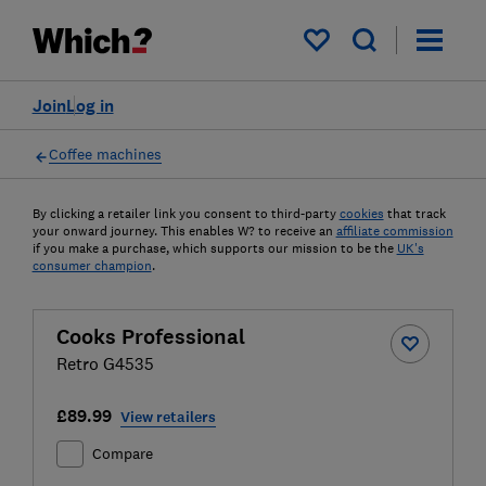
My saved items
Join
Log in
Coffee machines
By clicking a retailer link you consent to third-party
cookies
that track
your onward journey. This enables W? to receive an
affiliate commission
if you make a purchase, which supports our mission to be the
UK's
consumer champion
.
Cooks Professional
Retro G4535
£89.99
View retailers
Compare