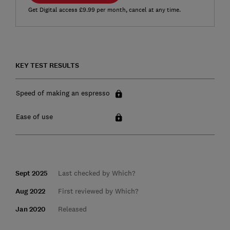
Get Digital access £9.99 per month, cancel at any time.
KEY TEST RESULTS
Speed of making an espresso
Ease of use
Sept 2025
Last checked by Which?
Aug 2022
First reviewed by Which?
Jan 2020
Released