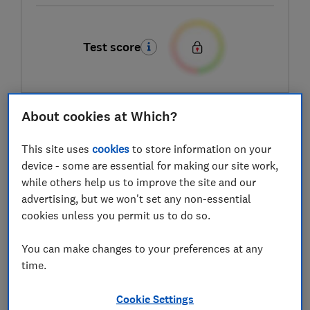
Test score
About cookies at Which?
LOWEST AVAILABLE PRICES
This site uses
cookies
to store information on your
£89.99
Amazon Marketplace UK
device - some are essential for making our site work,
while others help us to improve the site and our
£89.99
B&Q
advertising, but we won't set any non-essential
cookies unless you permit us to do so.
£89.99
B&Q Marketplace
You can make changes to your preferences at any
time.
View all retailers
Cookie Settings