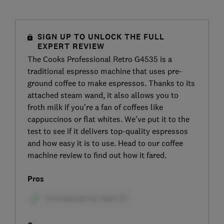
SIGN UP TO UNLOCK THE FULL
EXPERT REVIEW
The Cooks Professional Retro G4535 is a
traditional espresso machine that uses pre-
ground coffee to make espressos. Thanks to its
attached steam wand, it also allows you to
froth milk if you’re a fan of coffees like
cappuccinos or flat whites. We’ve put it to the
test to see if it delivers top-quality espressos
and how easy it is to use. Head to our coffee
machine review to find out how it fared.
Pros