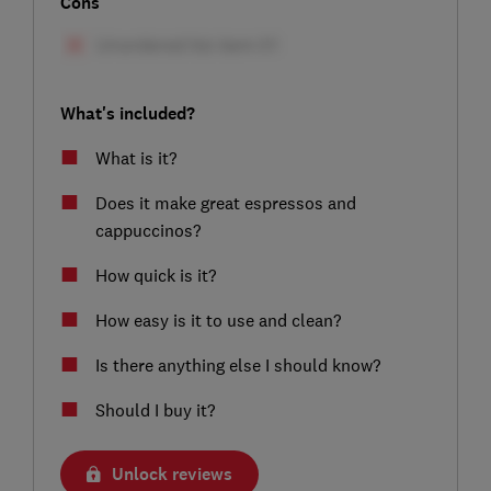
Cons
What's included?
What is it?
Does it make great espressos and
cappuccinos?
How quick is it?
How easy is it to use and clean?
Is there anything else I should know?
Should I buy it?
Unlock reviews