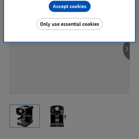
Accept cookies
Only use essential cookies