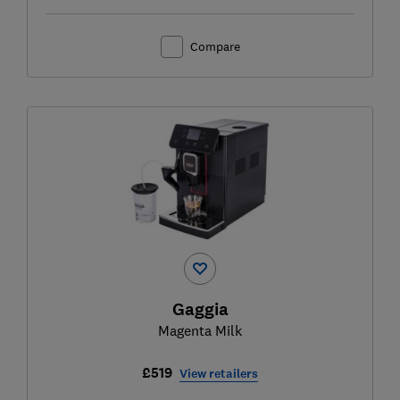
Compare
Gaggia
Magenta Milk
£519
View retailers