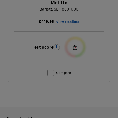
Melitta
Barista SE F830-003
£419.95
View retailers
Test score
Compare