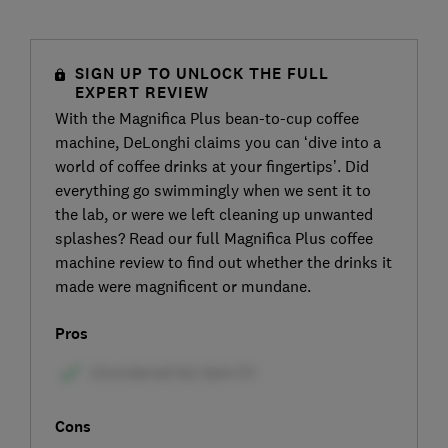
SIGN UP TO UNLOCK THE FULL
EXPERT REVIEW
With the Magnifica Plus bean-to-cup coffee
machine, DeLonghi claims you can ‘dive into a
world of coffee drinks at your fingertips’. Did
everything go swimmingly when we sent it to
the lab, or were we left cleaning up unwanted
splashes? Read our full Magnifica Plus coffee
machine review to find out whether the drinks it
made were magnificent or mundane.
Pros
Cons