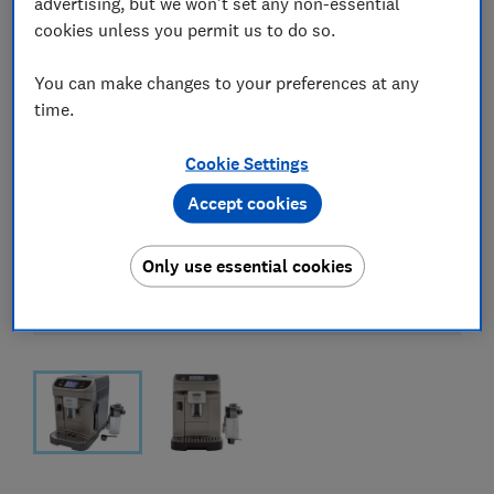
advertising, but we won't set any non-essential
cookies unless you permit us to do so.
You can make changes to your preferences at any
time.
Cookie Settings
Accept cookies
Only use essential cookies