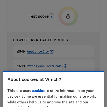
Test score
LOWEST AVAILABLE PRICES
£549
Appliance City
£549
Peter Tyson Electricals
About cookies at Which?
£599
B&Q
This site uses
cookies
to store information on your
View all retailers
device - some are essential for making our site work,
while others help us to improve the site and our