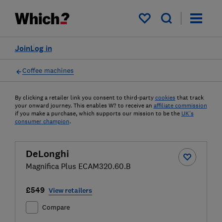
My saved items
Join
Log in
Coffee machines
By clicking a retailer link you consent to third-party
cookies
that track
your onward journey. This enables W? to receive an
affiliate commission
if you make a purchase, which supports our mission to be the
UK's
consumer champion
.
DeLonghi
Magnifica Plus ECAM320.60.B
£549
View retailers
Compare