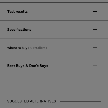
Test results
Specifications
Where to buy
(19 retailers)
Best Buys & Don't Buys
SUGGESTED ALTERNATIVES