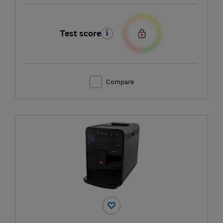
Test score
Compare