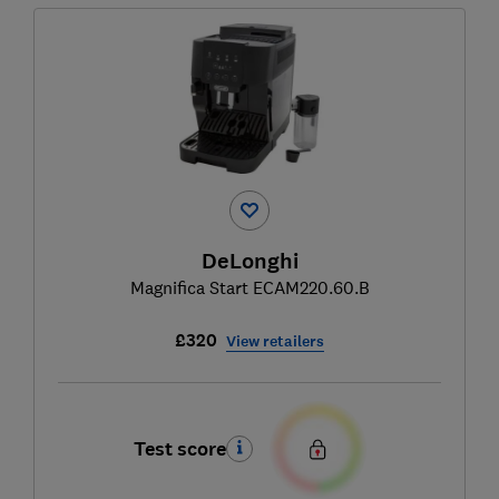
DeLonghi
Magnifica Start ECAM220.60.B
£320
View retailers
Test score