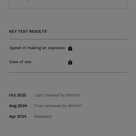
KEY TEST RESULTS
Speed of making an espresso
Ease of use
Oct 2025
Last checked by Which?
Aug 2024
First reviewed by Which?
Apr 2024
Released