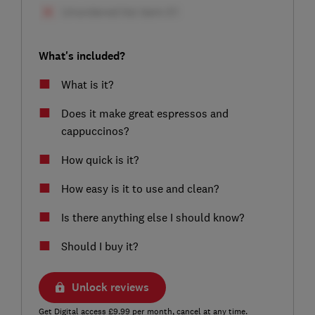
What's included?
What is it?
Does it make great espressos and
cappuccinos?
How quick is it?
How easy is it to use and clean?
Is there anything else I should know?
Should I buy it?
Unlock reviews
Get Digital access £9.99 per month, cancel at any time.