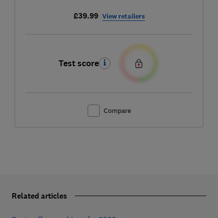
£39.99
View retailers
Test score
Compare
Related articles