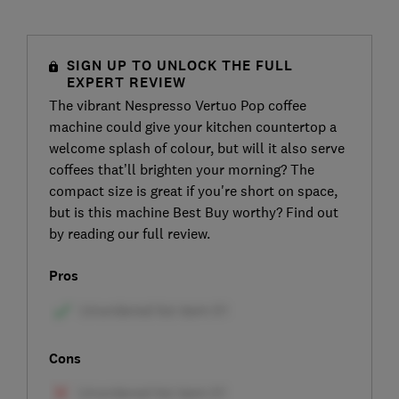
SIGN UP TO UNLOCK THE FULL
EXPERT REVIEW
The vibrant Nespresso Vertuo Pop coffee
machine could give your kitchen countertop a
welcome splash of colour, but will it also serve
coffees that’ll brighten your morning? The
compact size is great if you're short on space,
but is this machine Best Buy worthy? Find out
by reading our full review.
Pros
Cons