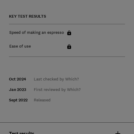
KEY TEST RESULTS
Speed of making an espresso
Ease of use
Oct 2024
Last checked by Which?
Jan 2023
First reviewed by Which?
Sept 2022
Released
Test results