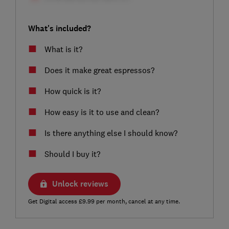
What's included?
What is it?
Does it make great espressos?
How quick is it?
How easy is it to use and clean?
Is there anything else I should know?
Should I buy it?
Unlock reviews
Get Digital access £9.99 per month, cancel at any time.