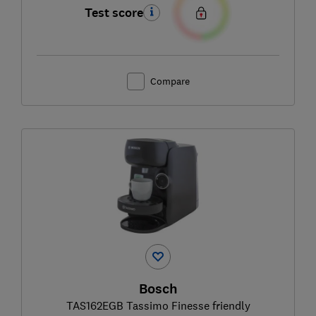
Test score
Compare
Bosch
TAS162EGB Tassimo Finesse friendly