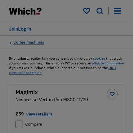
My saved items
Join
Log in
Coffee machines
By clicking a retailer link you consent to third-party
cookies
that track
your onward journey. This enables W? to receive an
affiliate commission
if you make a purchase, which supports our mission to be the
UK's
consumer champion
.
Magimix
Nespresso Vertuo Pop M800 11729
£59
View retailers
Compare