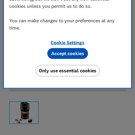
cookies unless you permit us to do so.
You can make changes to your preferences at any
time.
Cookie Settings
Accept cookies
Only use essential cookies