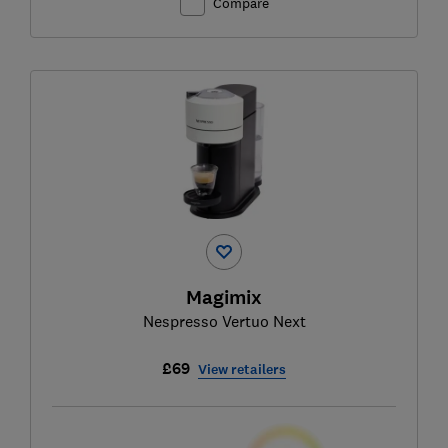
Compare
Magimix
Nespresso Vertuo Next
£69
View retailers