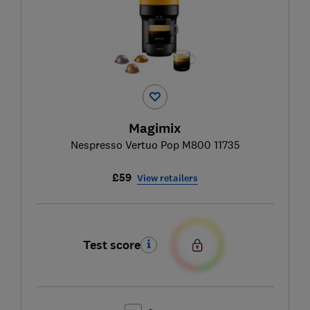
Magimix
Nespresso Vertuo Pop M800 11735
£59
View retailers
Test score