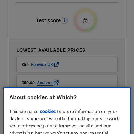
Test score
LOWEST AVAILABLE PRICES
£59
Fenwick UK
£59.99
Amazon
About cookies at Which?
£98.99
Lakeland
This site uses
cookies
to store information on your
View all retailers
device - some are essential for making our site work,
while others help us to improve the site and our
advertising, but we won't set any non-essential