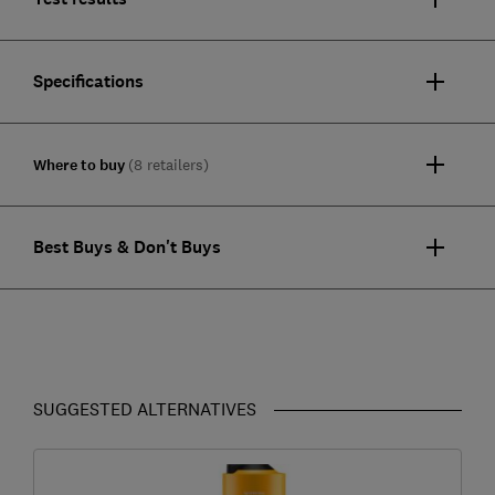
Specifications
Where to buy
(8 retailers)
Best Buys & Don't Buys
SUGGESTED ALTERNATIVES