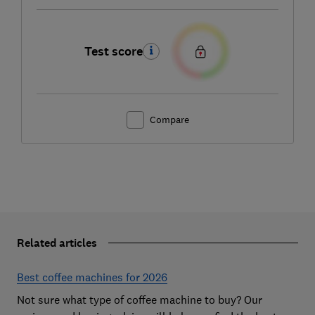
Test score
Compare
Related articles
Best coffee machines for 2026
Not sure what type of coffee machine to buy? Our