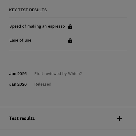
KEY TEST RESULTS
Speed of making an espresso
Ease of use
Jun 2026
First reviewed by Which?
Jan 2026
Released
Test results