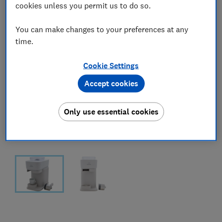
cookies unless you permit us to do so.
You can make changes to your preferences at any
time.
Cookie Settings
Accept cookies
Only use essential cookies