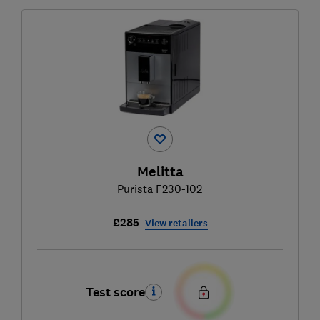
Melitta
Purista F230-102
£285
View retailers
Test score