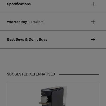
Specifications
Where to buy
(3 retailers)
Best Buys & Don't Buys
SUGGESTED ALTERNATIVES