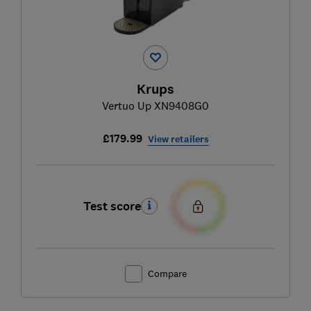
Krups
Vertuo Up XN9408G0
£179.99
View retailers
Test score
Compare