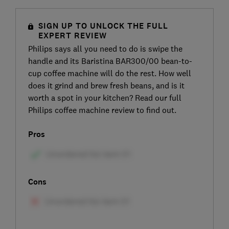
SIGN UP TO UNLOCK THE FULL
EXPERT REVIEW
Philips says all you need to do is swipe the
handle and its Baristina BAR300/00 bean-to-
cup coffee machine will do the rest. How well
does it grind and brew fresh beans, and is it
worth a spot in your kitchen? Read our full
Philips coffee machine review to find out.
Pros
Cons