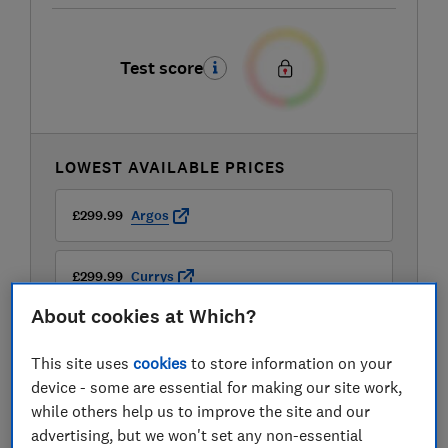
Test score
LOWEST AVAILABLE PRICES
£299.99
Argos
£299.99
Currys
About cookies at Which?
£299.99
John Lewis
This site uses
cookies
to store information on your
device - some are essential for making our site work,
while others help us to improve the site and our
advertising, but we won't set any non-essential