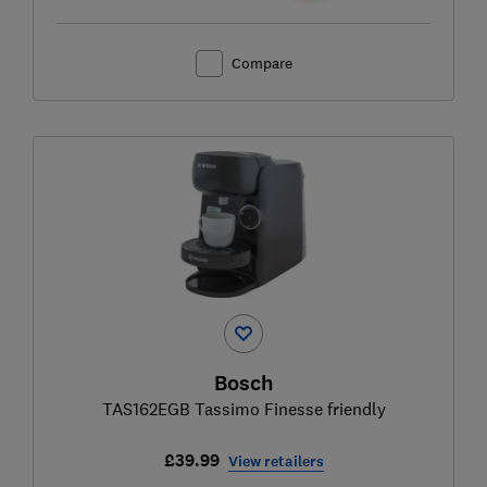
Compare
Bosch
TAS162EGB Tassimo Finesse friendly
£39.99
View retailers