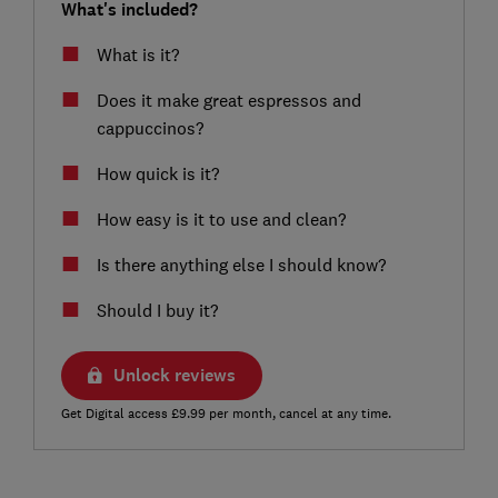
What's included?
What is it?
Does it make great espressos and
cappuccinos?
How quick is it?
How easy is it to use and clean?
Is there anything else I should know?
Should I buy it?
Unlock reviews
Get Digital access £9.99 per month, cancel at any time.