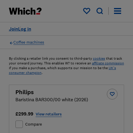
My saved items
Join
Log in
Coffee machines
By clicking a retailer link you consent to third-party
cookies
that track
your onward journey. This enables W? to receive an
affiliate commission
if you make a purchase, which supports our mission to be the
UK's
consumer champion
.
Philips
Baristina BAR300/00 white (2026)
£299.99
View retailers
Compare