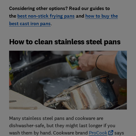
Considering other options? Read our guides to
the
best non-stick frying pans
and
how to buy the
best cast iron pans
.
How to clean stainless steel pans
Many stainless steel pans and cookware are
dishwasher-safe, but they might last longer if you
wash them by hand. Cookware brand
ProCook
says