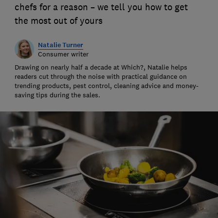
chefs for a reason – we tell you how to get
the most out of yours
Natalie Turner
Consumer writer
Drawing on nearly half a decade at Which?, Natalie helps
readers cut through the noise with practical guidance on
trending products, pest control, cleaning advice and money-
saving tips during the sales.