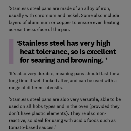
'Stainless steel pans are made of an alloy of iron,
usually with chromium and nickel. Some also include
layers of aluminium or copper to ensure even heating
across the surface of the pan.
Stainless steel has very high
heat tolerance, so is excellent
for searing and browning.
'It’s also very durable, meaning pans should last for a
long time if well looked after, and can be used with a
range of different utensils.
'Stainless steel pans are also very versatile, able to be
used on all hobs types and in the oven (provided they
don't have plastic elements). They’re also non-
reactive, so ideal for using with acidic foods such as
tomato-based sauces.'