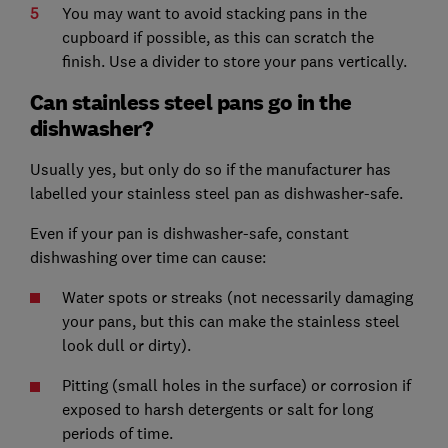
You may want to avoid stacking pans in the
cupboard if possible, as this can scratch the
finish. Use a divider to store your pans vertically.
Can stainless steel pans go in the
dishwasher?
Usually yes, but only do so if the manufacturer has
labelled your stainless steel pan as dishwasher-safe.
Even if your pan is dishwasher-safe, constant
dishwashing over time can cause:
Water spots or streaks (not necessarily damaging
your pans, but this can make the stainless steel
look dull or dirty).
Pitting (small holes in the surface) or corrosion if
exposed to harsh detergents or salt for long
periods of time.