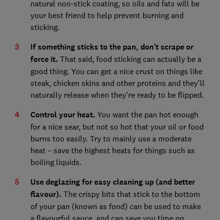
natural non-stick coating, so oils and fats will be
your best friend to help prevent burning and
sticking.
If something sticks to the pan, don’t scrape or
force it.
That said, food sticking can actually be a
good thing. You can get a nice crust on things like
steak, chicken skins and other proteins and they’ll
naturally release when they’re ready to be flipped.
Control your heat.
You want the pan hot enough
for a nice sear, but not so hot that your oil or food
burns too easily. Try to mainly use a moderate
heat – save the highest heats for things such as
boiling liquids.
Use deglazing for easy cleaning up (and better
flavour).
The crispy bits that stick to the bottom
of your pan (known as fond) can be used to make
a flavourful sauce, and can save you time on