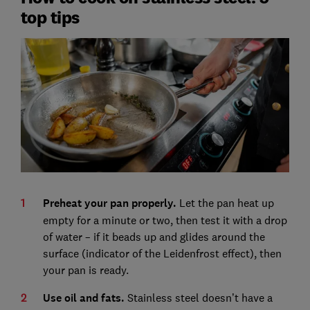
top tips
Preheat your pan properly.
Let the pan heat up
empty for a minute or two, then test it with a drop
of water – if it beads up and glides around the
surface (indicator of the Leidenfrost effect), then
your pan is ready.
Use oil and fats.
Stainless steel doesn’t have a