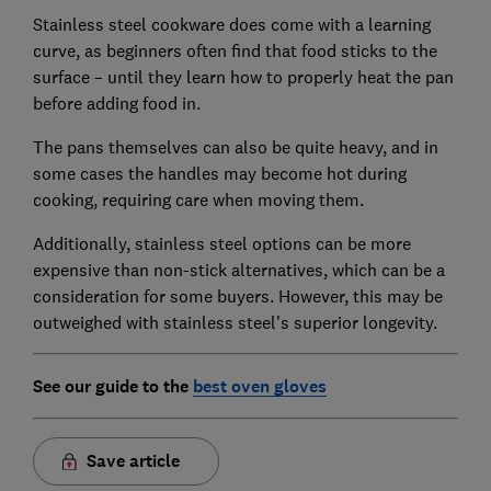
Stainless steel cookware does come with a learning
curve, as beginners often find that food sticks to the
surface – until they learn how to properly heat the pan
before adding food in.
The pans themselves can also be quite heavy, and in
some cases the handles may become hot during
cooking, requiring care when moving them.
Additionally, stainless steel options can be more
expensive than non-stick alternatives, which can be a
consideration for some buyers. However, this may be
outweighed with stainless steel's superior longevity.
See our guide to the
best oven gloves
Save article