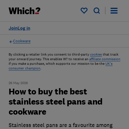
My saved items
Join
Log in
Cookware
By clicking a retailer link you consent to third-party
cookies
that track
your onward journey. This enables W? to receive an
affiliate commission
if you make a purchase, which supports our mission to be the
UK's
consumer champion
.
26 May 2026
How to buy the best
stainless steel pans and
cookware
Stainless steel pans are a favourite among