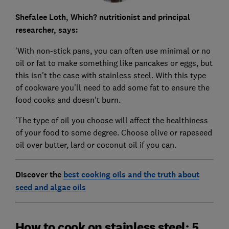
Shefalee Loth, Which? nutritionist and principal
researcher, says:
'With non-stick pans, you can often use minimal or no
oil or fat to make something like pancakes or eggs, but
this isn't the case with stainless steel. With this type
of cookware you'll need to add some fat to ensure the
food cooks and doesn't burn.
'The type of oil you choose will affect the healthiness
of your food to some degree. Choose olive or rapeseed
oil over butter, lard or coconut oil if you can.
Discover the
best cooking oils and the truth about
seed and algae oils
How to cook on stainless steel: 5