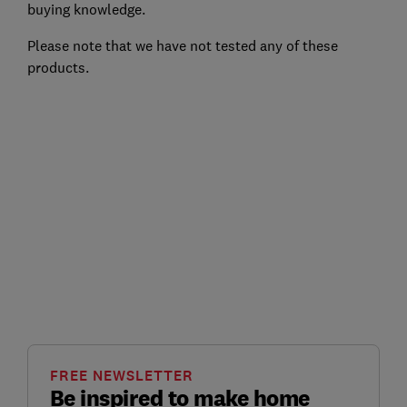
buying knowledge.
Please note that we have not tested any of these
products.
FREE NEWSLETTER
Be inspired to make home