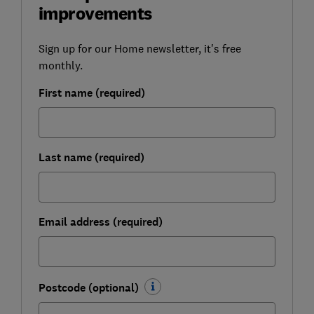
improvements
Sign up for our Home newsletter, it's free
monthly.
First name (required)
Last name (required)
Email address (required)
Postcode (optional)