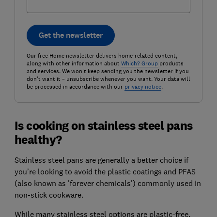
Get the newsletter
Our free Home newsletter delivers home-related content,
along with other information about
Which? Group
products
and services. We won't keep sending you the newsletter if you
don't want it – unsubscribe whenever you want. Your data will
be processed in accordance with our
privacy notice
.
Is cooking on stainless steel pans
healthy?
Stainless steel pans are generally a better choice if
you’re looking to avoid the plastic coatings and PFAS
(also known as 'forever chemicals') commonly used in
non-stick cookware.
While many stainless steel options are plastic-free,