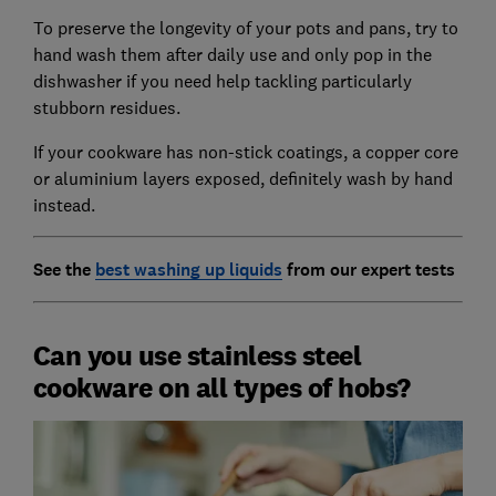
To preserve the longevity of your pots and pans, try to
hand wash them after daily use and only pop in the
dishwasher if you need help tackling particularly
stubborn residues.
If your cookware has non-stick coatings, a copper core
or aluminium layers exposed, definitely wash by hand
instead.
See the
best washing up liquids
from our expert tests
Can you use stainless steel
cookware on all types of hobs?