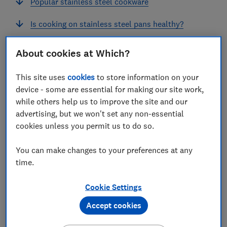
Popular stainless steel cookware
Is cooking on stainless steel pans healthy?
How to cook on stainless steel: 5 top tips
About cookies at Which?
What are the downsides of stainless steel pans?
This site uses
cookies
to store information on your
device - some are essential for making our site work,
while others help us to improve the site and our
advertising, but we won't set any non-essential
If you’re looking for cookware that can stand up to
cookies unless you permit us to do so.
years of use, stainless steel is a strong contender.
You can make changes to your preferences at any
It handles high heat with ease, making it perfect for
time.
frying, browning and building flavour (particularly if
you're cooking proteins). And as stainless steel is a
Cookie Settings
non-reactive surface, it won’t affect the flavour of your
food.
Accept cookies
However, getting the best performance out of a