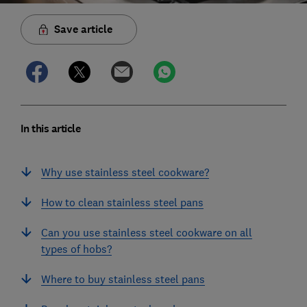
Save article
In this article
Why use stainless steel cookware?
How to clean stainless steel pans
Can you use stainless steel cookware on all
types of hobs?
Where to buy stainless steel pans