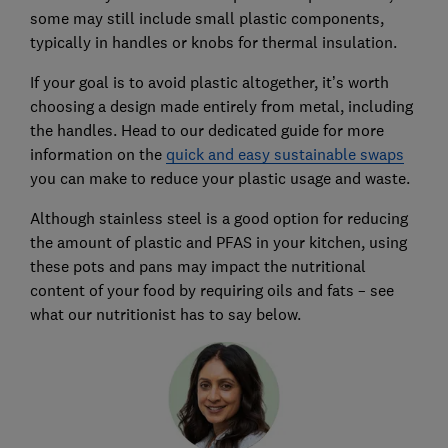
some may still include small plastic components,
typically in handles or knobs for thermal insulation.
If your goal is to avoid plastic altogether, it’s worth
choosing a design made entirely from metal, including
the handles. Head to our dedicated guide for more
information on the
quick and easy sustainable swaps
you can make to reduce your plastic usage and waste.
Although stainless steel is a good option for reducing
the amount of plastic and PFAS in your kitchen, using
these pots and pans may impact the nutritional
content of your food by requiring oils and fats – see
what our nutritionist has to say below.