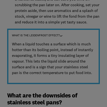
scrubbing the pan later on. After cooking, set your
protein aside, then use aromatics and a splash of
stock, vinegar or wine to lift the fond from the pan
and reduce it into a simple yet tasty sauce.
WHAT IS THE LEIDENFROST EFFECT?🍳
When a liquid touches a surface which is much
hotter than its boiling point, instead of instantly
evaporating, it forms a tiny insulating layer of
vapour. This lets the liquid slide around the
surface and is a sign that your stainless steel
pan is the correct temperature to put food into.
What are the downsides of
stainless steel pans?