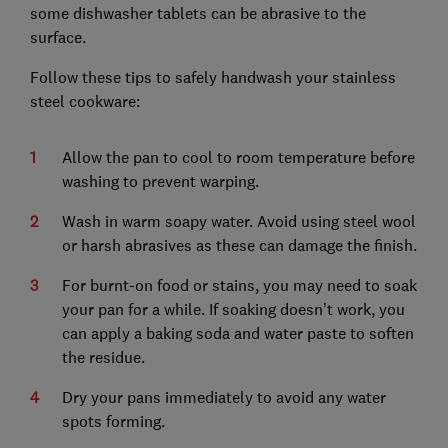
some dishwasher tablets can be abrasive to the
surface.
Follow these tips to safely handwash your stainless
steel cookware:
Allow the pan to cool to room temperature before
washing to prevent warping.
Wash in warm soapy water. Avoid using steel wool
or harsh abrasives as these can damage the finish.
For burnt-on food or stains, you may need to soak
your pan for a while. If soaking doesn’t work, you
can apply a baking soda and water paste to soften
the residue.
Dry your pans immediately to avoid any water
spots forming.