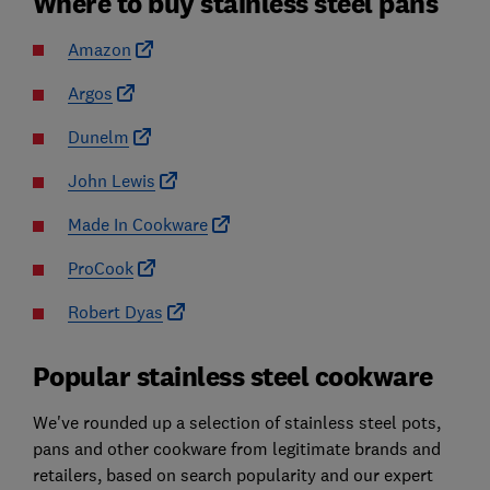
Where to buy stainless steel pans
Amazon
Argos
Dunelm
John Lewis
Made In Cookware
ProCook
Robert Dyas
Popular stainless steel cookware
We've rounded up a selection of stainless steel pots,
pans and other cookware from legitimate brands and
retailers, based on search popularity and our expert