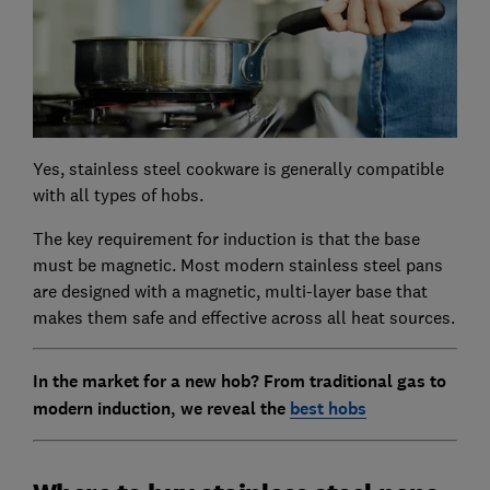
Yes, stainless steel cookware is generally compatible
with all types of hobs.
The key requirement for induction is that the base
must be magnetic. Most modern stainless steel pans
are designed with a magnetic, multi-layer base that
makes them safe and effective across all heat sources.
In the market for a new hob? From traditional gas to
modern induction, we reveal the
best hobs