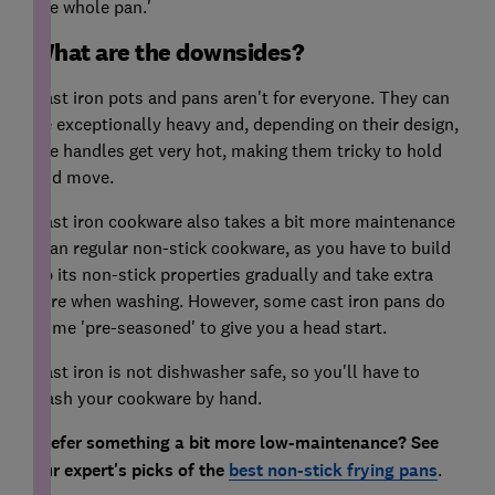
the whole pan.'
What are the downsides?
Cast iron pots and pans aren't for everyone. They can
be exceptionally heavy and, depending on their design,
the handles get very hot, making them tricky to hold
and move.
Cast iron cookware also takes a bit more maintenance
than regular non-stick cookware, as you have to build
up its non-stick properties gradually and take extra
care when washing. However, some cast iron pans do
come 'pre-seasoned' to give you a head start.
Cast iron is not dishwasher safe, so you'll have to
wash your cookware by hand.
Prefer something a bit more low-maintenance? See
our expert's picks of the
best non-stick frying pans
.