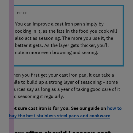
TOP TIP
You can improve a cast iron pan simply by
cooking in it, as the fats in the food you cook will
also act as seasoning. The more you use it, the
better it gets. As the layer gets thicker, you’ll
notice more even browning and searing.
When you first get your cast iron pan, it can take a
while to build up a strong layer of seasoning – some
sources say as long as a year of taking good care of it
and seasoning it regularly.
Not sure cast iron is for you. See our guide on
how to
buy the best stainless steel pans and cookware