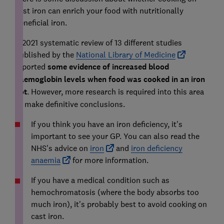
cast iron can enrich your food with nutritionally
beneficial iron.
A 2021 systematic review of 13 different studies
published by the
National Library of Medicine
reported
some evidence of increased blood
haemoglobin levels when food was cooked in an iron
pot
. However, more research is required into this area
to make definitive conclusions.
If you think you have an iron deficiency, it's
important to see your GP. You can also read the
NHS's advice on
iron
and
iron deficiency
anaemia
for more information.
If you have a medical condition such as
hemochromatosis (where the body absorbs too
much iron), it's probably best to avoid cooking on
cast iron.