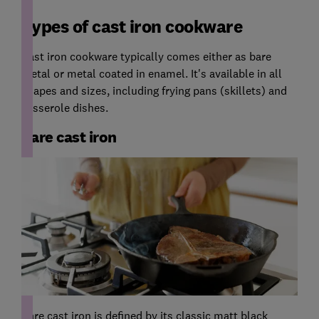
Types of cast iron cookware
Cast iron cookware typically comes either as bare
metal or metal coated in enamel. It's available in all
shapes and sizes, including frying pans (skillets) and
casserole dishes.
Bare cast iron
Bare cast iron is defined by its classic matt black