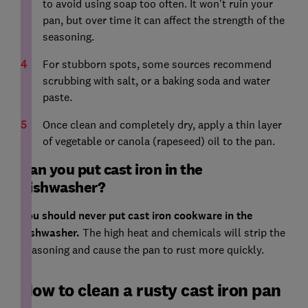
to avoid using soap too often. It won’t ruin your
pan, but over time it can affect the strength of the
seasoning.
For stubborn spots, some sources recommend
scrubbing with salt, or a baking soda and water
paste.
Once clean and completely dry, apply a thin layer
of vegetable or canola (rapeseed) oil to the pan.
Can you put cast iron in the
dishwasher?
You should never put cast iron cookware in the
dishwasher.
The high heat and chemicals will strip the
seasoning and cause the pan to rust more quickly.
How to clean a rusty cast iron pan