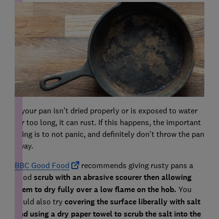
If your pan isn’t dried properly or is exposed to water
for too long, it can rust. If this happens, the important
thing is to not panic, and definitely don't throw the pan
away.
BBC Good Food
recommends giving rusty pans a
good
scrub with an abrasive scourer then allowing
them to dry fully over a low flame on the hob.
You
could also try
covering the surface liberally with salt
and using a dry paper towel to scrub the salt into the