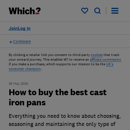
My saved items
Join
Log in
Cookware
By clicking a retailer link you consent to third-party
cookies
that track
your onward journey. This enables W? to receive an
affiliate commission
if you make a purchase, which supports our mission to be the
UK's
consumer champion
.
26 May 2026
How to buy the best cast
iron pans
Everything you need to know about choosing,
seasoning and maintaining the only type of