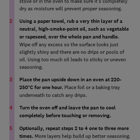
stove or in the oven to make sure it’s completely
dry as moisture will prevent proper seasoning.
Using a paper towel, rub a very thin layer of a
neutral, high-smoke-point oil, such as vegetable
or rapeseed, over the whole pan and handle.
Wipe off any excess so the surface looks just
slightly shiny and there are no drips or pools of
oil. Using too much oil leads to sticky or uneven
seasoning.
Place the pan upside down in an oven at 220-
250°C for one hour.
Place foil or a baking tray
underneath to catch any drips.
Turn the oven off and leave the pan to cool
completely before touching or removing.
Optionally, repeat steps 2 to 4 one to three more
times.
More layers help build up better seasoning.