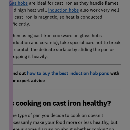
Gas hobs
are ideal for cast iron as they handle flames
and high heat well.
Induction hobs
also work very well
as cast iron is magnetic, so heat is conducted
efficiently.
When using cast iron cookware on glass hobs
(induction and ceramic), take special care not to break
or scratch the delicate surface by sliding the pan or
dropping it heavily.
Find out
how to buy the best induction hob pans
with
our expert advice
Is cooking on cast iron healthy?
The type of pan you decide to cook on doesn't
necessarily make your food more or less healthy, but
there is some discussion about whether cooking on