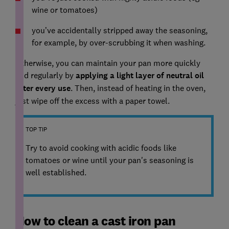
wine or tomatoes)
you’ve accidentally stripped away the seasoning,
for example, by over-scrubbing it when washing.
Otherwise, you can maintain your pan more quickly
and regularly by
applying a light layer of neutral oil
after every use
. Then, instead of heating in the oven,
just wipe off the excess with a paper towel.
TOP TIP
Try to avoid cooking with acidic foods like
tomatoes or wine until your pan's seasoning is
well established.
How to clean a cast iron pan