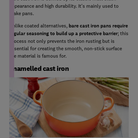
appearance and high durability. It's mainly used to
make pans.
Unlike coated alternatives,
bare cast iron pans require
regular seasoning to build up a protective barrier
; this
process not only prevents the iron rusting but is
essential for creating the smooth, non-stick surface
the material is famous for.
Enamelled cast iron