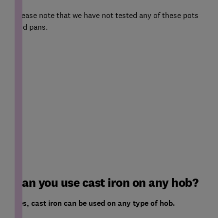
Please note that we have not tested any of these pots
and pans.
Can you use cast iron on any hob?
Yes, cast iron can be used on any type of hob.