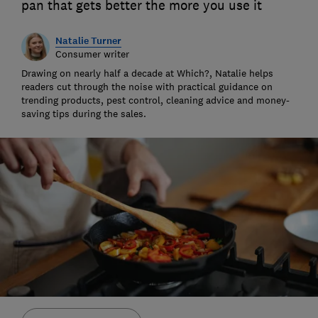
pan that gets better the more you use it
Natalie Turner
Consumer writer
Drawing on nearly half a decade at Which?, Natalie helps
readers cut through the noise with practical guidance on
trending products, pest control, cleaning advice and money-
saving tips during the sales.