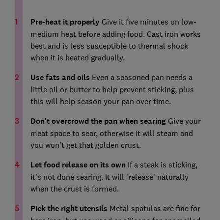
Pre-heat it properly
Give it five minutes on low-
medium heat before adding food. Cast iron works
best and is less susceptible to thermal shock
when it is heated gradually.
Use fats and oils
Even a seasoned pan needs a
little oil or butter to help prevent sticking, plus
this will help season your pan over time.
Don't overcrowd the pan when searing
Give your
meat space to sear, otherwise it will steam and
you won't get that golden crust.
Let food release on its own
If a steak is sticking,
it’s not done searing. It will 'release' naturally
when the crust is formed.
Pick the right utensils
Metal spatulas are fine for