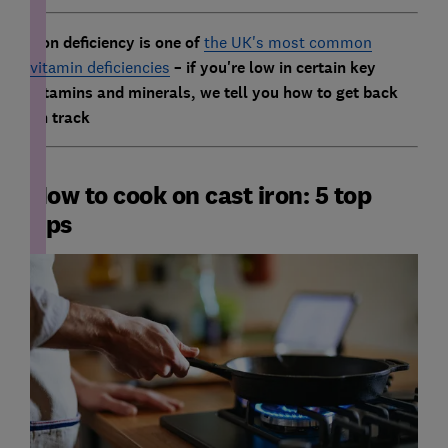
Iron deficiency is one of
the UK's most common
vitamin deficiencies
– if you're low in certain key
vitamins and minerals, we tell you how to get back
on track
How to cook on cast iron: 5 top
tips