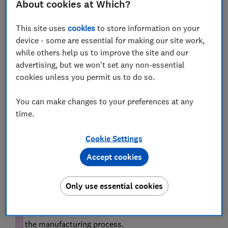
About cookies at Which?
still a great choice for modern hobs.
This site uses
cookies
to store information on your
In the market for a new hob? From traditional gas to
device - some are essential for making our site work,
modern induction, we reveal the
best hobs
while others help us to improve the site and our
advertising, but we won't set any non-essential
cookies unless you permit us to do so.
Why use cast iron cookware?
You can make changes to your preferences at any
time.
Cookie Settings
Accept cookies
Dr Steph Kipling, Which? science team manager says:
Only use essential cookies
'Cast iron is a group of metal alloys, containing iron
along with small quantities of other materials,
typically carbon and silicon. "Cast" in the name refers
to the manufacturing process.