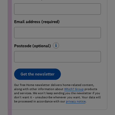
Email address (required)
Postcode (optional)
Get the newsletter
Our free Home newsletter delivers home-related content,
along with other information about
Which? Group
products
and services. We won't keep sending you the newsletter if you
don't want it – unsubscribe whenever you want. Your data will
be processed in accordance with our
privacy notice
.