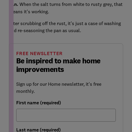
pan.
When the salt turns from white to rusty grey, that
means it's working.
After scrubbing off the rust, it’s just a case of washing
and re-seasoning the pan as usual.
FREE NEWSLETTER
Be inspired to make home
improvements
Sign up for our Home newsletter, it's free
monthly.
First name (required)
Last name (required)