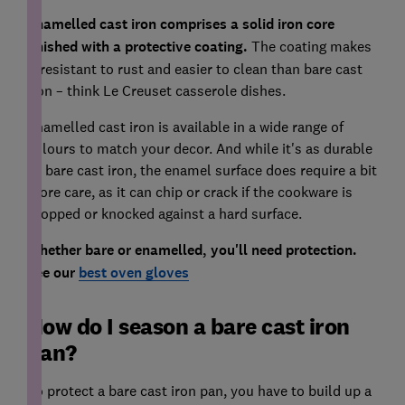
Enamelled cast iron comprises a solid iron core
finished with a protective coating.
The coating makes
it resistant to rust and easier to clean than bare cast
iron – think Le Creuset casserole dishes.
Enamelled cast iron is available in a wide range of
colours to match your decor. And while it's as durable
as bare cast iron, the enamel surface does require a bit
more care, as it can chip or crack if the cookware is
dropped or knocked against a hard surface.
Whether bare or enamelled, you'll need protection.
See our
best oven gloves
How do I season a bare cast iron
pan?
To protect a bare cast iron pan, you have to build up a