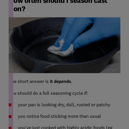
How often should I season cast
iron?
The short answer is
it depends
.
You should do a full seasoning cycle if:
your pan is looking dry, dull, rusted or patchy
you notice food sticking more than usual
you’ve just cooked with highly acidic foods (eg