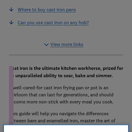
Where to buy cast iron pans
Can you use cast iron on any hob?
View more links
Cast iron is the ultimate kitchen workhorse, prized for
its unparalleled ability to sear, bake and simmer.
A well-cared-for cast iron frying pan or pot is an
heirloom that can last for generations, and should
become more non-stick with every meal you cook.
This guide will help you navigate the differences
between bare and enamelled iron, master the art of
seasoning and explain why this old-school material is