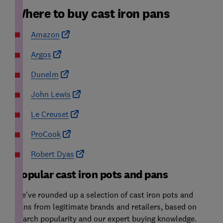
Where to buy cast iron pans
Amazon
Argos
Dunelm
John Lewis
Le Creuset
ProCook
Robert Dyas
Popular cast iron pots and pans
We've rounded up a selection of cast iron pots and
pans from legitimate brands and retailers, based on
search popularity and our expert buying knowledge.