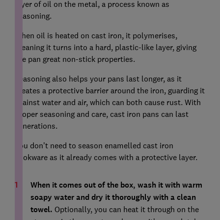
layer of oil on the metal, a process known as
seasoning.
When oil is heated on cast iron, it polymerises,
meaning it turns into a hard, plastic-like layer, giving
the pan great non-stick properties.
Seasoning also helps your pans last longer, as it
creates a protective barrier around the iron, guarding it
against water and air, which can both cause rust. With
proper seasoning and care, cast iron pans can last
generations.
You don’t need to season enamelled cast iron
cookware as it already comes with a protective layer.
When it comes out of the box, wash it with warm
soapy water and dry it thoroughly with a clean
towel.
Optionally, you can heat it through on the