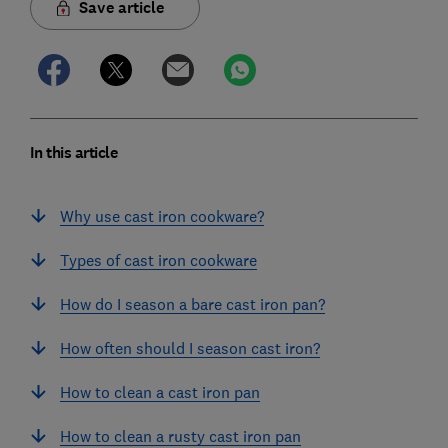
Save article
In this article
Why use cast iron cookware?
Types of cast iron cookware
How do I season a bare cast iron pan?
How often should I season cast iron?
How to clean a cast iron pan
How to clean a rusty cast iron pan