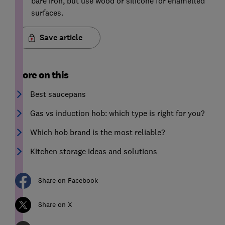
bare iron, but use wood or silicone for enamelled
surfaces.
Save article
More on this
Best saucepans
Gas vs induction hob: which type is right for you?
Which hob brand is the most reliable?
Kitchen storage ideas and solutions
Share on Facebook
Share on X