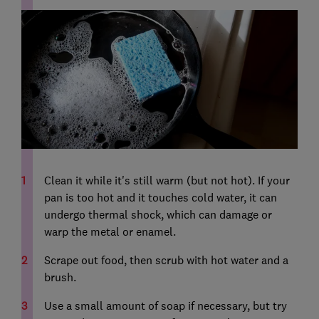
Clean it while it's still warm (but not hot). If your
pan is too hot and it touches cold water, it can
undergo thermal shock, which can damage or
warp the metal or enamel.
Scrape out food, then scrub with hot water and a
brush.
Use a small amount of soap if necessary, but try