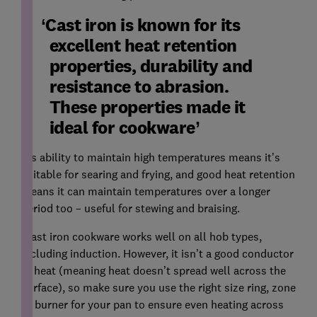
Cast iron is known for its
excellent heat retention
properties, durability and
resistance to abrasion.
These properties made it
ideal for cookware
'Its ability to maintain high temperatures means it’s
suitable for searing and frying, and good heat retention
means it can maintain temperatures over a longer
period too – useful for stewing and braising.
'Cast iron cookware works well on all hob types,
including induction. However, it isn’t a good conductor
of heat (meaning heat doesn’t spread well across the
surface), so make sure you use the right size ring, zone
or burner for your pan to ensure even heating across