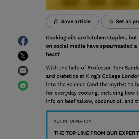
Save article
Set as pr
Cooking oils are kitchen staples, but
on social media have spearheaded a b
heat?
With the help of Professor Tom Sander
and dietetics at King’s College London
into the science (and the myths) to b
for everyday cooking, including how t
info on beef tallow, coconut oil and t
KEY INFORMATION
THE TOP LINE FROM OUR EXPERT