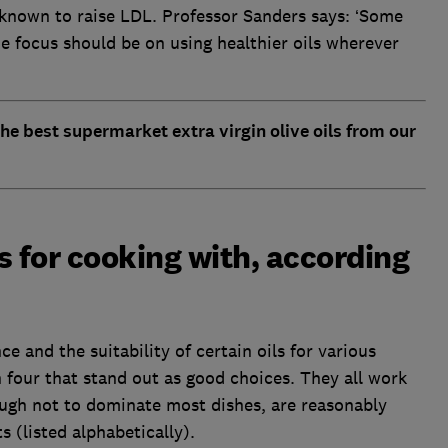
e known to raise LDL. Professor Sanders says: ‘Some
the focus should be on using healthier oils wherever
he best supermarket extra virgin olive oils from our
ls for cooking with, according
e and the suitability of certain oils for various
 four that stand out as good choices. They all work
ough not to dominate most dishes, are reasonably
 (listed alphabetically).