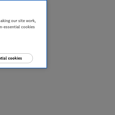
aking our site work,
on-essential cookies
tial cookies