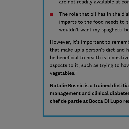
are not readily available at c
The role that oil has in the dis
imparts to the food needs to su
wouldn’t want my spaghetti bo
However, it’s important to remembe
that make up a person’s diet and h
be beneficial to health is a positi
aspects to it, such as trying to h
vegetables.’
Natalie Bosnic is a trained dietit
management and clinical diabetes
chef de partie at Bocca Di Lupo r