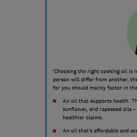
‘Choosing the right cooking oil is 
person will differ from another, t
for you should mainly factor in the
An oil that supports health. Th
sunflower, and rapeseed oils –
healthier claims.
An oil that’s affordable and a