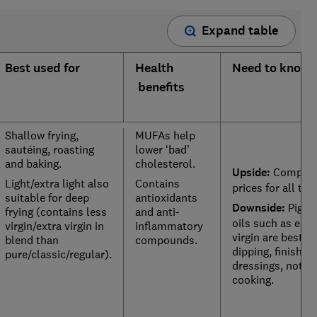
Expand table
Best used for
Health
Need to knows
benefits
Shallow frying,
MUFAs help
sautéing, roasting
lower ‘bad’
and baking.
cholesterol.
Upside:
Competi
Light/extra light also
Contains
prices for all typ
suitable for deep
antioxidants
Downside:
Pigm
frying (contains less
and anti-
oils such as extr
virgin/extra virgin in
inflammatory
virgin are best fo
blend than
compounds.
dipping, finishin
pure/classic/regular).
dressings, not fo
cooking.