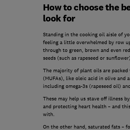
How to choose the bes
look for
Standing in the cooking oil aisle of y
feeling a little overwhelmed by row u
through to green, brown and even red,
seeds (such as rapeseed or sunflower) 
The majority of plant oils are packed
(MUFAs), like oleic acid in olive and 
including omega-3s (rapeseed oil) and
These may help us stave off illness b
and protecting heart health – and th
with.
On the other hand, saturated fats – f