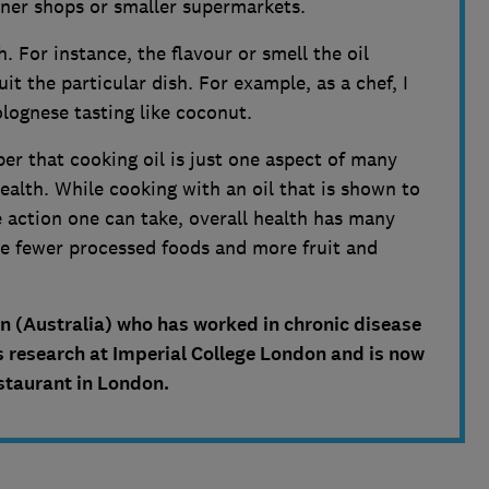
orner shops or smaller supermarkets.
h. For instance, the flavour or smell the oil
it the particular dish. For example, as a chef, I
lognese tasting like coconut.
r that cooking oil is just one aspect of many
ealth. While cooking with an oil that is shown to
ve action one can take, overall health has many
ave fewer processed foods and more fruit and
ian (Australia) who has worked in chronic disease
 research at Imperial College London and is now
estaurant in London.