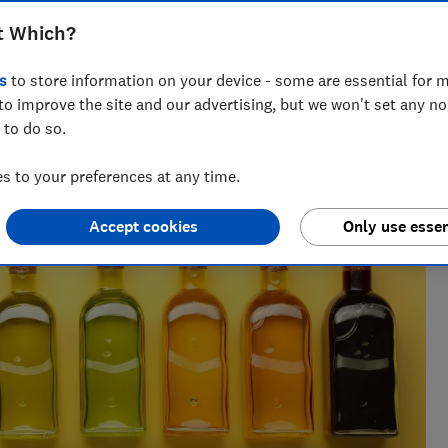
t Which?
h 25 years' experience writing about wellbeing, covering
s
to store information on your device - some are essential for m
sect repellents.
to improve the site and our advertising, but we won't set any n
 to do so.
 to your preferences at any time.
Accept cookies
Only use essen