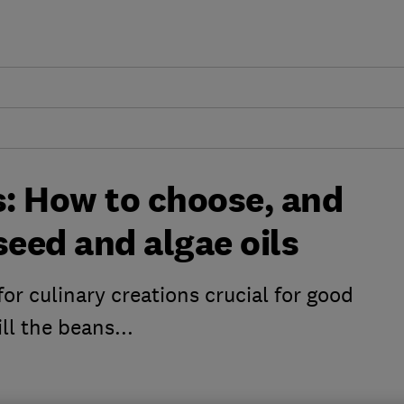
s: How to choose, and
seed and algae oils
 for culinary creations crucial for good
ll the beans...