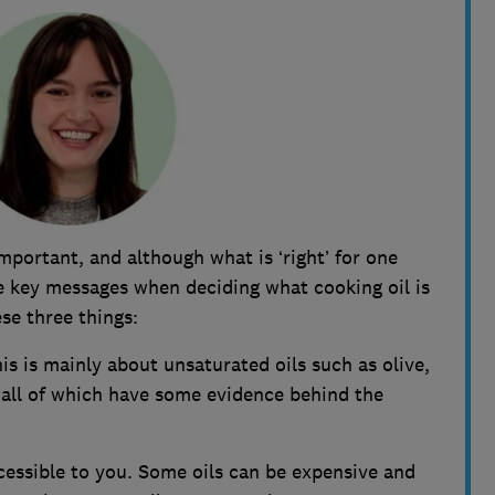
important, and although what is ‘right’ for one
he key messages when deciding what cooking oil is
se three things:
is is mainly about unsaturated oils such as olive,
 all of which have some evidence behind the
ccessible to you. Some oils can be expensive and