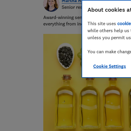
Martha Roberts
Senior researcher and writer
About cookies a
Award-winning senior researcher/writer wit
This site uses
cookie
everything from indigestion remedies to in
while others help us 
unless you permit us
You can make changes
Cookie Settings