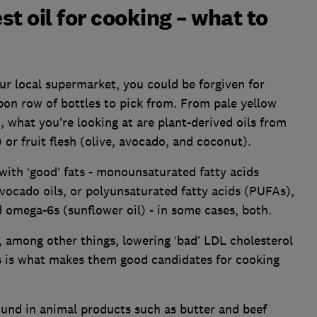
t oil for cooking – what to
our local supermarket, you could be forgiven for
pon row of bottles to pick from. From pale yellow
 what you’re looking at are plant-derived oils from
or fruit flesh (olive, avocado, and coconut).
 with ‘good’ fats - monounsaturated fatty acids
avocado oils, or polyunsaturated fatty acids (PUFAs),
 omega-6s (sunflower oil) - in some cases, both.
y, among other things, lowering ‘bad’ LDL cholesterol
is is what makes them good candidates for cooking
ound in animal products such as butter and beef