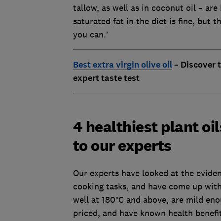
tallow, as well as in coconut oil – ar
saturated fat in the diet is fine, but 
you can.’
Best extra virgin olive oil
– Discover t
expert taste test
4 healthiest plant oi
to our experts
Our experts have looked at the evidenc
cooking tasks, and have come up with
well at 180°C and above, are mild en
priced, and have known health benefits