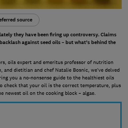
eferred source
 lately they have been firing up controversy. Claims
acklash against seed oils – but what’s behind the
s, oils expert and emeritus professor of nutrition
, and dietitian and chef Natalie Bosnic, we’ve delved
ring you a no-nonsense guide to the healthiest oils
o check that your oil is the correct temperature, plus
he newest oil on the cooking block – algae.