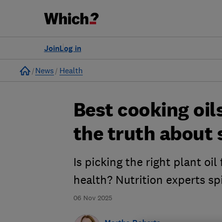
Join
Log in
Home
News
Health
Best cooking oil
the truth about 
Is picking the right plant oil
health? Nutrition experts spi
06 Nov 2025