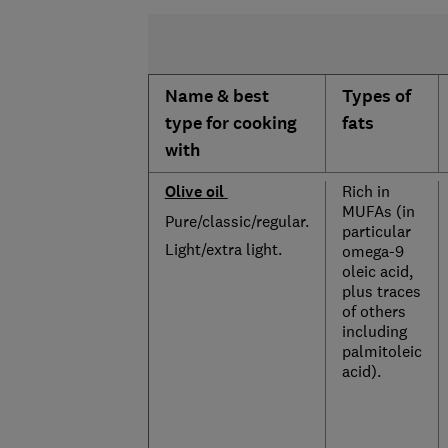
Name & best
Types of
type for cooking
fats
with
Olive oil
Rich in
MUFAs (in
Pure/classic/regular.
particular
Light/extra light.
omega-9
oleic acid,
plus traces
of others
including
palmitoleic
acid).