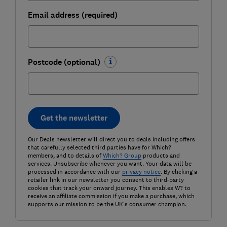
Email address (required)
Postcode (optional)
Get the newsletter
Our Deals newsletter will direct you to deals including offers
that carefully selected third parties have for Which?
members, and to details of
Which? Group
products and
services. Unsubscribe whenever you want. Your data will be
processed in accordance with our
privacy notice
. By clicking a
retailer link in our newsletter you consent to third-party
cookies that track your onward journey. This enables W? to
receive an affiliate commission if you make a purchase, which
supports our mission to be the UK's consumer champion.