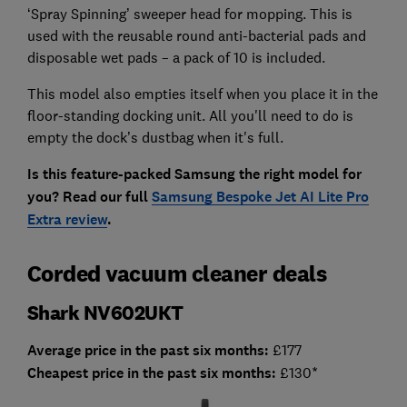
‘Spray Spinning’ sweeper head for mopping. This is
used with the reusable round anti-bacterial pads and
disposable wet pads – a pack of 10 is included.
This model also empties itself when you place it in the
floor-standing docking unit. All you'll need to do is
empty the dock’s dustbag when it's full.
Is this feature-packed Samsung the right model for
you? Read our full
Samsung Bespoke Jet AI Lite Pro
Extra review
.
Corded vacuum cleaner deals
Shark NV602UKT
Average price in the past six months:
£177
Cheapest price in the past six months:
£130*