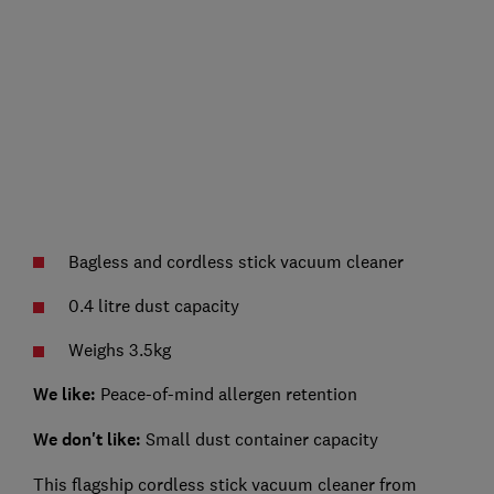
Bagless and cordless stick vacuum cleaner
0.4 litre dust capacity
Weighs 3.5kg
We like:
Peace-of-mind allergen retention
We don't like:
Small dust container capacity
This flagship cordless stick vacuum cleaner from