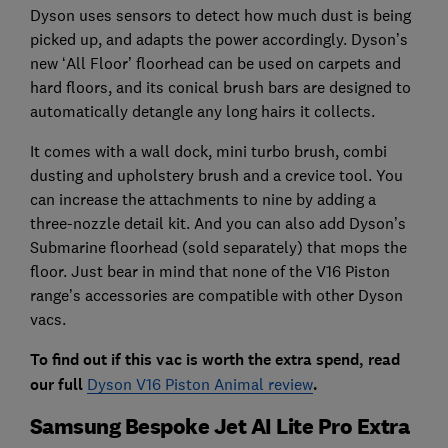
Dyson uses sensors to detect how much dust is being
picked up, and adapts the power accordingly. Dyson’s
new ‘All Floor’ floorhead can be used on carpets and
hard floors, and its conical brush bars are designed to
automatically detangle any long hairs it collects.
It comes with a wall dock, mini turbo brush, combi
dusting and upholstery brush and a crevice tool. You
can increase the attachments to nine by adding a
three-nozzle detail kit. And you can also add Dyson’s
Submarine floorhead (sold separately) that mops the
floor. Just bear in mind that none of the V16 Piston
range’s accessories are compatible with other Dyson
vacs.
To find out if this vac is worth the extra spend, read
our full
Dyson V16 Piston Animal review
.
Samsung Bespoke Jet AI Lite Pro Extra