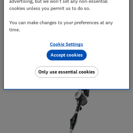
advertising, but we won't set any non-essential
cookies unless you permit us to do so.
Best August vacuum cleaner deals
You can make changes to your preferences at any
The vacuum cleaners we've chosen are models that
time.
scored well in our tests, although not all are Best
Buys. You'll need to read the full review to find out if
Cookie Settings
they're top performers.
Accept cookies
Our pick: Bosch Unlimited 7 BCS712GB
Average price in the past six months:
£302
Only use essential cookies
Cheapest price in the past six months:
£245*