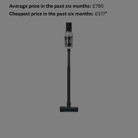
Average price in the past six months:
£780
Cheapest price in the past six months:
£517*