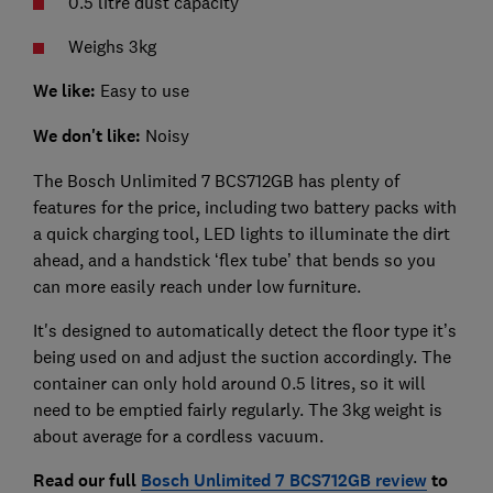
0.5 litre dust capacity
Weighs 3kg
We like:
Easy to use
We don't like:
Noisy
The Bosch Unlimited 7 BCS712GB has plenty of
features for the price, including two battery packs with
a quick charging tool, LED lights to illuminate the dirt
ahead, and a handstick ‘flex tube’ that bends so you
can more easily reach under low furniture.
It's designed to automatically detect the floor type it’s
being used on and adjust the suction accordingly. The
container can only hold around 0.5 litres, so it will
need to be emptied fairly regularly. The 3kg weight is
about average for a cordless vacuum.
Read our full
Bosch Unlimited 7 BCS712GB review
to