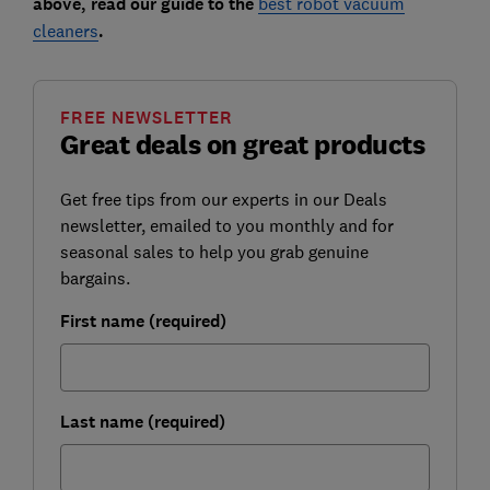
above, read our guide to the
best robot vacuum
cleaners
.
FREE NEWSLETTER
Great deals on great products
Get free tips from our experts in our Deals
newsletter, emailed to you monthly and for
seasonal sales to help you grab genuine
bargains.
First name (required)
Last name (required)