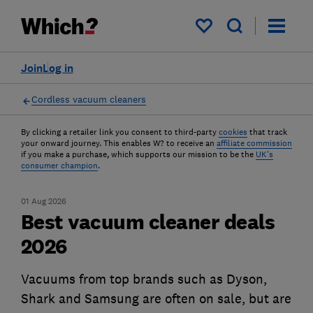
My saved items
Join
Log in
Cordless vacuum cleaners
By clicking a retailer link you consent to third-party
cookies
that track
your onward journey. This enables W? to receive an
affiliate commission
if you make a purchase, which supports our mission to be the
UK's
consumer champion
.
01 Aug 2026
Best vacuum cleaner deals
2026
Vacuums from top brands such as Dyson,
Shark and Samsung are often on sale, but are