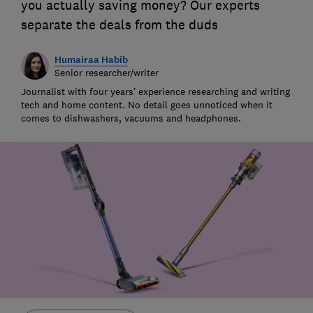
you actually saving money? Our experts
separate the deals from the duds
Humairaa Habib
Senior researcher/writer
Journalist with four years’ experience researching and writing
tech and home content. No detail goes unnoticed when it
comes to dishwashers, vacuums and headphones.