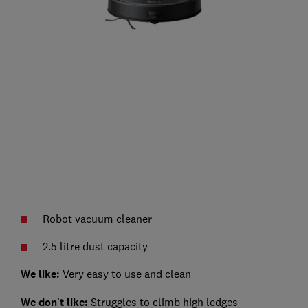
Robot vacuum cleaner
2.5 litre dust capacity
We like:
Very easy to use and clean
We don't like:
Struggles to climb high ledges