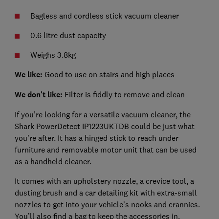
Bagless and cordless stick vacuum cleaner
0.6 litre dust capacity
Weighs 3.8kg
We like:
Good to use on stairs and high places
We don't like:
Filter is fiddly to remove and clean
If you’re looking for a versatile vacuum cleaner, the
Shark PowerDetect IP1223UKTDB could be just what
you’re after. It has a hinged stick to reach under
furniture and removable motor unit that can be used
as a handheld cleaner.
It comes with an upholstery nozzle, a crevice tool, a
dusting brush and a car detailing kit with extra-small
nozzles to get into your vehicle’s nooks and crannies.
You’ll also find a bag to keep the accessories in.