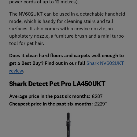
power cords of up to 12 metres).
The NV602UKT can be used in a detachable handheld
mode, which is handy for cleaning stairs and tall
surfaces. It also comes with a crevice nozzle, an
upholstery nozzle, a furniture brush and a mini turbo
tool for pet hair.
Does it clean hard floors and carpets well enough to
get a Best Buy? Find out in our full
Shark NV602UKT
review
.
Shark Detect Pet Pro LA450UKT
Average price in the past six months:
£287
Cheapest price in the past six months:
£229*