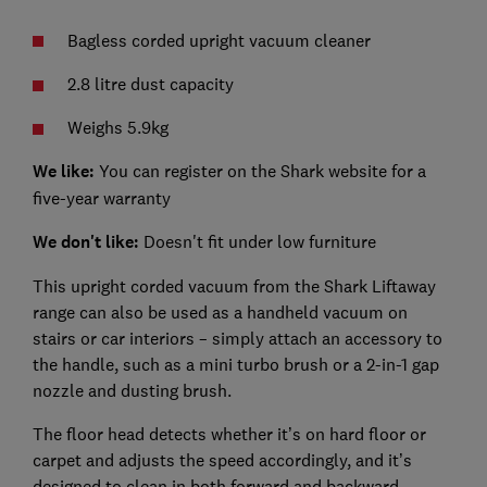
Bagless corded upright vacuum cleaner
2.8 litre dust capacity
Weighs 5.9kg
We like:
You can register on the Shark website for a
five-year warranty
We don't like:
Doesn't fit under low furniture
This upright corded vacuum from the Shark Liftaway
range can also be used as a handheld vacuum on
stairs or car interiors – simply attach an accessory to
the handle, such as a mini turbo brush or a 2-in-1 gap
nozzle and dusting brush.
The floor head detects whether it’s on hard floor or
carpet and adjusts the speed accordingly, and it’s
designed to clean in both forward and backward