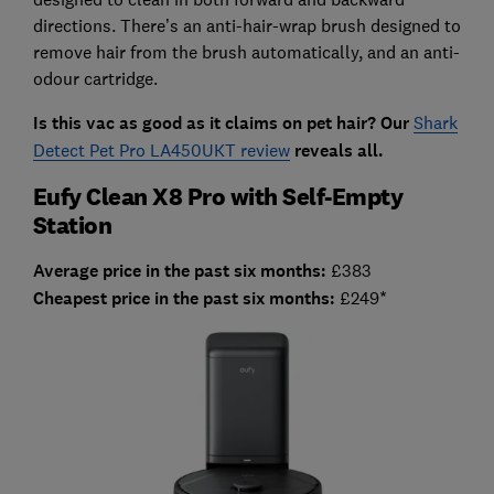
directions. There’s an anti-hair-wrap brush designed to
remove hair from the brush automatically, and an anti-
odour cartridge.
Is this vac as good as it claims on pet hair? Our
Shark
Detect Pet Pro LA450UKT review
reveals all.
Eufy Clean X8 Pro with Self-Empty
Station
Average price in the past six months:
£383
Cheapest price in the past six months:
£249*