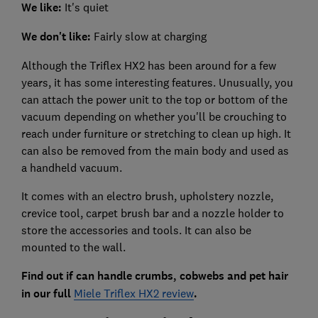
We like:
It's quiet
We don't like:
Fairly slow at charging
Although the Triflex HX2 has been around for a few
years, it has some interesting features. Unusually, you
can attach the power unit to the top or bottom of the
vacuum depending on whether you'll be crouching to
reach under furniture or stretching to clean up high. It
can also be removed from the main body and used as
a handheld vacuum.
It comes with an electro brush, upholstery nozzle,
crevice tool, carpet brush bar and a nozzle holder to
store the accessories and tools. It can also be
mounted to the wall.
Find out if can handle crumbs, cobwebs and pet hair
in our full
Miele Triflex HX2 review
.