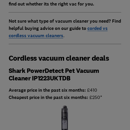
find out whether its the right vac for you.
Not sure what type of vacuum cleaner you need? Find
helpful buying advice on our guide to
corded vs
cordless vacuum cleaners
.
Cordless vacuum cleaner deals
Shark PowerDetect Pet Vacuum
Cleaner IP1223UKTDB
Average price in the past six months:
£410
Cheapest price in the past six months:
£250*