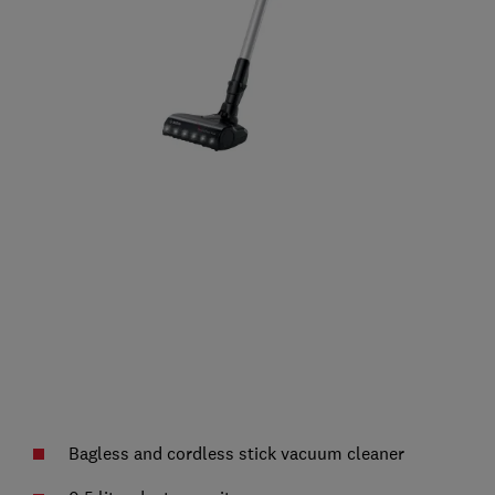
Bagless and cordless stick vacuum cleaner