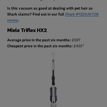
Is this vacuum as good at dealing with pet hair as
Shark claims? Find out in our full
Shark IP1223UKTDB
review
.
Miele Triflex HX2
Average price in the past six months:
£597
Cheapest price in the past six months:
£435*