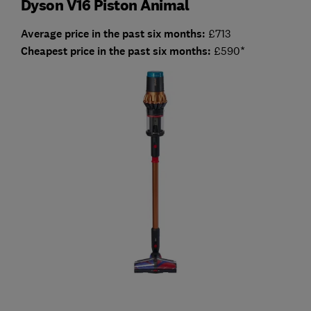
Dyson V16 Piston Animal
Average price in the past six months:
£713
Cheapest price in the past six months:
£590*