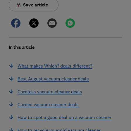
Save article
In this article
What makes Which? deals different?
Best August vacuum cleaner deals
Cordless vacuum cleaner deals
Corded vacuum cleaner deals
How to spot a good deal on a vacuum cleaner
How to recycle your old vacuum cleaner