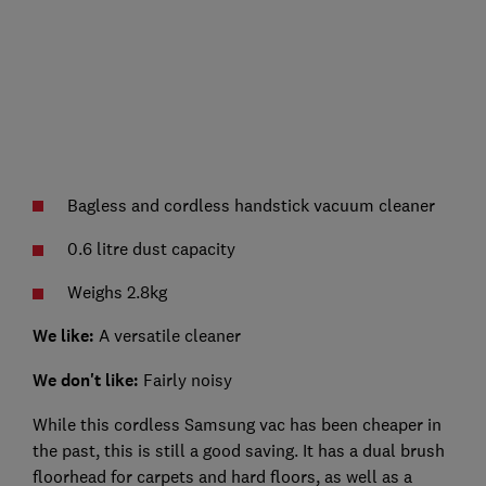
Bagless and cordless handstick vacuum cleaner
0.6 litre dust capacity
Weighs 2.8kg
We like:
A versatile cleaner
We don't like:
Fairly noisy
While this cordless Samsung vac has been cheaper in
the past, this is still a good saving. It has a dual brush
floorhead for carpets and hard floors, as well as a