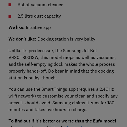
Robot vacuum cleaner
2.5 litre dust capacity
We like:
Intuitive app
We don’t like:
Docking station is very bulky
Unlike its predecessor, the Samsung Jet Bot
VR30T80313W, this model mops as well as vacuums,
and the self-emptying dock makes the whole process
properly hands-off. Do bear in mind that the docking
station is bulky, though.
You can use the SmartThings app (requires a 2.4GHz
wi-fi network) to customise your clean and specify any
areas it should avoid. Samsung claims it runs for 180
minutes and takes five hours to charge.
To find out if it's better or worse than the Eufy model