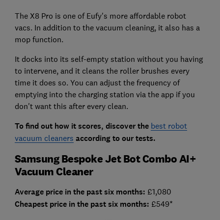
The X8 Pro is one of Eufy's more affordable robot
vacs. In addition to the vacuum cleaning, it also has a
mop function.
It docks into its self-empty station without you having
to intervene, and it cleans the roller brushes every
time it does so. You can adjust the frequency of
emptying into the charging station via the app if you
don't want this after every clean.
To find out how it scores, discover the
best robot
vacuum cleaners
according to our tests.
Samsung Bespoke Jet Bot Combo AI+
Vacuum Cleaner
Average price in the past six months:
£1,080
Cheapest price in the past six months:
£549*