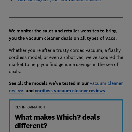
We monitor the sales and retailer websites to bring
you the vacuum cleaner deals on all types of vacs.
Whether you're after a trusty corded vacuum, a flashy
cordless model, or even a robot vac, we've scoured the
market to help you find genuine savings in the sea of
deals.
See all the models we've tested in our
vacuum cleaner
reviews
and
cordless vacuum cleaner reviews
.
KEY INFORMATION
What makes Which? deals
different?