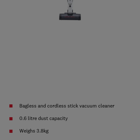
Bagless and cordless stick vacuum cleaner
0.6 litre dust capacity
Weighs 3.8kg