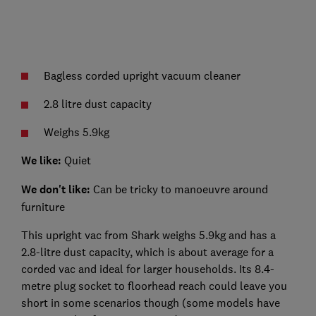
Bagless corded upright vacuum cleaner
2.8 litre dust capacity
Weighs 5.9kg
We like:
Quiet
We don't like:
Can be tricky to manoeuvre around
furniture
This upright vac from Shark weighs 5.9kg and has a
2.8-litre dust capacity, which is about average for a
corded vac and ideal for larger households. Its 8.4-
metre plug socket to floorhead reach could leave you
short in some scenarios though (some models have