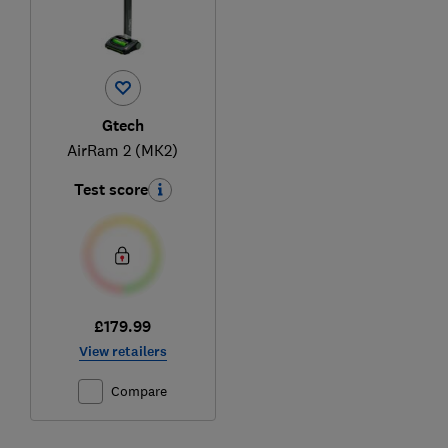
Gtech
AirRam 2 (MK2)
Test score
£179.99
View retailers
Compare
Ski