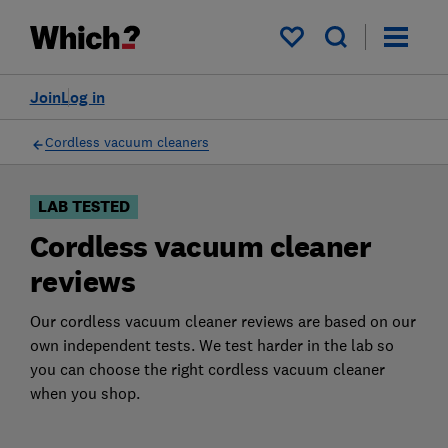
Products
Filters
My saved items
Join
Log in
Cordless vacuum cleaners
LAB TESTED
Cordless vacuum cleaner
reviews
Our cordless vacuum cleaner reviews are based on our
own independent tests. We test harder in the lab so
you can choose the right cordless vacuum cleaner
when you shop.