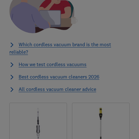
Which cordless vacuum brand is the most
reliable?
How we test cordless vacuums
Best cordless vacuum cleaners 2026
All cordless vacuum cleaner advice