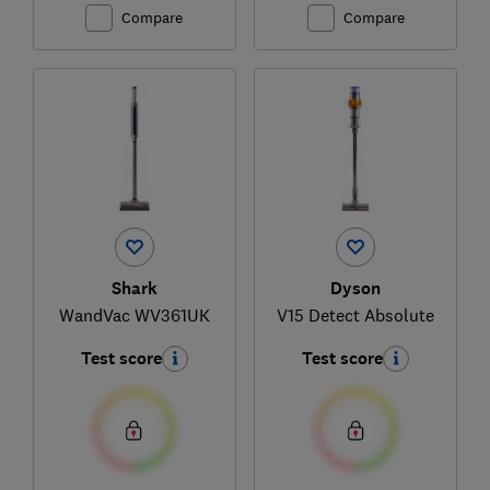
Compare
Compare
Shark
Dyson
WandVac WV361UK
V15 Detect Absolute
Test score
Test score