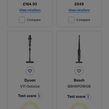
£164.93
£549
View retailers
View retailers
Compare
Compare
Dyson
Bosch
V11 Outsize
BBH6POWGB
Test score
Test score