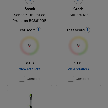
Bosch
Gtech
Series 6 Unlimited
AirRam K9
Prohome BCS612GB
Test score
Test score
£313
£179
View retailers
View retailers
Compare
Compare