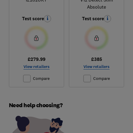
Absolute
Test score
Test score
£279.99
£385
View retailers
View retailers
Compare
Compare
Need help choosing?