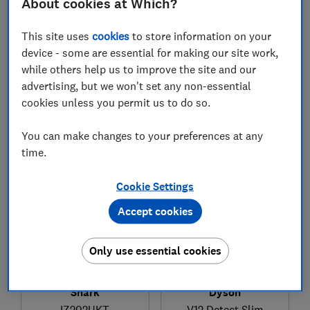
About cookies at Which?
This site uses
cookies
to store information on your
device - some are essential for making our site work,
while others help us to improve the site and our
£99
£429
advertising, but we won't set any non-essential
View retailers
View retailers
cookies unless you permit us to do so.
Compare
Compare
You can make changes to your preferences at any
time.
Cookie Settings
Accept cookies
Only use essential cookies
Dyson
Shark
V12 Detect Slim
IZ202UKT