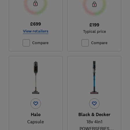
£699
£199
View retailers
Typical price
Compare
Compare
Halo
Black & Decker
Capsule
18v 4in1
POWERSERIES