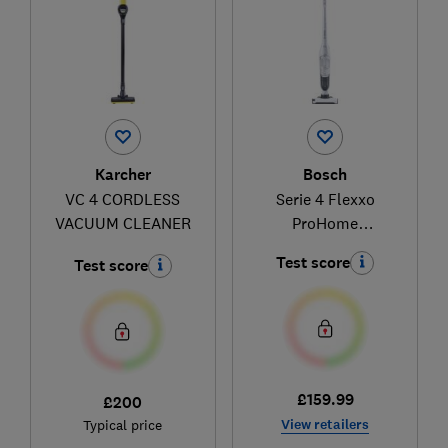
Karcher
Bosch
VC 4 CORDLESS
Serie 4 Flexxo
VACUUM CLEANER
ProHome
BBH3280GB
Test score
Test score
£159.99
£200
View retailers
Typical price