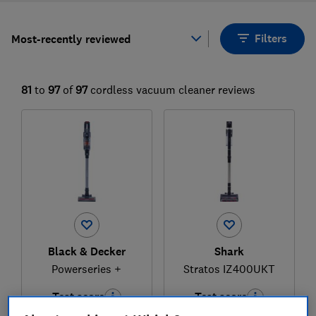
Filters
Most-recently reviewed
81
to
97
of
97
cordless vacuum cleaner reviews
Black & Decker
Shark
Powerseries +
Stratos IZ400UKT
Test score
Test score