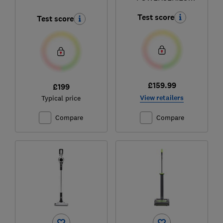
Extreme BHFEV362D
Test score
Test score
£159.99
£199
View retailers
Typical price
Compare
Compare