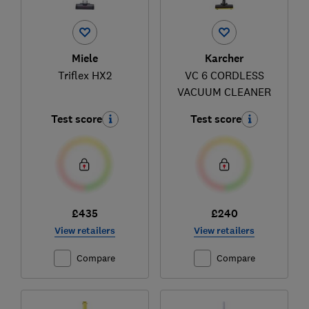
Miele
Karcher
Triflex HX2
VC 6 CORDLESS
VACUUM CLEANER
Test score
Test score
£435
£240
View retailers
View retailers
Compare
Compare