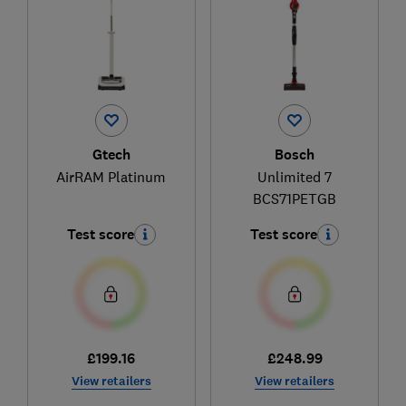
Gtech
Bosch
AirRAM Platinum
Unlimited 7
BCS71PETGB
Test score
Test score
£199.16
£248.99
View retailers
View retailers