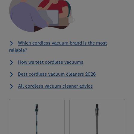
Which cordless vacuum brand is the most
reliable?
How we test cordless vacuums
Best cordless vacuum cleaners 2026
All cordless vacuum cleaner advice