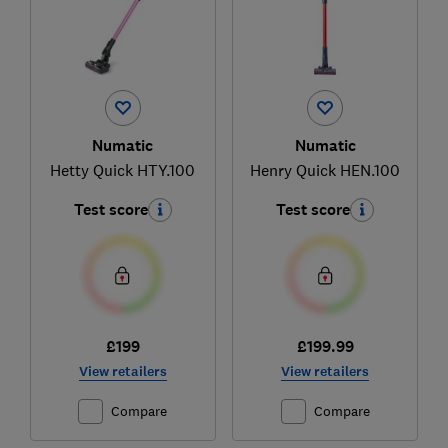
Numatic
Numatic
Hetty Quick HTY.100
Henry Quick HEN.100
Test score
Test score
£199
£199.99
View retailers
View retailers
Compare
Compare