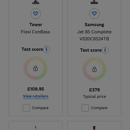
Tower
Samsung
Flexi Cordless
Jet 85 Complete
VS20C8524TB
Test score
Test score
£109.95
£379
View retailers
Typical price
Compare
Compare