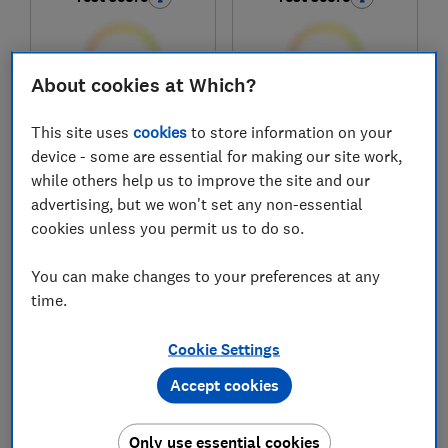
About cookies at Which?
This site uses
cookies
to store information on your
£109.99
£84.99
device - some are essential for making our site work,
View retailers
View retailers
while others help us to improve the site and our
Compare
Compare
advertising, but we won't set any non-essential
cookies unless you permit us to do so.
You can make changes to your preferences at any
time.
Cookie Settings
Accept cookies
Only use essential cookies
Halo
Samsung