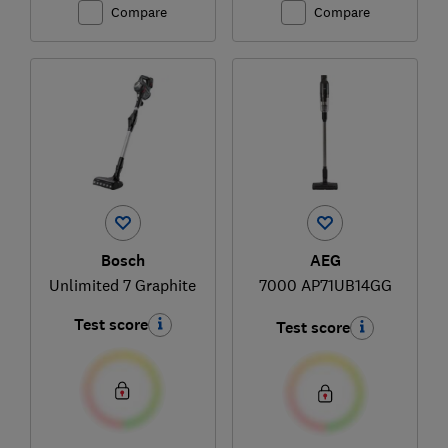
Compare
Compare
Bosch
AEG
Unlimited 7 Graphite
7000 AP71UB14GG
Test score
Test score