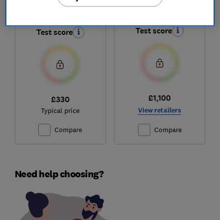
Capsule X 2 Battery
Bespoke Jet AI
Test score
Test score
£1,100
£330
View retailers
Typical price
Compare
Compare
Need help choosing?