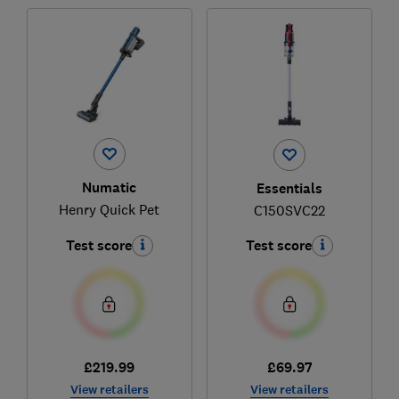
Numatic
Essentials
Henry Quick Pet
C150SVC22
Test score
Test score
£219.99
£69.97
View retailers
View retailers