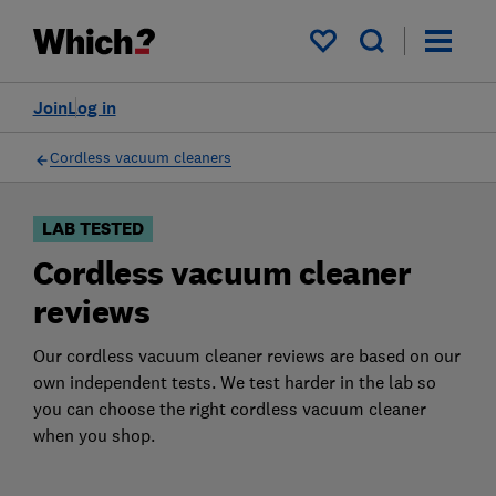
Products
Filters
My saved items
Join
Log in
Cordless vacuum cleaners
LAB TESTED
Cordless vacuum cleaner
reviews
Our cordless vacuum cleaner reviews are based on our
own independent tests. We test harder in the lab so
you can choose the right cordless vacuum cleaner
when you shop.