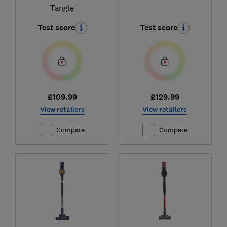
Tangle
Test score
Test score
£109.99
£129.99
View retailers
View retailers
Compare
Compare