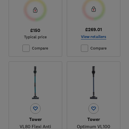
£269.01
£150
View retailers
Typical price
Compare
Compare
Tower
Tower
VL80 Flexi Anti
Optimum VL100