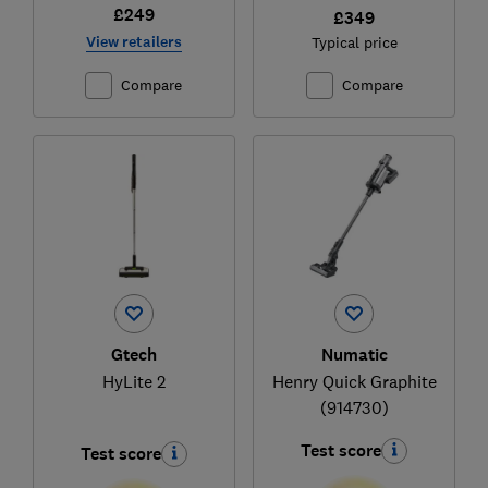
£249
£349
View retailers
Typical price
Compare
Compare
Gtech
Numatic
HyLite 2
Henry Quick Graphite
(914730)
Test score
Test score