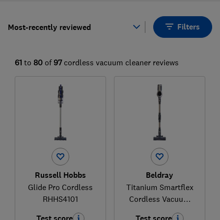
Filters
Most-recently reviewed
61
to
80
of
97
cordless vacuum cleaner reviews
Russell Hobbs
Beldray
Glide Pro Cordless
Titanium Smartflex
RHHS4101
Cordless Vacuum
Cleaner
Test score
Test score