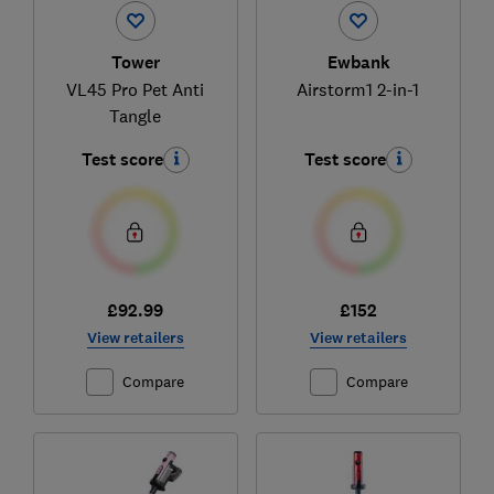
Tower
Ewbank
VL45 Pro Pet Anti
Airstorm1 2-in-1
Tangle
Test score
Test score
£92.99
£152
View retailers
View retailers
Compare
Compare