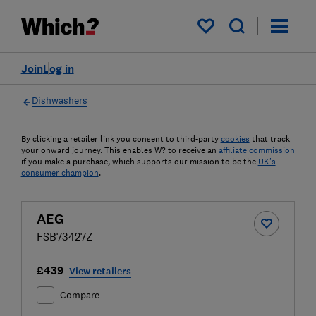
My saved items
Join
Log in
Dishwashers
By clicking a retailer link you consent to third-party
cookies
that track
your onward journey. This enables W? to receive an
affiliate commission
if you make a purchase, which supports our mission to be the
UK's
consumer champion
.
AEG
FSB73427Z
£439
View retailers
Compare