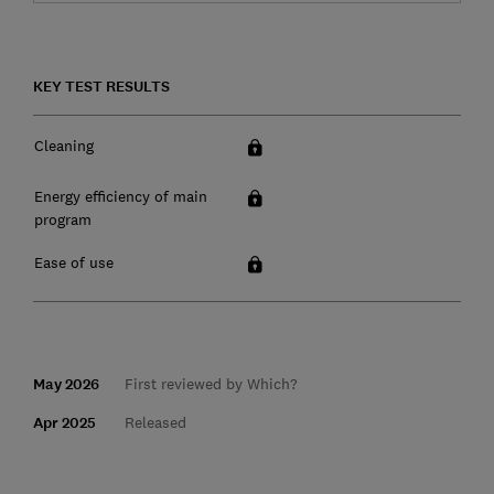
KEY TEST RESULTS
Cleaning
Energy efficiency of main
program
Ease of use
May 2026
First reviewed by Which?
Apr 2025
Released