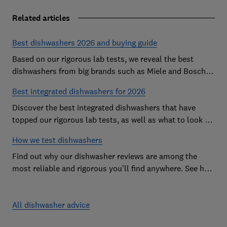
Related articles
Best dishwashers 2026 and buying guide
Based on our rigorous lab tests, we reveal the best
dishwashers from big brands such as Miele and Bosch
that are easy to use and leave your dishes completely
Best integrated dishwashers for 2026
spotless
Discover the best integrated dishwashers that have
topped our rigorous lab tests, as well as what to look for
when buying an integrated dishwasher
How we test dishwashers
Find out why our dishwasher reviews are among the
most reliable and rigorous you’ll find anywhere. See how
we rate dishwashers from big brands such as Miele,
Bosch and Hotpoint.
All dishwasher advice