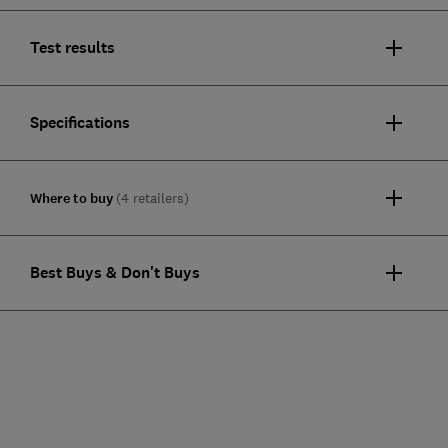
Test results
Specifications
Where to buy
(4 retailers)
Best Buys & Don't Buys