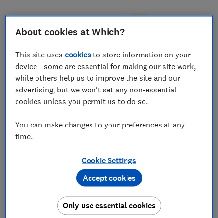
About cookies at Which?
Test score
This site uses
cookies
to store information on your
device - some are essential for making our site work,
while others help us to improve the site and our
LOWEST AVAILABLE PRICES
advertising, but we won't set any non-essential
cookies unless you permit us to do so.
£439
AO
You can make changes to your preferences at any
£439
John Lewis
time.
Cookie Settings
£439
Peter Tyson Electricals
Accept cookies
View all retailers
Only use essential cookies