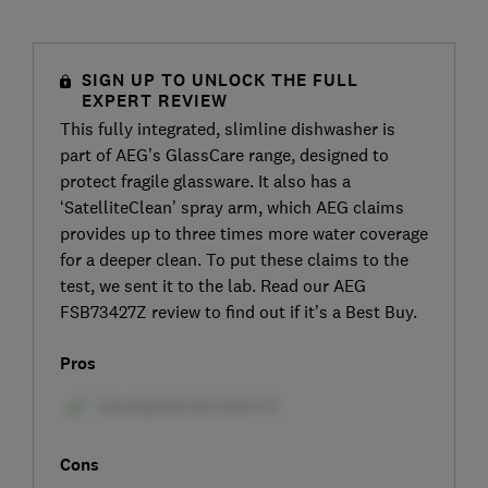
SIGN UP TO UNLOCK THE FULL
EXPERT REVIEW
This fully integrated, slimline dishwasher is
part of AEG’s GlassCare range, designed to
protect fragile glassware. It also has a
‘SatelliteClean’ spray arm, which AEG claims
provides up to three times more water coverage
for a deeper clean. To put these claims to the
test, we sent it to the lab. Read our AEG
FSB73427Z review to find out if it’s a Best Buy.
Pros
Cons