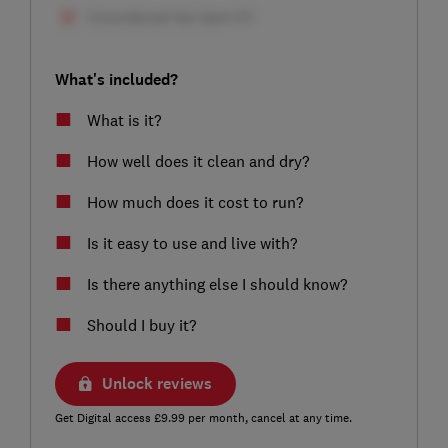
What's included?
What is it?
How well does it clean and dry?
How much does it cost to run?
Is it easy to use and live with?
Is there anything else I should know?
Should I buy it?
Unlock reviews
Get Digital access £9.99 per month, cancel at any time.