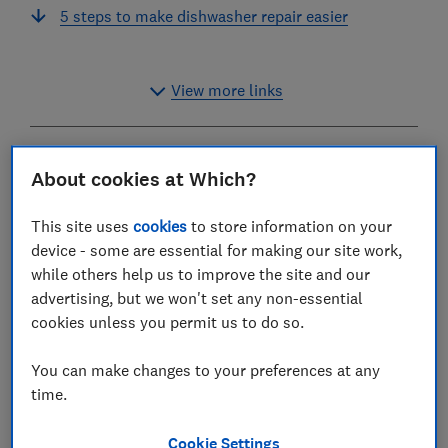
5 steps to make dishwasher repair easier
View more links
You should be able to count on a good-quality
About cookies at Which?
dishwasher lasting 10 years or more without breaking
down, as long as it's well looked after.
This site uses
cookies
to store information on your
device - some are essential for making our site work,
However, if your dishwasher is not working as it
while others help us to improve the site and our
should, don’t panic. Our handy guide covers a range of
advertising, but we won't set any non-essential
common dishwasher problems and the best ways to
cookies unless you permit us to do so.
solve them.
You can make changes to your preferences at any
This includes how to fix a dishwasher that's not
time.
draining or won't start, as well as how to fix a leak
from the dishwasher door. We also explain the four key
Cookie Settings
steps that will make it much easier to repair your