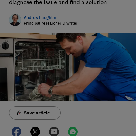
diagnose the issue and find a solution
Andrew Laughlin
Principal researcher & writer
Save article