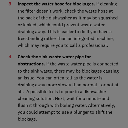
Inspect the water hose for blockages.
If cleaning
the filter doesn't work, check the waste hose at
the back of the dishwasher as it may be squashed
or kinked, which could prevent waste water
draining away. This is easier to do if you have a
freestanding rather than an integrated machine,
which may require you to call a professional.
Check the sink waste water pipe for
obstructions.
If the waste water pipe is connected
to the sink waste, there may be blockages causing
an issue. You can often tell as the water is
draining away more slowly than normal - or not at
all. A possible fix is to pour in a dishwasher
cleaning solution. Next, wait for a minute and
flush it through with boiling water. Alternatively,
you could attempt to use a plunger to shift the
blockage.