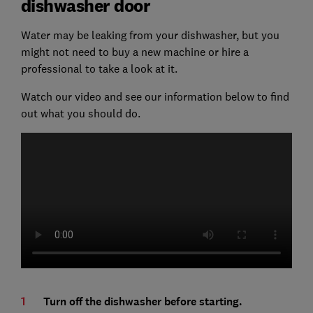
dishwasher door
Water may be leaking from your dishwasher, but you
might not need to buy a new machine or hire a
professional to take a look at it.
Watch our video and see our information below to find
out what you should do.
Turn off the dishwasher before starting.