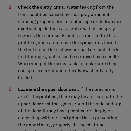
Check the spray arms.
Water leaking from the
front could be caused by the spray arms not
spinning properly due to a blockage or dishwasher
overloading. In this case, water will often spray
towards the door seals and leak out. To fix this
problem, you can remove the spray arms found at
the bottom of the dishwasher baskets and check
for blockages, which can be removed by a needle.
When you put the arms back in, make sure they
can spin properly when the dishwasher is fully
loaded.
Examine the upper door seal.
If the spray arms
aren’t the problem, there may be an issue with the
upper door seal that goes around the side and top
of the door. It may have perished or simply be
clogged up with dirt and grime that’s preventing
the door closing properly. If it needs to be