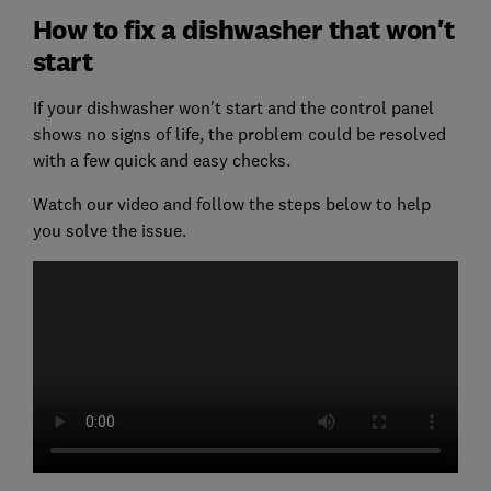
How to fix a dishwasher that won't
start
If your dishwasher won't start and the control panel
shows no signs of life, the problem could be resolved
with a few quick and easy checks.
Watch our video and follow the steps below to help
you solve the issue.