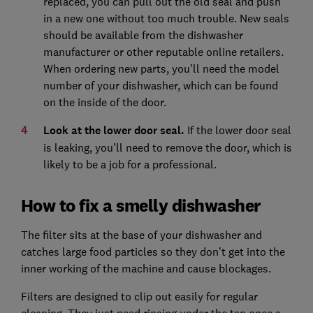
replaced, you can pull out the old seal and push
in a new one without too much trouble. New seals
should be available from the dishwasher
manufacturer or other reputable online retailers.
When ordering new parts, you’ll need the model
number of your dishwasher, which can be found
on the inside of the door.
Look at the lower door seal.
If the lower door seal
is leaking, you’ll need to remove the door, which is
likely to be a job for a professional.
How to fix a smelly dishwasher
The filter sits at the base of your dishwasher and
catches large food particles so they don't get into the
inner working of the machine and cause blockages.
Filters are designed to clip out easily for regular