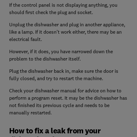
If the control panel is not displaying anything, you
should first check the plug and socket.
Unplug the dishwasher and plug in another appliance,
like a lamp. If it doesn’t work either, there may be an
electrical fault.
However, if it does, you have narrowed down the
problem to the dishwasher itself.
Plug the dishwasher back in, make sure the door is
fully closed, and try to restart the machine.
Check your dishwasher manual for advice on how to
perform a program reset. It may be the dishwasher has
not finished its previous cycle and needs to be
manually restarted.
How to fix a leak from your