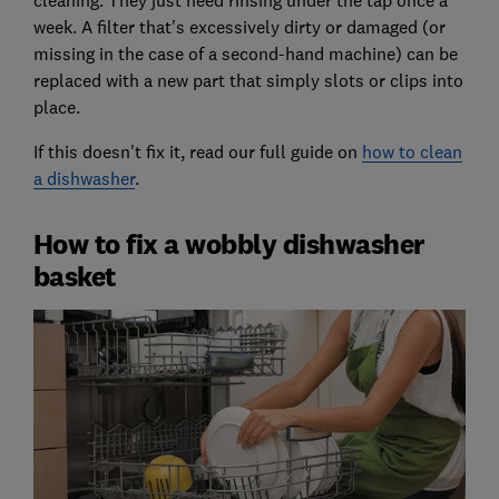
cleaning. They just need rinsing under the tap once a
week. A filter that's excessively dirty or damaged (or
missing in the case of a second-hand machine) can be
replaced with a new part that simply slots or clips into
place.
If this doesn't fix it, read our full guide on
how to clean
a dishwasher
.
How to fix a wobbly dishwasher
basket