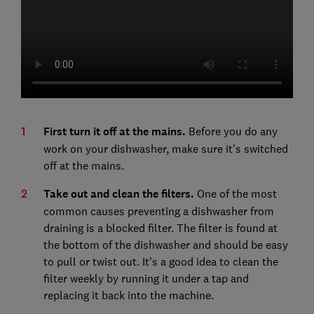
First turn it off at the mains.
Before you do any
work on your dishwasher, make sure it's switched
off at the mains.
Take out and clean the filters.
One of the most
common causes preventing a dishwasher from
draining is a blocked filter. The filter is found at
the bottom of the dishwasher and should be easy
to pull or twist out. It's a good idea to clean the
filter weekly by running it under a tap and
replacing it back into the machine.