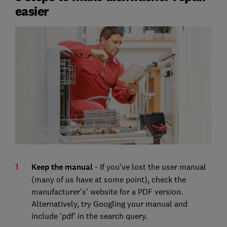
easier
Keep the manual
- If you've lost the user manual
(many of us have at some point), check the
manufacturer's' website for a PDF version.
Alternatively, try Googling your manual and
include 'pdf' in the search query.