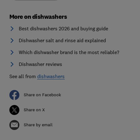
More on dishwashers
Best dishwashers 2026 and buying guide
Dishwasher salt and rinse aid explained
Which dishwasher brand is the most reliable?
Dishwasher reviews
See all from
dishwashers
Share on Facebook
Share on X
Share by email