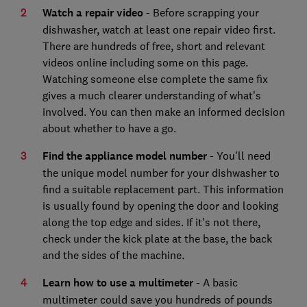
Watch a repair video
- Before scrapping your
dishwasher, watch at least one repair video first.
There are hundreds of free, short and relevant
videos online including some on this page.
Watching someone else complete the same fix
gives a much clearer understanding of what's
involved. You can then make an informed decision
about whether to have a go.
Find the appliance model number
- You'll need
the unique model number for your dishwasher to
find a suitable replacement part. This information
is usually found by opening the door and looking
along the top edge and sides. If it's not there,
check under the kick plate at the base, the back
and the sides of the machine.
Learn how to use a multimeter
- A basic
multimeter could save you hundreds of pounds