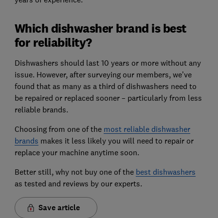
Which dishwasher brand is best
for reliability?
Dishwashers should last 10 years or more without any
issue. However, after surveying our members, we’ve
found that as many as a third of dishwashers need to
be repaired or replaced sooner – particularly from less
reliable brands.
Choosing from one of the
most reliable dishwas
her
brands
makes it less likely you will need to repair or
replace your machine anytime soon.
Better still, why not buy one of the
best dishwashers
as tested and reviews by our experts.
Save article