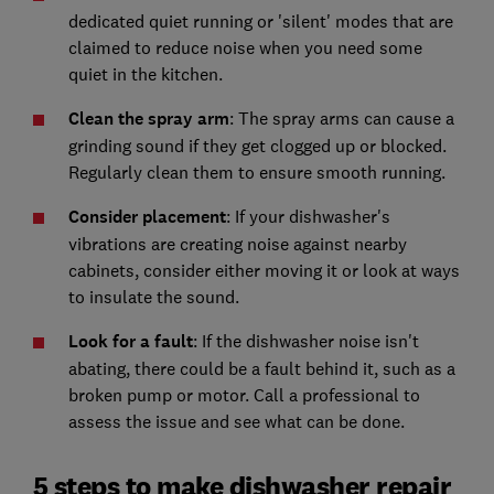
dedicated quiet running or 'silent' modes that are
claimed to reduce noise when you need some
quiet in the kitchen.
Clean the spray arm
: The spray arms can cause a
grinding sound if they get clogged up or blocked.
Regularly clean them to ensure smooth running.
Consider placement
: If your dishwasher's
vibrations are creating noise against nearby
cabinets, consider either moving it or look at ways
to insulate the sound.
Look for a fault
: If the dishwasher noise isn't
abating, there could be a fault behind it, such as a
broken pump or motor. Call a professional to
assess the issue and see what can be done.
5 steps to make dishwasher repair