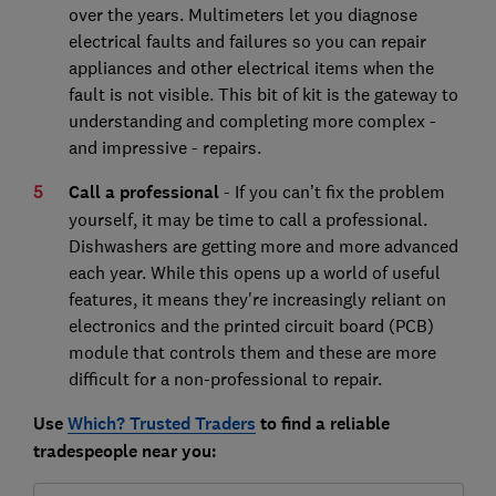
over the years. Multimeters let you diagnose
electrical faults and failures so you can repair
appliances and other electrical items when the
fault is not visible. This bit of kit is the gateway to
understanding and completing more complex -
and impressive - repairs.
Call a professional
- If you can’t fix the problem
yourself, it may be time to call a professional.
Dishwashers are getting more and more advanced
each year. While this opens up a world of useful
features, it means they're increasingly reliant on
electronics and the printed circuit board (PCB)
module that controls them and these are more
difficult for a non-professional to repair.
Use
Which? Trusted Traders
to find a reliable
tradespeople near you: