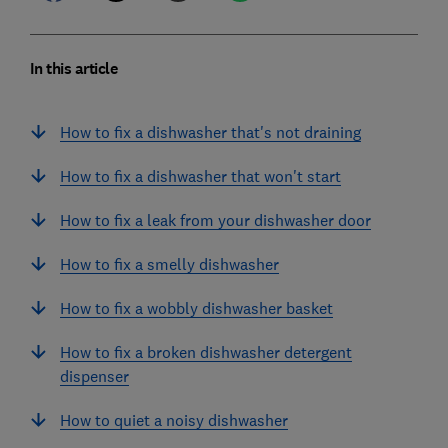
In this article
How to fix a dishwasher that's not draining
How to fix a dishwasher that won't start
How to fix a leak from your dishwasher door
How to fix a smelly dishwasher
How to fix a wobbly dishwasher basket
How to fix a broken dishwasher detergent
dispenser
How to quiet a noisy dishwasher