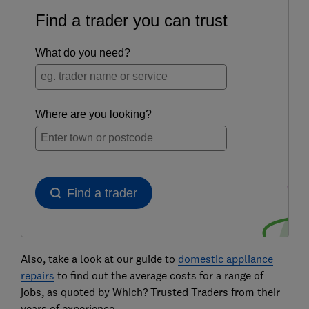
Also, take a look at our guide to
domestic appliance
repairs
to find out the average costs for a range of
jobs, as quoted by Which? Trusted Traders from their
years of experience.