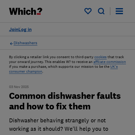
My saved items
Join
Log in
Dishwashers
By clicking a retailer link you consent to third-party
cookies
that track
your onward journey. This enables W? to receive an
affiliate commission
if you make a purchase, which supports our mission to be the
UK's
consumer champion
.
03 Nov 2025
Common dishwasher faults
and how to fix them
Dishwasher behaving strangely or not
working as it should? We'll help you to