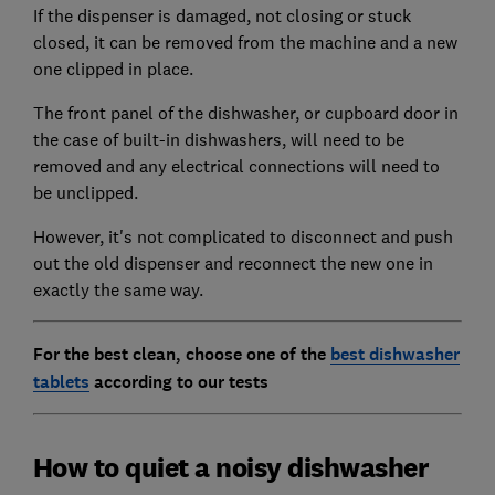
If the dispenser is damaged, not closing or stuck
closed, it can be removed from the machine and a new
one clipped in place.
The front panel of the dishwasher, or cupboard door in
the case of built-in dishwashers, will need to be
removed and any electrical connections will need to
be unclipped.
However, it's not complicated to disconnect and push
out the old dispenser and reconnect the new one in
exactly the same way.
For the best clean, choose one of the
best dishwasher
tablets
according to our tests
How to quiet a noisy dishwasher