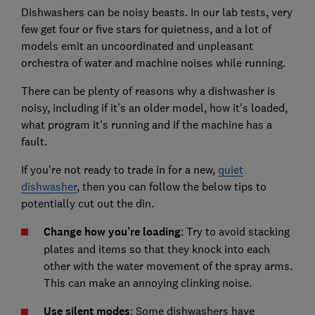
Dishwashers can be noisy beasts. In our lab tests, very
few get four or five stars for quietness, and a lot of
models emit an uncoordinated and unpleasant
orchestra of water and machine noises while running.
There can be plenty of reasons why a dishwasher is
noisy, including if it's an older model, how it's loaded,
what program it's running and if the machine has a
fault.
If you're not ready to trade in for a new,
quiet
dishwasher
, then you can follow the below tips to
potentially cut out the din.
Change how you’re loading
: Try to avoid stacking
plates and items so that they knock into each
other with the water movement of the spray arms.
This can make an annoying clinking noise.
Use silent modes
: Some dishwashers have