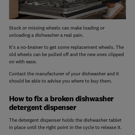
Stuck or missing wheels can make loading or
unloading a dishwasher a real pain.
It's a no-brainer to get some replacement wheels. The
old wheels can be pulled off and the new ones clipped
on with ease.
Contact the manufacturer of your dishwasher and it
should be able to advise you where to buy them.
How to fix a broken dishwasher
detergent dispenser
The detergent dispenser holds the dishwasher tablet
in place until the right point in the cycle to release it.