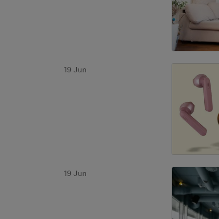
19 Jun
19 Jun