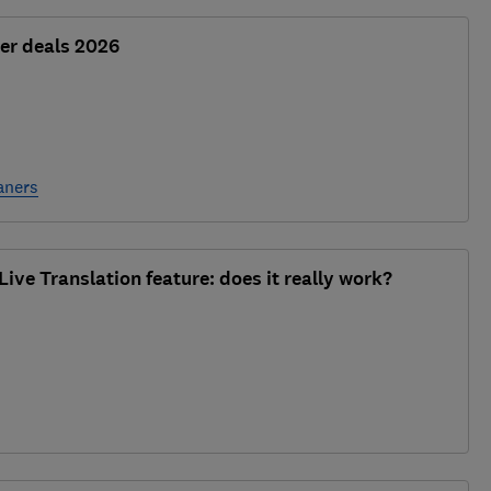
er deals 2026
aners
ive Translation feature: does it really work?