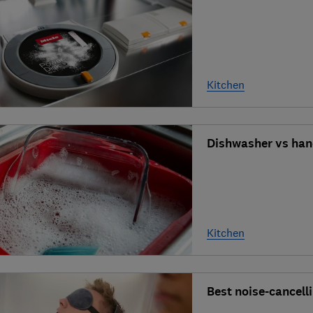
Kitchen
Dishwasher vs han
Kitchen
Best noise-cancel