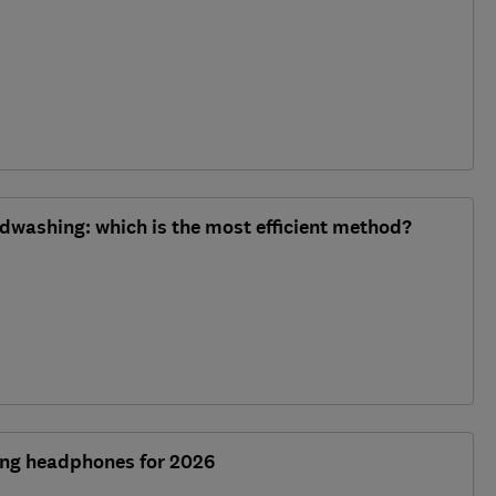
dwashing: which is the most efficient method?
ling headphones for 2026