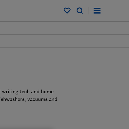
My saved items
d writing tech and home
dishwashers, vacuums and