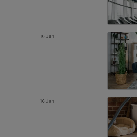
16 Jun
16 Jun