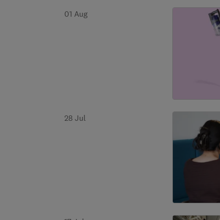
01 Aug
28 Jul