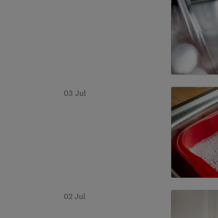
03 Jul
02 Jul