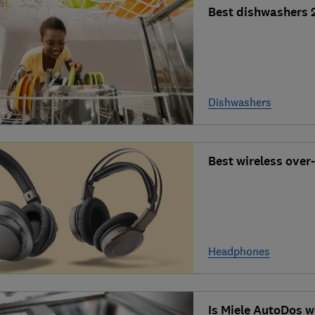
Best dishwashers 
Dishwashers
Best wireless over
Headphones
Is Miele AutoDos w