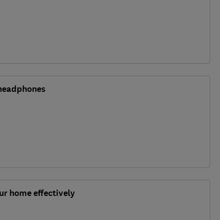
 headphones
r home effectively