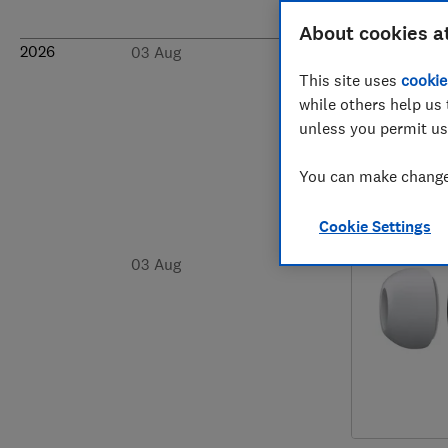
About cookies a
2026
03 Aug
This site uses
cookie
while others help us 
unless you permit us
You can make changes
Cookie Settings
03 Aug