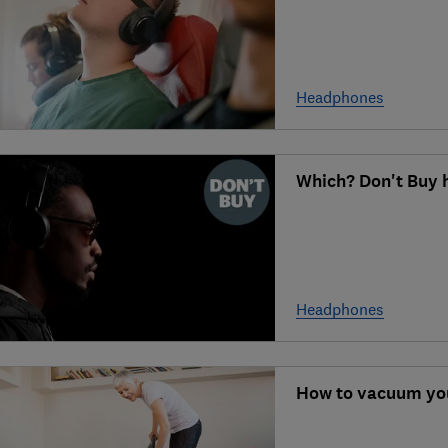
Headphones
Which? Don't Buy
Headphones
How to vacuum you