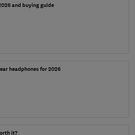
2026 and buying guide
-ear headphones for 2026
orth it?