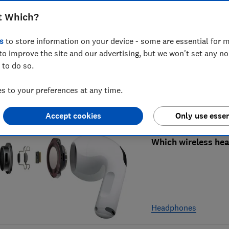
t Which?
Best headphones f
s
to store information on your device - some are essential for m
to improve the site and our advertising, but we won't set any n
 to do so.
 to your preferences at any time.
Headphones
Accept cookies
Only use essen
Which wireless he
Headphones