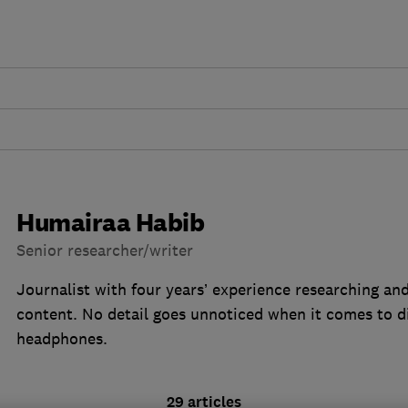
Humairaa Habib
Senior researcher/writer
Journalist with four years’ experience researching an
content. No detail goes unnoticed when it comes to 
headphones.
29 articles