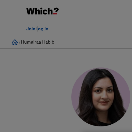
Join
Log in
Home
Humairaa Habib