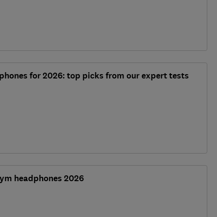
phones for 2026: top picks from our expert tests
 gym headphones 2026