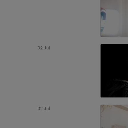
02 Jul
02 Jul