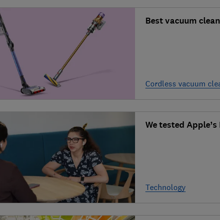
Best vacuum clean
Cordless vacuum cle
We tested Apple’s L
Technology