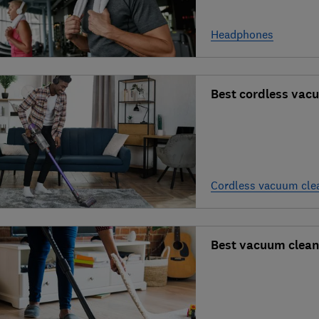
Headphones
Best cordless vac
Cordless vacuum cle
Best vacuum clean