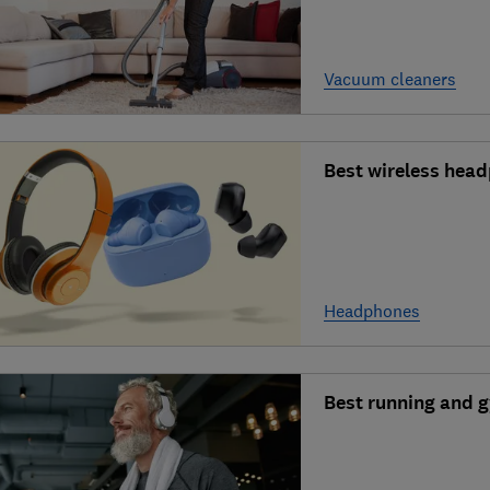
Vacuum cleaners
Best wireless head
Headphones
Best running and