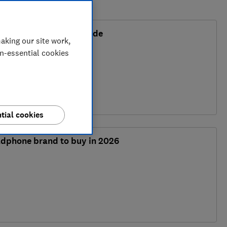
or 2026 and buying guide
aking our site work,
on-essential cookies
tial cookies
adphone brand to buy in 2026