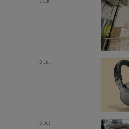
17 Jul
15 Jul
10 Jul