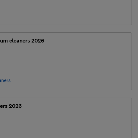
uum cleaners 2026
aners
ers 2026