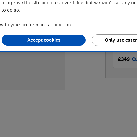
to improve the site and our advertising, but we won't set any n
LOWEST 
 to do so.
£349
A
 to your preferences at any time.
£349
Bo
Accept cookies
Only use essen
£349
Cu