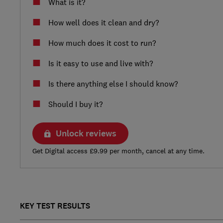
What is it?
How well does it clean and dry?
How much does it cost to run?
Is it easy to use and live with?
Is there anything else I should know?
Should I buy it?
Unlock reviews
Get Digital access £9.99 per month, cancel at any time.
KEY TEST RESULTS