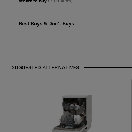
Where to buy
(3 retailers)
Best Buys & Don't Buys
SUGGESTED ALTERNATIVES