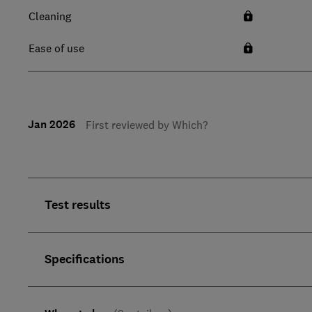
Cleaning
Ease of use
Jan 2026
First reviewed by Which?
Test results
Specifications