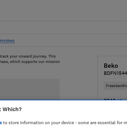
reviews
 track your onward journey. This
chase, which supports our mission
Beko
BDFN154
Freestandi
£349
View
t Which?
Compa
s
to store information on your device - some are essential for m