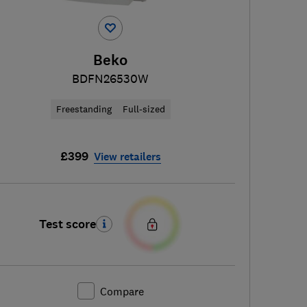
Beko
BDFN26530W
Freestanding
Full-sized
£399
View retailers
Test score
Compare