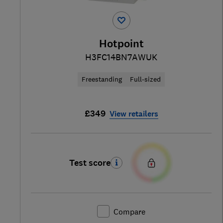
Hotpoint
H3FC14BN7AWUK
Freestanding
Full-sized
£349
View retailers
Test score
Compare