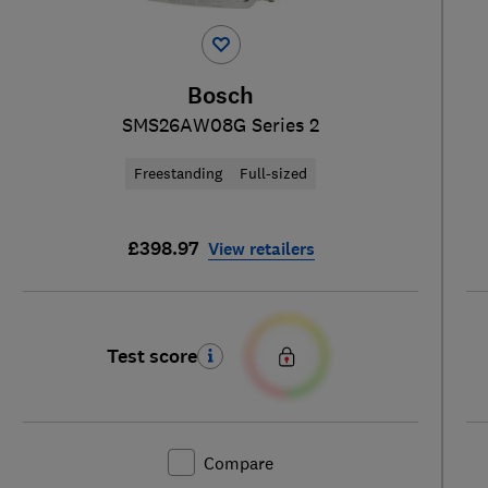
Bosch
SMS26AW08G Series 2
Freestanding
Full-sized
£398.97
View retailers
Test score
Compare