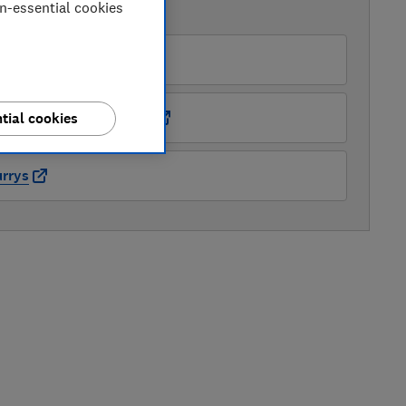
on-essential cookies
AVAILABLE PRICES
O
ots Kitchen Appliances
tial cookies
rrys