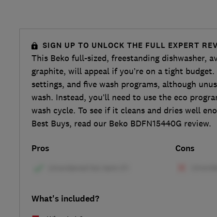
SIGN UP TO UNLOCK THE FULL EXPERT RE
This Beko full-sized, freestanding dishwasher, av
graphite, will appeal if you’re on a tight budget.
settings, and five wash programs, although unusu
wash. Instead, you’ll need to use the eco progr
wash cycle. To see if it cleans and dries well e
Best Buys, read our Beko BDFN15440G review.
Pros
Cons
What's included?