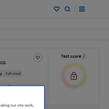
My saved items
Test score
40G
ng
Full-sized
 retailers
re
aking our site work,