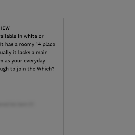
VIEW
ailable in white or
 It has a roomy 14 place
ally it lacks a main
am as your everyday
nough to join the Which?