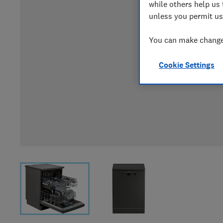
while others help us 
unless you permit us
You can make changes
Cookie Settings