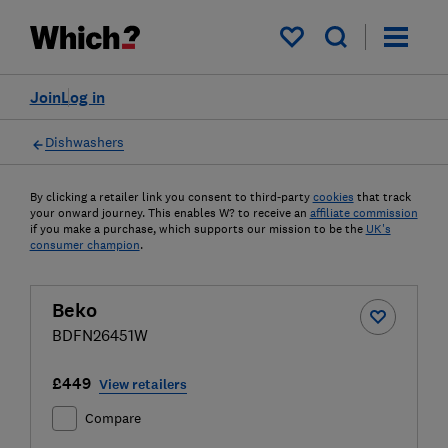
My saved items
Join
Log in
Dishwashers
By clicking a retailer link you consent to third-party
cookies
that track
your onward journey. This enables W? to receive an
affiliate commission
if you make a purchase, which supports our mission to be the
UK's
consumer champion
.
Beko
BDFN26451W
£449
View retailers
Compare