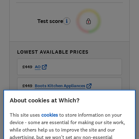
Test score
LOWEST AVAILABLE PRICES
£449
AO
£449
Boots Kitchen Appliances
About cookies at Which?
£449
Currys
This site uses
cookies
to store information on your
device - some are essential for making our site work,
while others help us to improve the site and our
advertising, but we won't set any non-essential