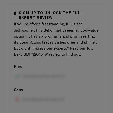
SIGN UP TO UNLOCK THE FULL
EXPERT REVIEW
If you’re after a freestanding, full-sized
dishwasher, this Beko might seem a good-value
option. It has six programs and promises that
its SteamGloss leaves dishes drier and shinier.
But did it impress our experts? Read our full
Beko BDFN26451W review to find out.
Pros
Cons