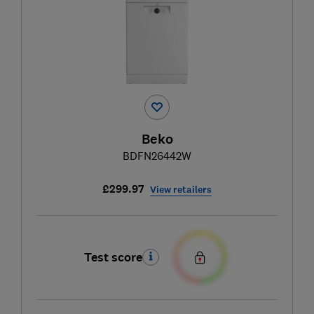
Beko
BDFN26442W
£299.97
View retailers
Test score