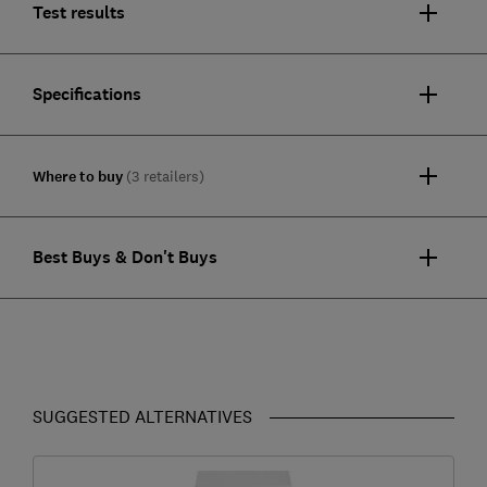
Test results
Specifications
Where to buy
(3 retailers)
Best Buys & Don't Buys
SUGGESTED ALTERNATIVES