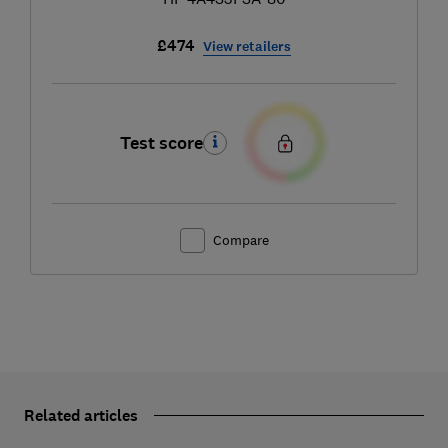
£474
View retailers
Test score
Compare
Related articles