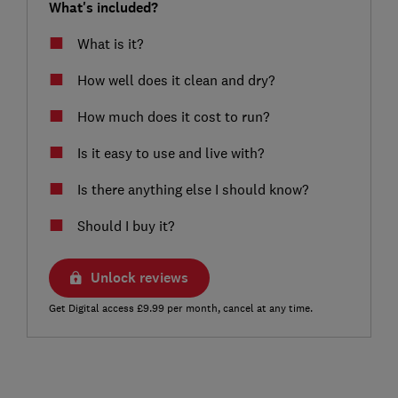
What's included?
What is it?
How well does it clean and dry?
How much does it cost to run?
Is it easy to use and live with?
Is there anything else I should know?
Should I buy it?
Unlock reviews
Get Digital access £9.99 per month, cancel at any time.