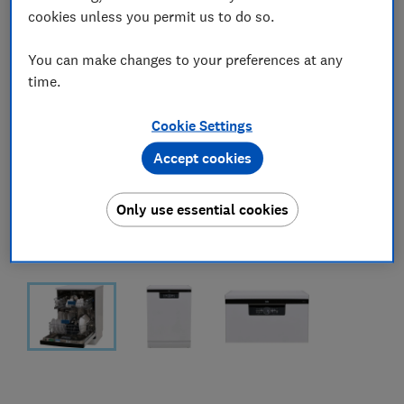
cookies unless you permit us to do so.
You can make changes to your preferences at any
time.
Cookie Settings
Accept cookies
Only use essential cookies