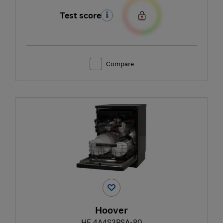
Test score
Compare
Hoover
HF 4A4S3PSA-80