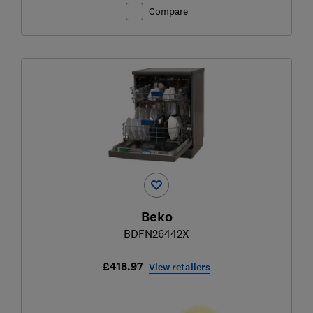
Compare
Beko
BDFN26442X
£418.97
View retailers