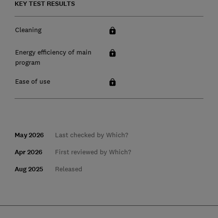
KEY TEST RESULTS
Cleaning
Energy efficiency of main
program
Ease of use
May 2026
Last checked by Which?
Apr 2026
First reviewed by Which?
Aug 2025
Released