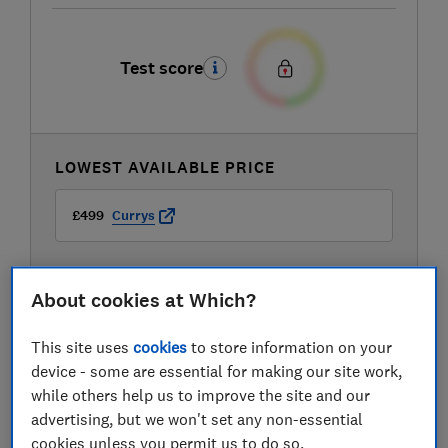
Test score
LOWEST AVAILABLE PRICE
£499
Currys
About cookies at Which?
This site uses
cookies
to store information on your
device - some are essential for making our site work,
while others help us to improve the site and our
advertising, but we won't set any non-essential
cookies unless you permit us to do so.