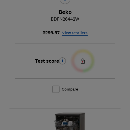
Beko
BDFN26442W
£299.97
View retailers
Test score
Compare