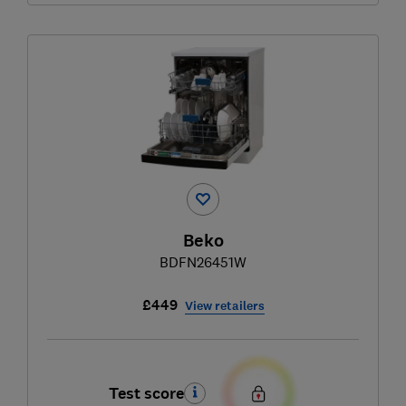
Beko
BDFN26451W
£449
View retailers
Test score