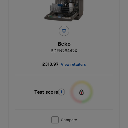
Beko
BDFN26442X
£318.97
View retailers
Test score
Compare