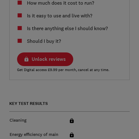
How much does it cost to run?
Is it easy to use and live with?
Is there anything else I should know?
Should I buy it?
Unlock reviews
Get Digital access £9.99 per month, cancel at any time.
KEY TEST RESULTS
Cleaning
Energy efficiency of main