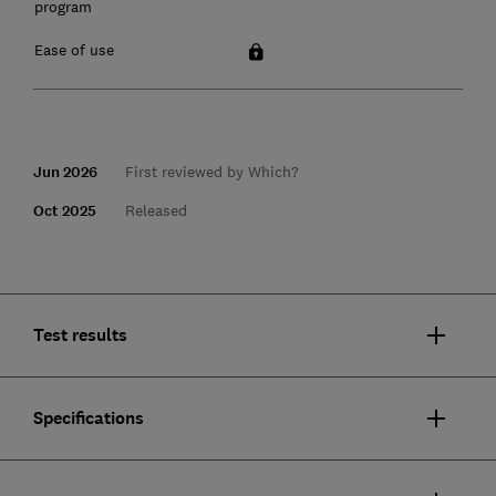
program
Ease of use
Jun 2026
First reviewed by Which?
Oct 2025
Released
Test results
Specifications