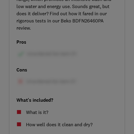
low water and energy use. Sounds great, but
does it deliver? Find out how it fared in our
rigorous tests in our Beko BDFN26460PA
review.
Pros
Cons
What's included?
What is it?
How well does it clean and dry?