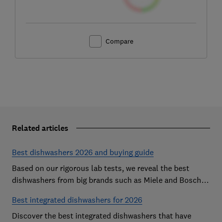
Compare
Related articles
Best dishwashers 2026 and buying guide
Based on our rigorous lab tests, we reveal the best
dishwashers from big brands such as Miele and Bosch
that are easy to use and leave your dishes completely
Best integrated dishwashers for 2026
spotless
Discover the best integrated dishwashers that have