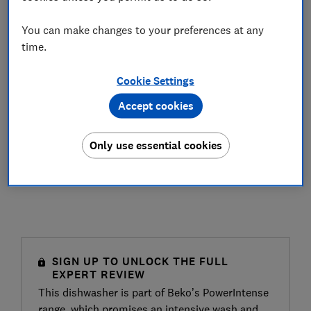
You can make changes to your preferences at any
time.
Cookie Settings
Accept cookies
Only use essential cookies
SIGN UP TO UNLOCK THE FULL
EXPERT REVIEW
This dishwasher is part of Beko’s PowerIntense
range, which promises an intensive wash and