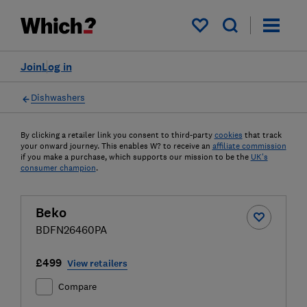
My saved items
Join
Log in
Dishwashers
By clicking a retailer link you consent to third-party
cookies
that track
your onward journey. This enables W? to receive an
affiliate commission
if you make a purchase, which supports our mission to be the
UK's
consumer champion
.
Beko
BDFN26460PA
£499
View retailers
Compare