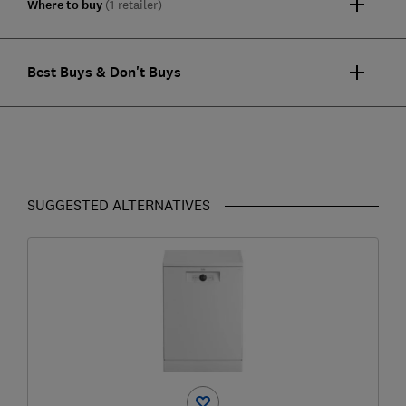
Where to buy
(1 retailer)
Best Buys & Don't Buys
SUGGESTED ALTERNATIVES