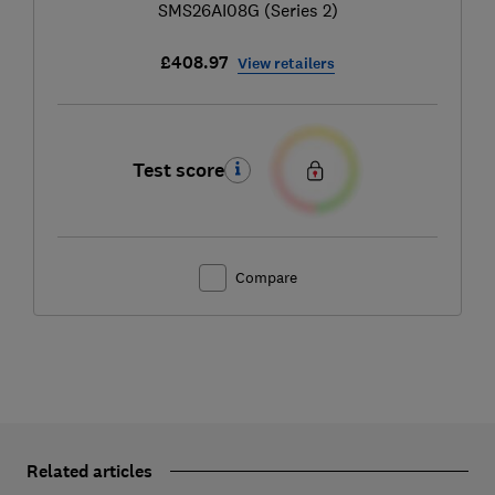
SMS26AI08G (Series 2)
£408.97
View retailers
Test score
Compare
Related articles