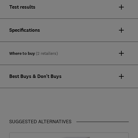
Test results
Specifications
Where to buy
(2 retailers)
Best Buys & Don't Buys
SUGGESTED ALTERNATIVES