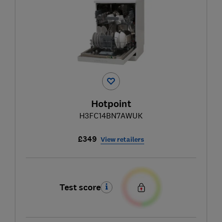
Hotpoint
H3FC14BN7AWUK
£349
View retailers
Test score