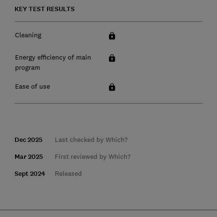
KEY TEST RESULTS
Cleaning
Energy efficiency of main
program
Ease of use
Dec 2025
Last checked by Which?
Mar 2025
First reviewed by Which?
Sept 2024
Released