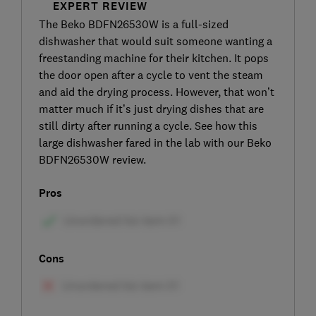
EXPERT REVIEW
The Beko BDFN26530W is a full-sized
dishwasher that would suit someone wanting a
freestanding machine for their kitchen. It pops
the door open after a cycle to vent the steam
and aid the drying process. However, that won’t
matter much if it’s just drying dishes that are
still dirty after running a cycle. See how this
large dishwasher fared in the lab with our Beko
BDFN26530W review.
Pros
Cons