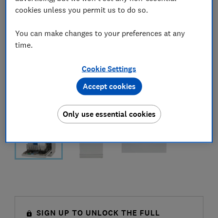
cookies unless you permit us to do so.
You can make changes to your preferences at any
time.
Cookie Settings
Accept cookies
Only use essential cookies
SIGN UP TO UNLOCK THE FULL