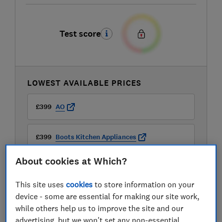
Test score
LOWEST AVAILABLE PRICES
£399
AO
£399
Boots Kitchen Appliances
About cookies at Which?
This site uses
cookies
to store information on your
device - some are essential for making our site work,
while others help us to improve the site and our
advertising, but we won't set any non-essential