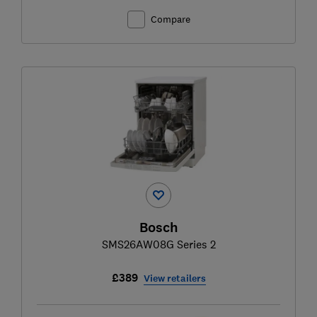
Compare
Bosch
SMS26AW08G Series 2
£389
View retailers