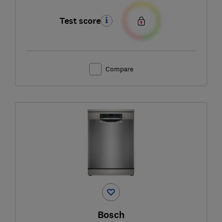
Test score
Compare
Bosch