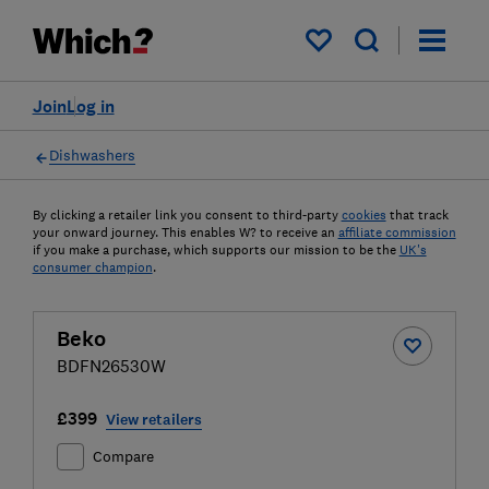
My saved items
Join
Log in
Dishwashers
By clicking a retailer link you consent to third-party
cookies
that track
your onward journey. This enables W? to receive an
affiliate commission
if you make a purchase, which supports our mission to be the
UK's
consumer champion
.
Beko
BDFN26530W
£399
View retailers
Compare