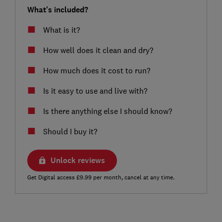
What's included?
What is it?
How well does it clean and dry?
How much does it cost to run?
Is it easy to use and live with?
Is there anything else I should know?
Should I buy it?
Unlock reviews
Get Digital access £9.99 per month, cancel at any time.