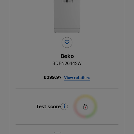
Beko
BDFN26442W
£299.97
View retailers
Test score