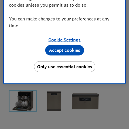
cookies unless you permit us to do so.
You can make changes to your preferences at any
time.
Cookie Settings
Accept cookies
Only use essential cookies