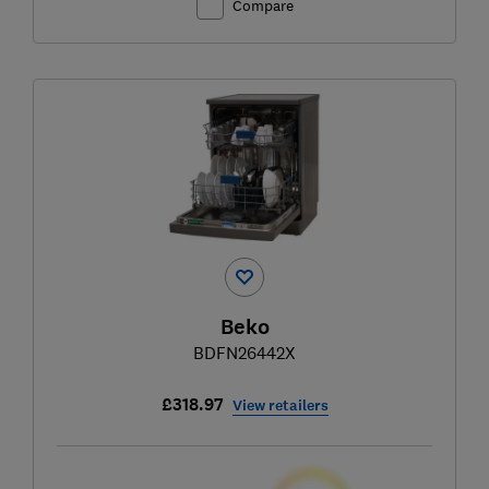
Compare
Beko
BDFN26442X
£318.97
View retailers