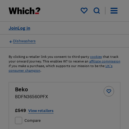
My saved items
Join
Log in
Dishwashers
By clicking a retailer link you consent to third-party
cookies
that track
your onward journey. This enables W? to receive an
affiliate commission
if you make a purchase, which supports our mission to be the
UK's
consumer champion
.
Beko
BDFN36560PFX
£549
View retailers
Compare