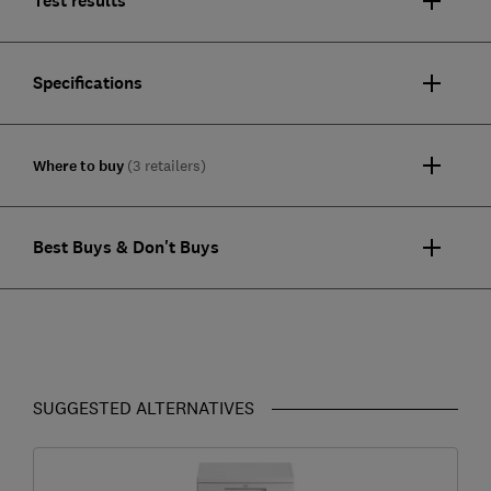
Test results
Specifications
Where to buy
(3 retailers)
Best Buys & Don't Buys
SUGGESTED ALTERNATIVES