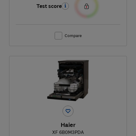
Test score
Compare
Haier
XF 6B0M3PDA