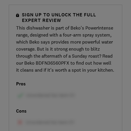
SIGN UP TO UNLOCK THE FULL
EXPERT REVIEW
This dishwasher is part of Beko’s PowerIntense
range, designed with a four-arm spray system,
which Beko says provides more powerful water
coverage. But is it strong enough to blitz
through the aftermath of a Sunday roast? Read
our Beko BDFN36560PFX to find out how well
it cleans and if it’s worth a spot in your kitchen.
Pros
Cons