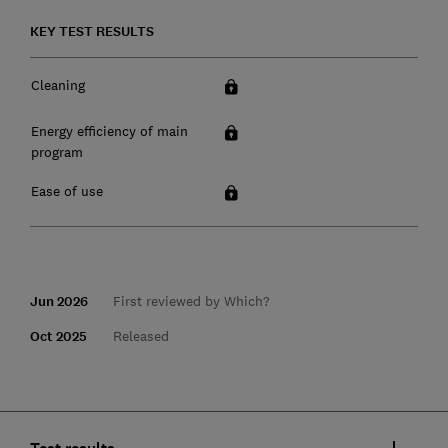
KEY TEST RESULTS
Cleaning
Energy efficiency of main
program
Ease of use
Jun 2026
First reviewed by Which?
Oct 2025
Released