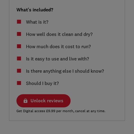
What's included?
What is it?
How well does it clean and dry?
How much does it cost to run?
Is it easy to use and live with?
Is there anything else I should know?
Should I buy it?
Unlock reviews
Get Digital access £9.99 per month, cancel at any time.