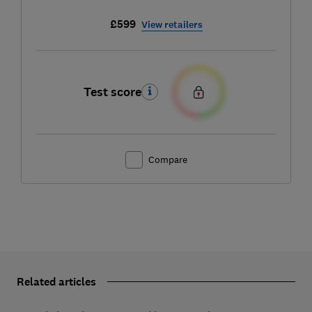
£599
View retailers
Test score
Compare
Related articles