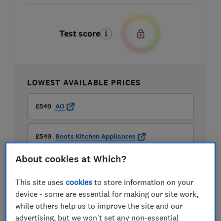
Test score
LOWEST AVAILABLE PRICES
£549
AO
£549
Boots Kitchen Appliances
About cookies at Which?
£549
Currys
This site uses
cookies
to store information on your
device - some are essential for making our site work,
while others help us to improve the site and our
advertising, but we won't set any non-essential