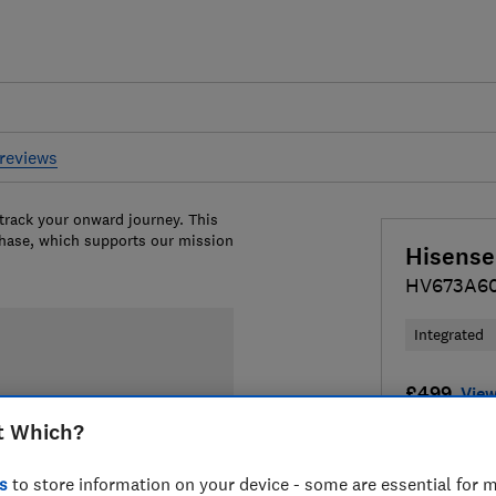
reviews
 track your onward journey. This
chase, which supports our mission
Hisense
HV673A6
Integrated
£499
View
t Which?
Compa
s
to store information on your device - some are essential for m