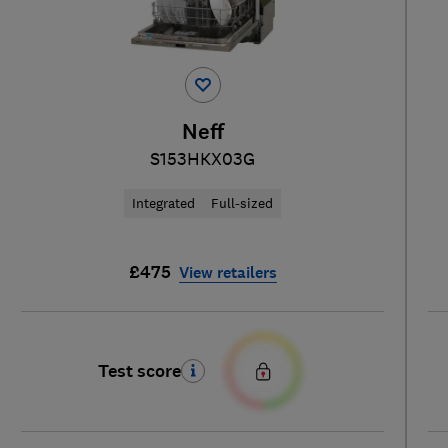
Neff
S153HKX03G
Integrated
Full-sized
£475
View retailers
Test score