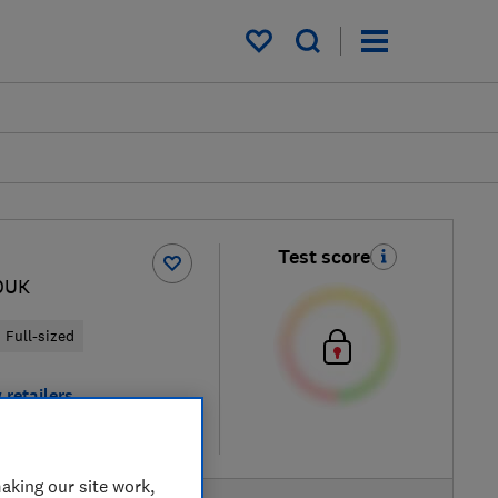
My saved items
Test score
0UK
Full-sized
 retailers
re
aking our site work,