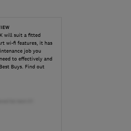
VIEW
will suit a fitted
 wi-fi features, it has
maintenance job you
need to effectively and
 Best Buys. Find out