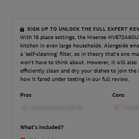
SIGN UP TO UNLOCK THE FULL EXPERT RE
With 16 place settings, the Hisense HV673A60UK 
kitchen in even large households. Alongside smart
a ‘self-cleaning’ filter, so in theory that’s one 
won’t have to think about. However, it will also 
efficiently clean and dry your dishes to join the
how it fared under testing in our full review.
Pros
Cons
What's included?