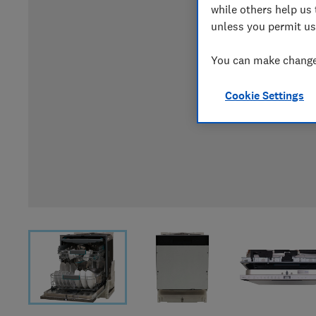
while others help us 
unless you permit us
You can make changes
Cookie Settings