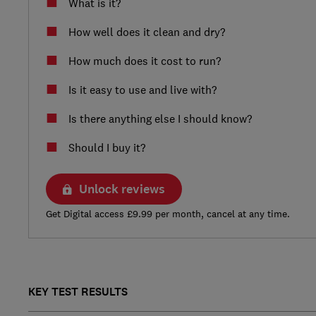
What is it?
How well does it clean and dry?
How much does it cost to run?
Is it easy to use and live with?
Is there anything else I should know?
Should I buy it?
Unlock reviews
Get Digital access £9.99 per month, cancel at any time.
KEY TEST RESULTS