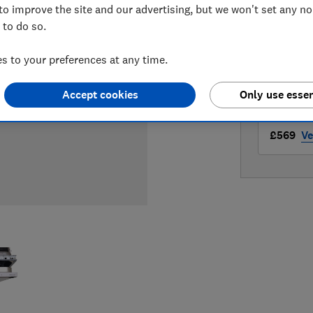
to improve the site and our advertising, but we won't set any n
LOWEST 
 to do so.
£499
Ap
 to your preferences at any time.
£569
Cu
Accept cookies
Only use essen
£569
Ve