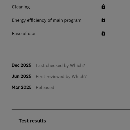
Cleaning
Energy efficiency of main program
Ease of use
Dec 2025
Last checked by Which?
Jun 2025
First reviewed by Which?
Mar 2025
Released
Test results