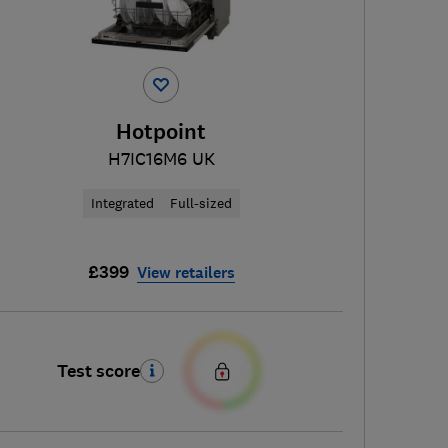
Hotpoint
H7IC16M6 UK
Integrated
Full-sized
£399
View retailers
Test score