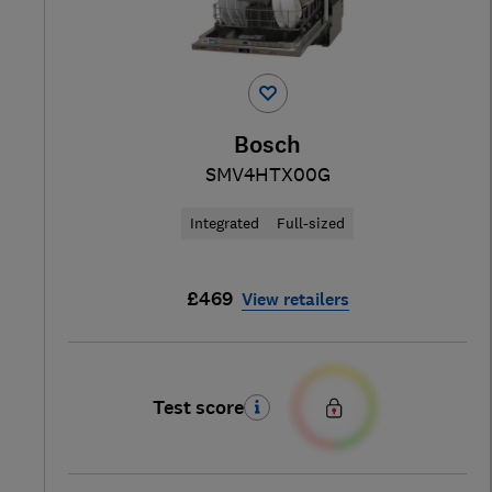
Bosch
SMV4HTX00G
Integrated
Full-sized
£469
View retailers
Test score