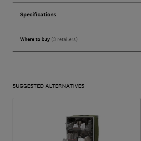
Specifications
Where to buy
(3 retailers)
SUGGESTED ALTERNATIVES