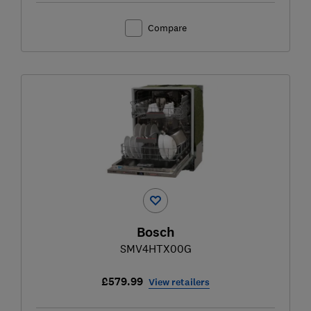
Compare
Bosch
SMV4HTX00G
£579.99
View retailers