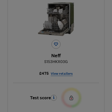
Neff
S153HKX03G
£475
View retailers
Test score