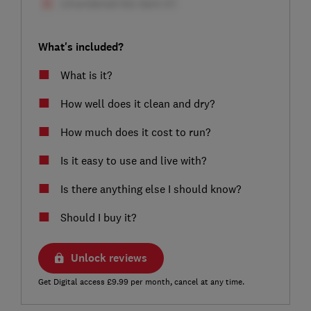
What's included?
What is it?
How well does it clean and dry?
How much does it cost to run?
Is it easy to use and live with?
Is there anything else I should know?
Should I buy it?
Unlock reviews
Get Digital access £9.99 per month, cancel at any time.