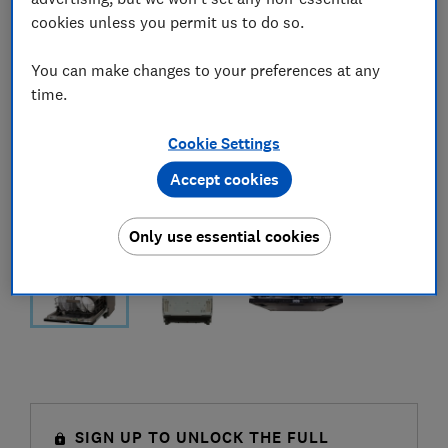
cookies unless you permit us to do so.
You can make changes to your preferences at any
time.
Cookie Settings
Accept cookies
Only use essential cookies
SIGN UP TO UNLOCK THE FULL