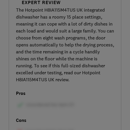
EXPERT REVIEW
The Hotpoint H8IA115M4TUS UK integrated
dishwasher has a roomy 15 place settings,
meaning it can cope with a lot of dirty dishes in
each load and would suit a large family. You can
choose from eight wash programs, the door
opens automatically to help the drying process,
and the time remaining in a cycle handily
shines on the floor while the machine is
running. To see if this full-sized dishwasher
excelled under testing, read our Hotpoint
H8IA115M4TUS UK review.
Pros
Cons