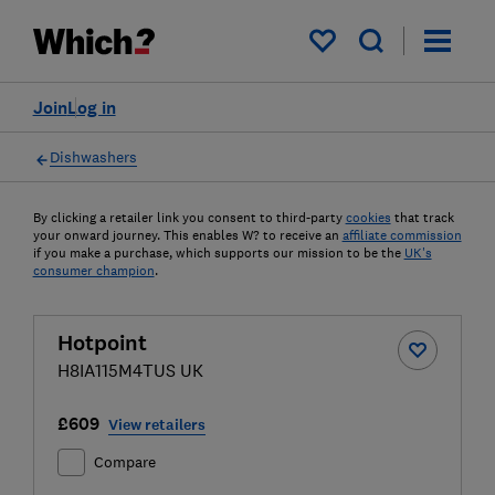
My saved items
Join
Log in
Dishwashers
By clicking a retailer link you consent to third-party
cookies
that track
your onward journey. This enables W? to receive an
affiliate commission
if you make a purchase, which supports our mission to be the
UK's
consumer champion
.
Hotpoint
H8IA115M4TUS UK
£609
View retailers
Compare