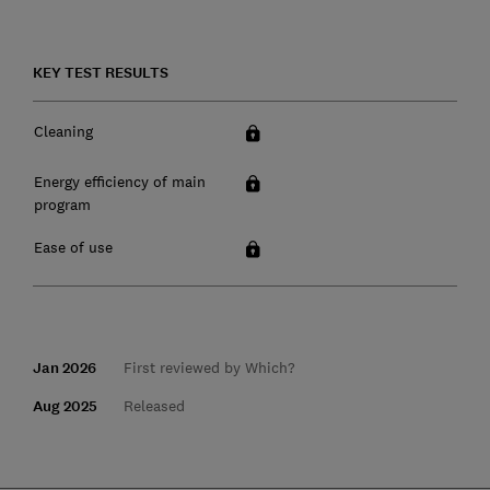
KEY TEST RESULTS
Cleaning
Energy efficiency of main
program
Ease of use
Jan 2026
First reviewed by Which?
Aug 2025
Released