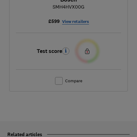
SMH4HVX00G
£599
View retailers
Test score
Compare
Related articles