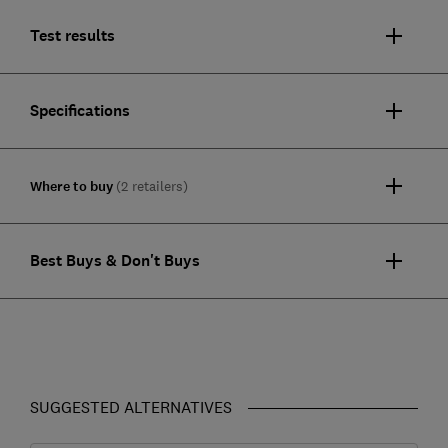
Test results
Specifications
Where to buy
(2 retailers)
Best Buys & Don't Buys
SUGGESTED ALTERNATIVES