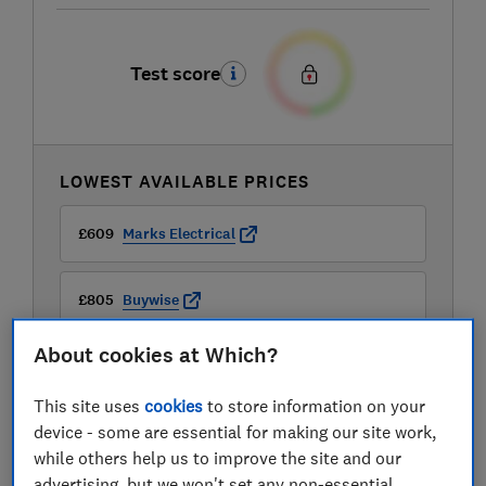
Test score
LOWEST AVAILABLE PRICES
£609
Marks Electrical
£805
Buywise
About cookies at Which?
This site uses
cookies
to store information on your
device - some are essential for making our site work,
while others help us to improve the site and our
advertising, but we won't set any non-essential