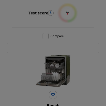
Test score
Compare
Bosch