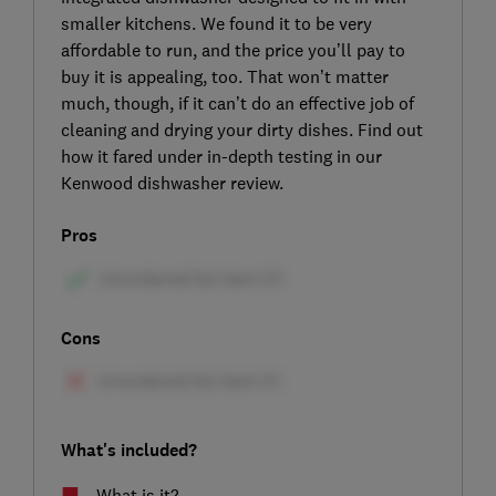
smaller kitchens. We found it to be very
affordable to run, and the price you’ll pay to
buy it is appealing, too. That won’t matter
much, though, if it can’t do an effective job of
cleaning and drying your dirty dishes. Find out
how it fared under in-depth testing in our
Kenwood dishwasher review.
Pros
Cons
What's included?
What is it?