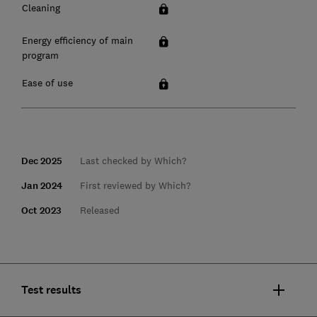
Cleaning
Energy efficiency of main
program
Ease of use
Dec 2025
Last checked by Which?
Jan 2024
First reviewed by Which?
Oct 2023
Released
Test results