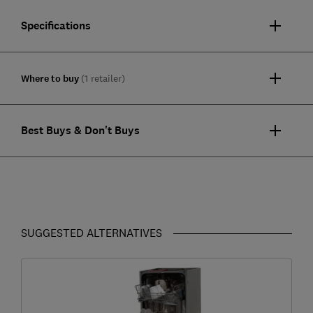
Specifications
Where to buy
(1 retailer)
Best Buys & Don't Buys
SUGGESTED ALTERNATIVES