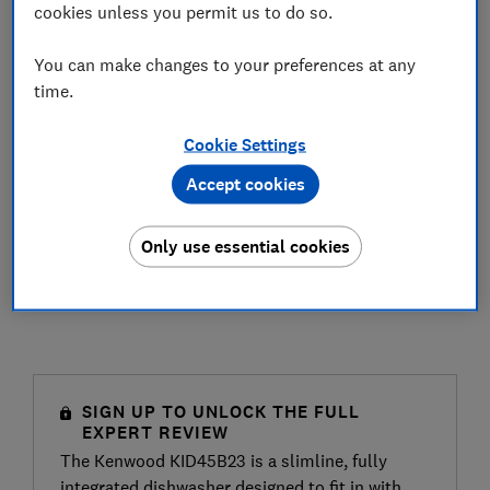
cookies unless you permit us to do so.
You can make changes to your preferences at any
time.
Cookie Settings
Accept cookies
Only use essential cookies
SIGN UP TO UNLOCK THE FULL
EXPERT REVIEW
The Kenwood KID45B23 is a slimline, fully
integrated dishwasher designed to fit in with