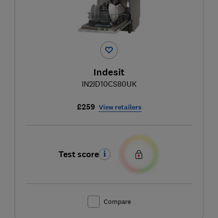
Indesit
IN2ID10CS80UK
£259
View retailers
Test score
Compare