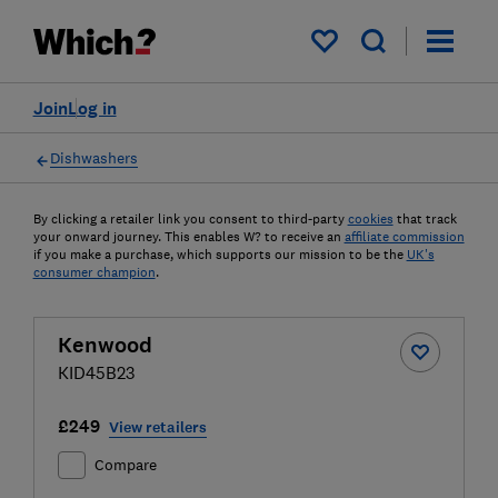
My saved items
Join
Log in
Dishwashers
By clicking a retailer link you consent to third-party
cookies
that track
your onward journey. This enables W? to receive an
affiliate commission
if you make a purchase, which supports our mission to be the
UK's
consumer champion
.
Kenwood
KID45B23
£249
View retailers
Compare