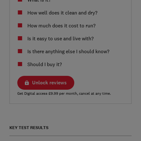
How well does it clean and dry?
How much does it cost to run?
Is it easy to use and live with?
Is there anything else I should know?
Should I buy it?
Unlock reviews
Get Digital access £9.99 per month, cancel at any time.
KEY TEST RESULTS