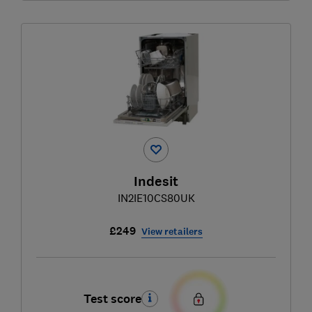
Indesit
IN2IE10CS80UK
£249
View retailers
Test score