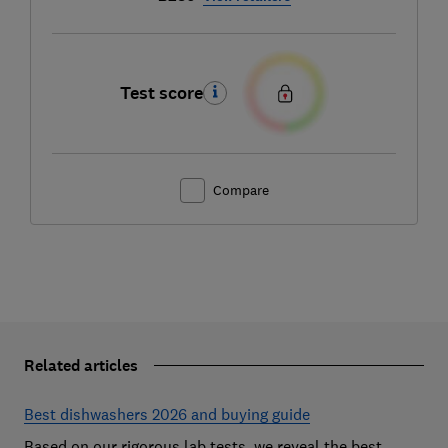
Test score
Compare
Related articles
Best dishwashers 2026 and buying guide
Based on our rigorous lab tests, we reveal the best