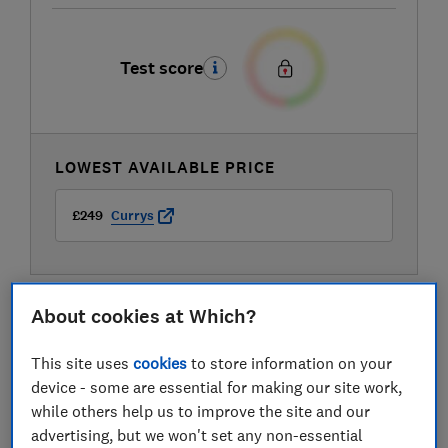
Test score
LOWEST AVAILABLE PRICE
£249
Currys
About cookies at Which?
This site uses
cookies
to store information on your
device - some are essential for making our site work,
while others help us to improve the site and our
advertising, but we won't set any non-essential