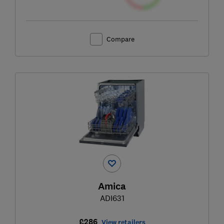
Compare
Amica
ADI631
£286
View retailers