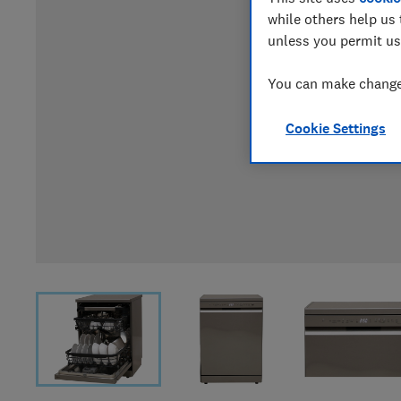
while others help us 
unless you permit us
You can make changes
Cookie Settings