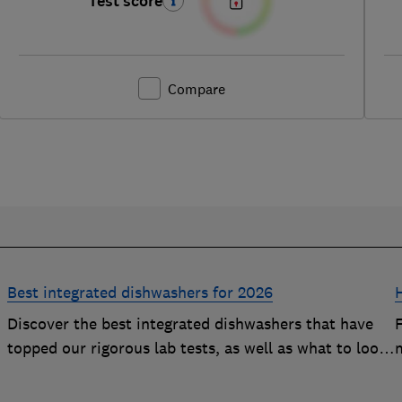
Test score
Compare
Best integrated dishwashers for 2026
Discover the best integrated dishwashers that have
h
topped our rigorous lab tests, as well as what to look
m
y
for when buying an integrated dishwasher