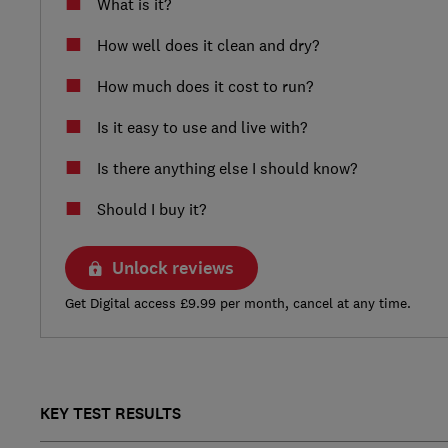
What is it?
How well does it clean and dry?
How much does it cost to run?
Is it easy to use and live with?
Is there anything else I should know?
Should I buy it?
Unlock reviews
Get Digital access £9.99 per month, cancel at any time.
KEY TEST RESULTS