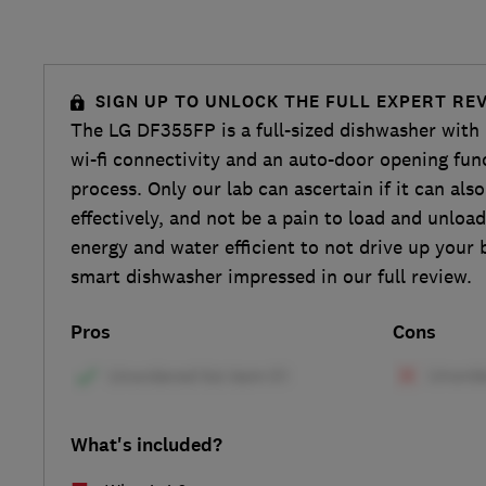
SIGN UP TO UNLOCK THE FULL EXPERT RE
The LG DF355FP is a full-sized dishwasher with 
wi-fi connectivity and an auto-door opening func
process. Only our lab can ascertain if it can als
effectively, and not be a pain to load and unload.
energy and water efficient to not drive up your bi
smart dishwasher impressed in our full review.
Pros
Cons
What's included?