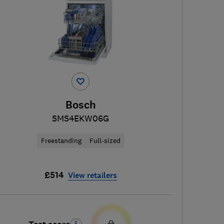
Bosch
SMS4EKW06G
Freestanding
Full-sized
£514
View retailers