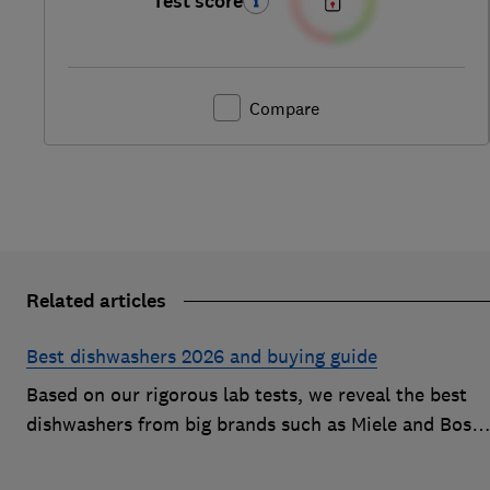
Test score
Compare
Related articles
Best dishwashers 2026 and buying guide
Based on our rigorous lab tests, we reveal the best
dishwashers from big brands such as Miele and Bosc
that are easy to use and leave your dishes completel
spotless