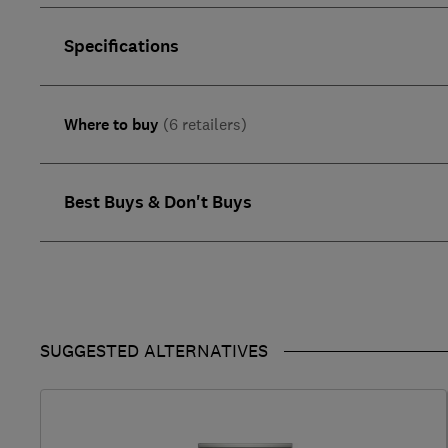
Specifications
Where to buy
(6 retailers)
Best Buys & Don't Buys
SUGGESTED ALTERNATIVES