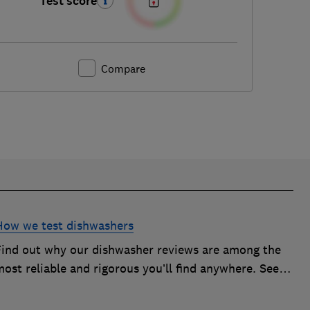
Test score
Compare
How we test dishwashers
Find out why our dishwasher reviews are among the
ost reliable and rigorous you’ll find anywhere. See
how we rate dishwashers from big brands such as
Miele, Bosch and Hotpoint.