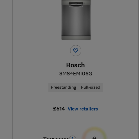
Bosch
SMS4EMI06G
Freestanding
Full-sized
£514
View retailers