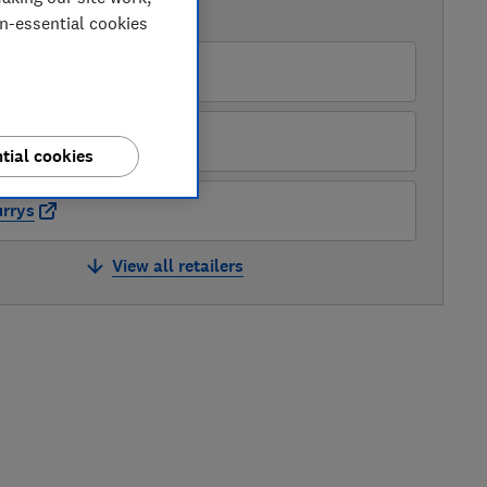
AVAILABLE PRICES
on-essential cookies
pliances Direct
LG
tial cookies
rrys
View all retailers