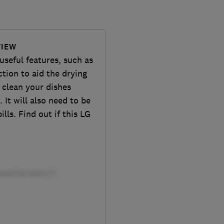
VIEW
useful features, such as
tion to aid the drying
o clean your dishes
 It will also need to be
lls. Find out if this LG