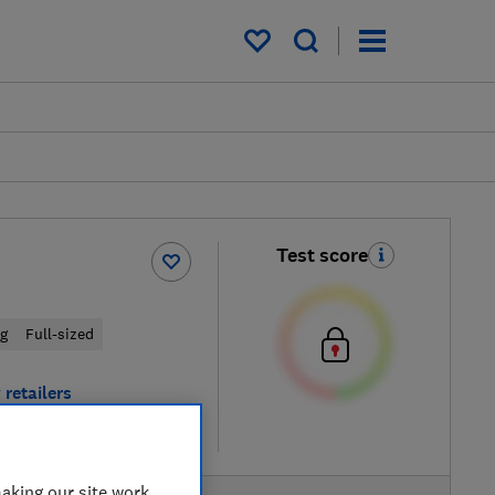
My saved items
Test score
ng
Full-sized
 retailers
re
aking our site work,