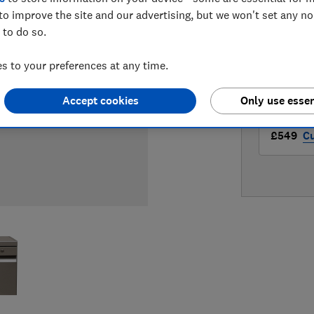
LOWEST 
to improve the site and our advertising, but we won't set any n
 to do so.
£529
Ap
 to your preferences at any time.
£548.98
Accept cookies
Only use essen
£549
Cu