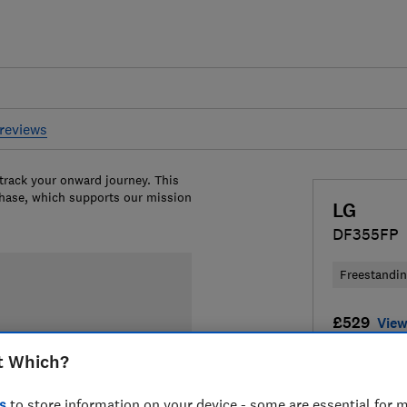
reviews
 track your onward journey. This
chase, which supports our mission
LG
DF355FP
Freestandi
£529
View
t Which?
Compa
s
to store information on your device - some are essential for m