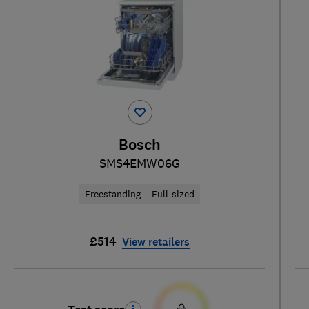
Bosch
SMS4EMW06G
Freestanding
Full-sized
£514
View retailers