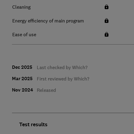
Cleaning
Energy efficiency of main program
Ease of use
Dec 2025
Last checked by Which?
Mar 2025
First reviewed by Which?
Nov 2024
Released
Test results