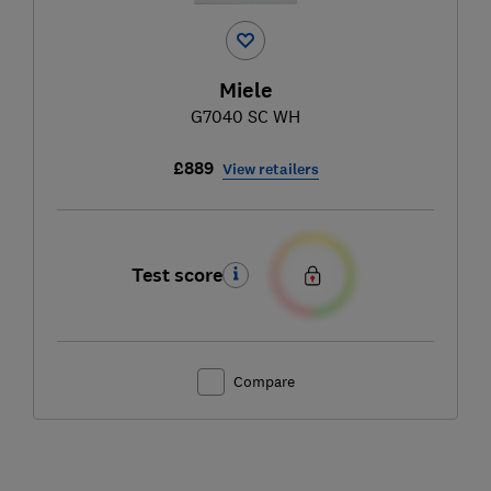
Miele
G7040 SC WH
£889
View retailers
Test score
Compare