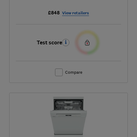
£848
View retailers
Test score
Compare