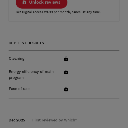
Unlock reviews
Get Digital access £9.99 per month, cancel at any time.
KEY TEST RESULTS
Cleaning
Energy efficiency of main
program
Ease of use
Dec 2025
First reviewed by Which?