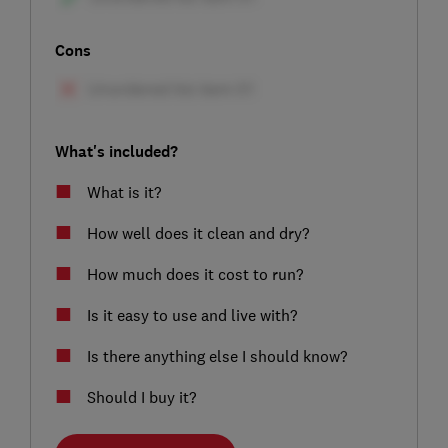
Cons
What's included?
What is it?
How well does it clean and dry?
How much does it cost to run?
Is it easy to use and live with?
Is there anything else I should know?
Should I buy it?