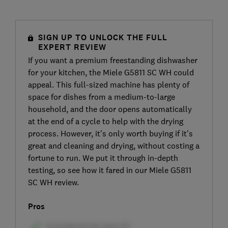
SIGN UP TO UNLOCK THE FULL
EXPERT REVIEW
If you want a premium freestanding dishwasher
for your kitchen, the Miele G5811 SC WH could
appeal. This full-sized machine has plenty of
space for dishes from a medium-to-large
household, and the door opens automatically
at the end of a cycle to help with the drying
process. However, it’s only worth buying if it’s
great and cleaning and drying, without costing a
fortune to run. We put it through in-depth
testing, so see how it fared in our Miele G5811
SC WH review.
Pros