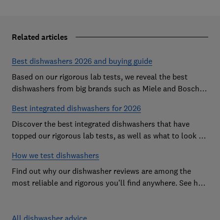
Related articles
Best dishwashers 2026 and buying guide
Based on our rigorous lab tests, we reveal the best
dishwashers from big brands such as Miele and Bosch
that are easy to use and leave your dishes completely
Best integrated dishwashers for 2026
spotless
Discover the best integrated dishwashers that have
topped our rigorous lab tests, as well as what to look for
when buying an integrated dishwasher
How we test dishwashers
Find out why our dishwasher reviews are among the
most reliable and rigorous you’ll find anywhere. See how
we rate dishwashers from big brands such as Miele,
Bosch and Hotpoint.
All dishwasher advice