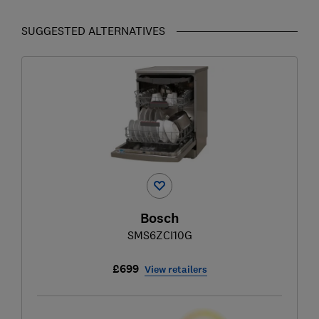
SUGGESTED ALTERNATIVES
Bosch
SMS6ZCI10G
£699
View retailers