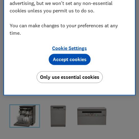
advertising, but we won't set any non-essential
cookies unless you permit us to do so.
You can make changes to your preferences at any
time.
Cookie Settings
Accept cookies
Only use essential cookies