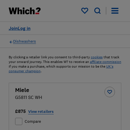
My saved items
Join
Log in
Dishwashers
By clicking a retailer link you consent to third-party
cookies
that track
your onward journey. This enables W? to receive an
affiliate commission
if you make a purchase, which supports our mission to be the
UK's
consumer champion
.
Miele
G5811 SC WH
£875
View retailers
Compare