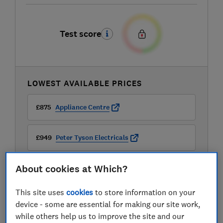
Test score
LOWEST AVAILABLE PRICES
£875
Appliance Centre
£949
Peter Tyson Electricals
About cookies at Which?
£1,029
Currys
This site uses
cookies
to store information on your
View all retailers
device - some are essential for making our site work,
while others help us to improve the site and our