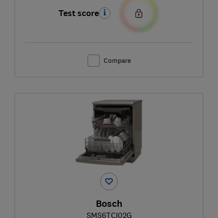
Test score
Compare
Bosch
SMS6TCI02G