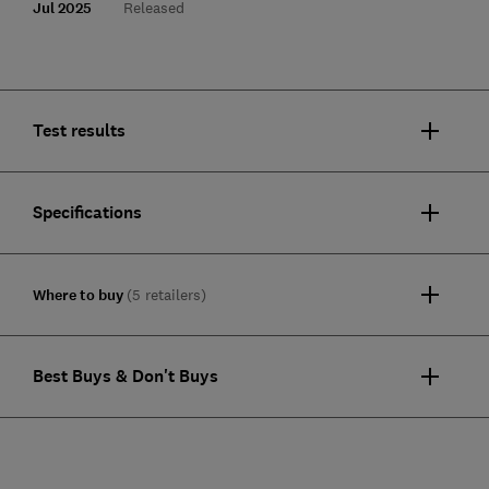
Jul 2025
Released
Test results
Specifications
Where to buy
(5 retailers)
Best Buys & Don't Buys