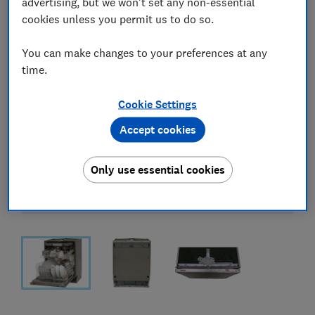
advertising, but we won't set any non-essential
cookies unless you permit us to do so.
You can make changes to your preferences at any
time.
Cookie Settings
Accept cookies
Only use essential cookies