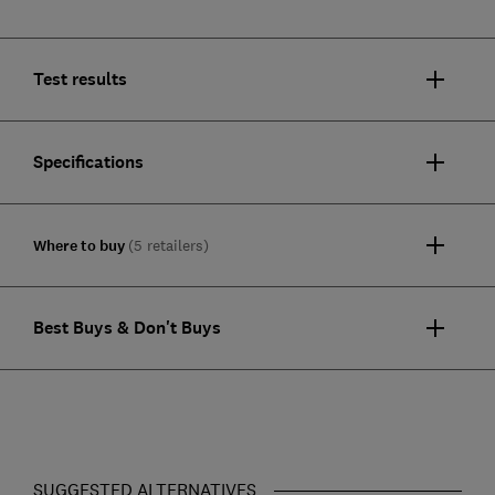
Test results
Specifications
Where to buy
(5 retailers)
Best Buys & Don't Buys
SUGGESTED ALTERNATIVES