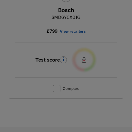
Bosch
SMD6YCX01G
£799
View retailers
Test score
Compare