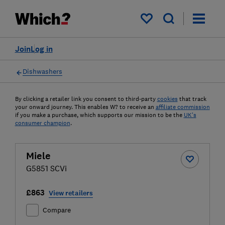
My saved items
Join
Log in
Dishwashers
By clicking a retailer link you consent to third-party
cookies
that track
your onward journey. This enables W? to receive an
affiliate commission
if you make a purchase, which supports our mission to be the
UK's
consumer champion
.
Miele
G5851 SCVi
£863
View retailers
Compare