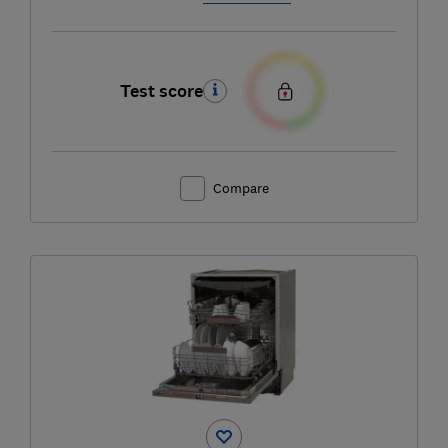
Test score
Compare