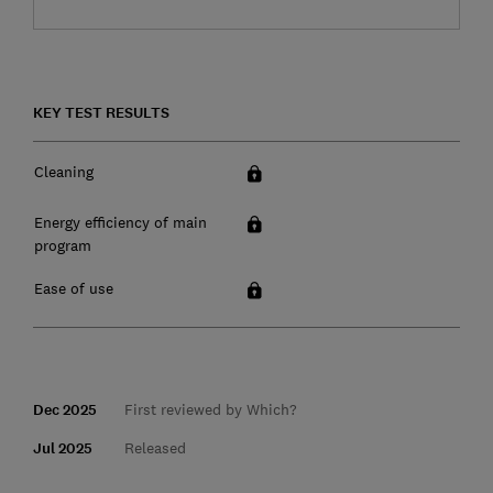
KEY TEST RESULTS
Cleaning
Energy efficiency of main
program
Ease of use
Dec 2025
First reviewed by Which?
Jul 2025
Released