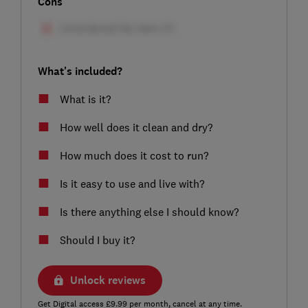
Cons
What's included?
What is it?
How well does it clean and dry?
How much does it cost to run?
Is it easy to use and live with?
Is there anything else I should know?
Should I buy it?
Unlock reviews
Get Digital access £9.99 per month, cancel at any time.