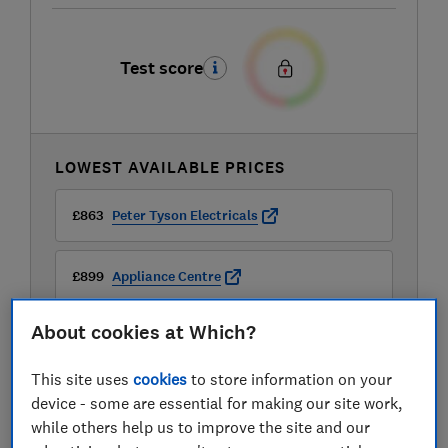
Test score
LOWEST AVAILABLE PRICES
£863
Peter Tyson Electricals
£899
Appliance Centre
About cookies at Which?
£899
Appliance City
This site uses
cookies
to store information on your
View all retailers
device - some are essential for making our site work,
while others help us to improve the site and our