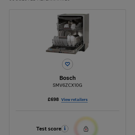
Bosch
SMV6ZCX10G
£698
View retailers
Test score