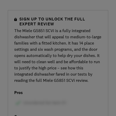
SIGN UP TO UNLOCK THE FULL
EXPERT REVIEW
The Miele G5851 SCVi is a fully integrated
dishwasher that will appeal to medium-to-large
families with a fitted kitchen. It has 14 place
settings and six wash programs, and the door
opens automatically to help dry your dishes. It
will need to clean well and be affordable to run
to justify the high price – see how this
integrated dishwasher fared in our tests by
reading the full Miele G5851 SCVi review.
Pros