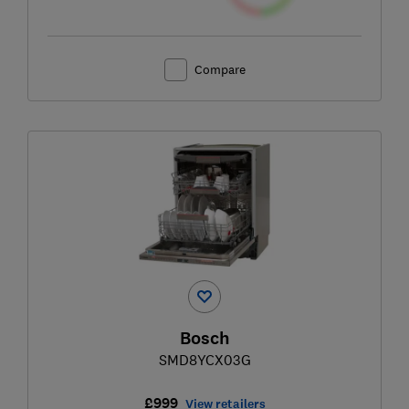
Compare
Bosch
SMD8YCX03G
£999
View retailers