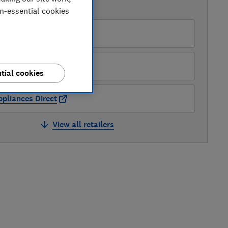
AVAILABLE PRICES
on-essential cookies
O
pliance City
tial cookies
pliances Direct
View all retailers