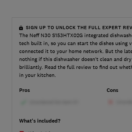
SIGN UP TO UNLOCK THE FULL EXPERT RE
The Neff N30 S153HTX02G integrated dishwash
tech built in, so you can start the dishes using v
connected it to your home network. But the late
nothing if this dishwasher doesn’t clean and dr
brilliantly. Read the full review to find out whe
in your kitchen.
Pros
Cons
What's included?