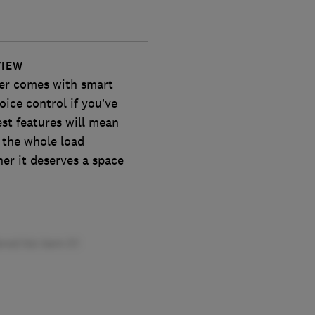
VIEW
er comes with smart
oice control if you’ve
st features will mean
y the whole load
ther it deserves a space