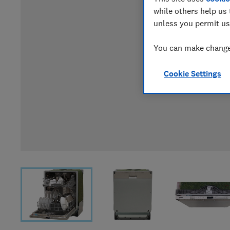
while others help us 
unless you permit us
You can make changes
Cookie Settings