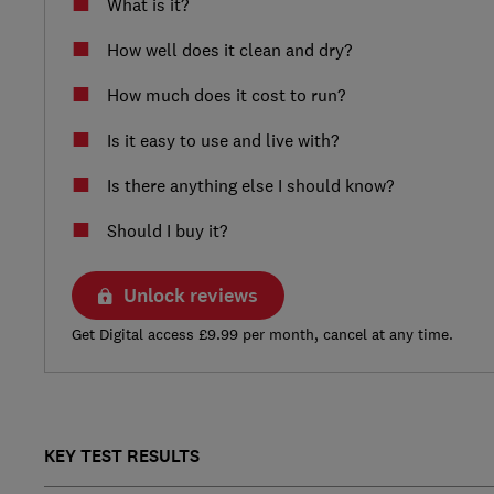
What is it?
How well does it clean and dry?
How much does it cost to run?
Is it easy to use and live with?
Is there anything else I should know?
Should I buy it?
Unlock reviews
Get Digital access £9.99 per month, cancel at any time.
KEY TEST RESULTS