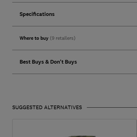
Specifications
Where to buy
(9 retailers)
Best Buys & Don't Buys
SUGGESTED ALTERNATIVES