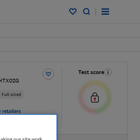
My saved items
Test score
HTX02G
Full-sized
 retailers
re
aking our site work,