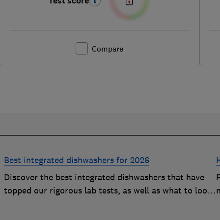
Test score
Compare
Best integrated dishwashers for 2026
Discover the best integrated dishwashers that have
h
topped our rigorous lab tests, as well as what to look
m
y
for when buying an integrated dishwasher