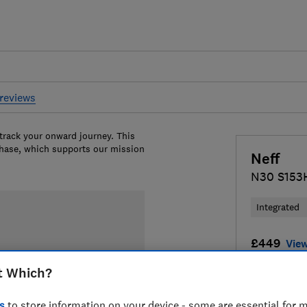
reviews
 track your onward journey. This
chase, which supports our mission
Neff
N30 S153
Integrated
£449
View
t Which?
Compa
s
to store information on your device - some are essential for m