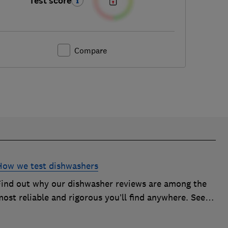
Test score
Compare
How we test dishwashers
Find out why our dishwasher reviews are among the
ost reliable and rigorous you’ll find anywhere. See
how we rate dishwashers from big brands such as
Miele, Bosch and Hotpoint.