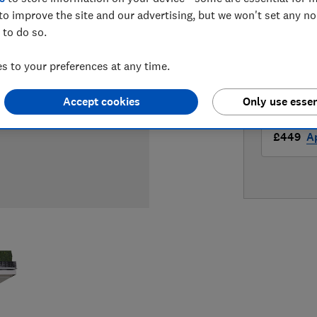
LOWEST 
to improve the site and our advertising, but we won't set any n
 to do so.
£449
A
 to your preferences at any time.
£449
Ap
Accept cookies
Only use essen
£449
Ap