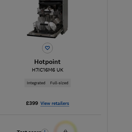
Hotpoint
H7IC16M6 UK
Integrated
Full-sized
£399
View retailers