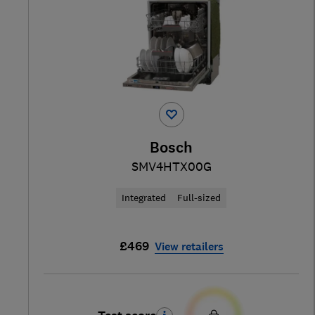
Bosch
SMV4HTX00G
Integrated
Full-sized
£469
View retailers