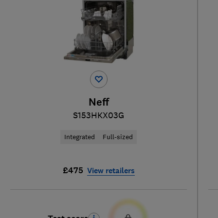
Neff
S153HKX03G
Integrated
Full-sized
£475
View retailers