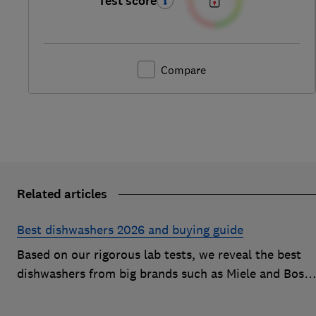
Test score
Compare
Related articles
Best dishwashers 2026 and buying guide
Based on our rigorous lab tests, we reveal the best
dishwashers from big brands such as Miele and Bosc
that are easy to use and leave your dishes completel
spotless