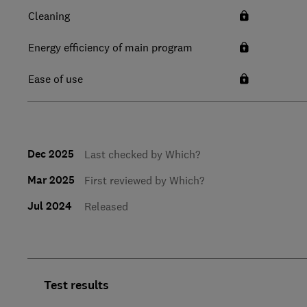
Cleaning
Energy efficiency of main program
Ease of use
Dec 2025
Last checked by Which?
Mar 2025
First reviewed by Which?
Jul 2024
Released
Test results