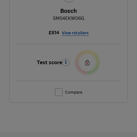
Bosch
SMS4EKW06G
£514
View retailers
Test score
Compare