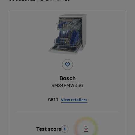
Bosch
SMS4EMW06G
£514
View retailers
Test score