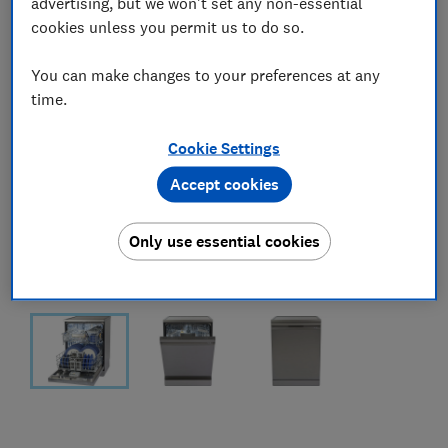
advertising, but we won't set any non-essential
cookies unless you permit us to do so.
You can make changes to your preferences at any
time.
Cookie Settings
Accept cookies
Only use essential cookies