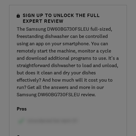
SIGN UP TO UNLOCK THE FULL
EXPERT REVIEW
The Samsung DW60BG730FSLEU full-sized,
freestanding dishwasher can be controlled
using an app on your smartphone. You can
remotely start the machine, monitor a cycle
and download additional programs to use. It’s a
straightforward dishwasher to load and unload,
but does it clean and dry your dishes
effectively? And how much will it cost you to
run? Get all the answers and more in our
Samsung DW60BG730FSLEU review.
Pros