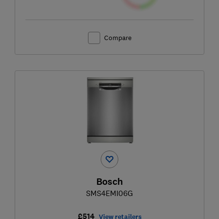
Compare
Bosch
SMS4EMI06G
£514
View retailers