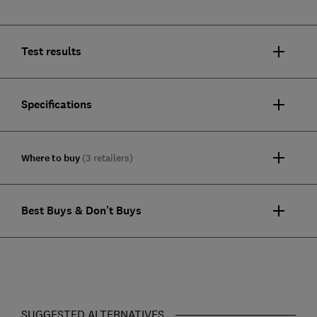
Test results
Specifications
Where to buy
(3 retailers)
Best Buys & Don't Buys
SUGGESTED ALTERNATIVES