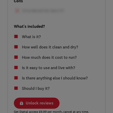
Cons
What's included?
What is it?
How well does it clean and dry?
How much does it cost to run?
Is it easy to use and live with?
Is there anything else I should know?
Should I buy it?
Unlock reviews
Get Digital access £9.99 per month, cancel at any time.