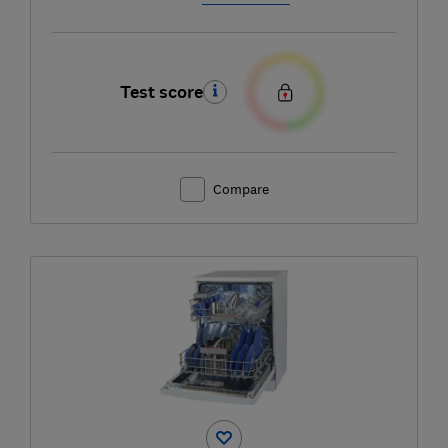
Test score
Compare