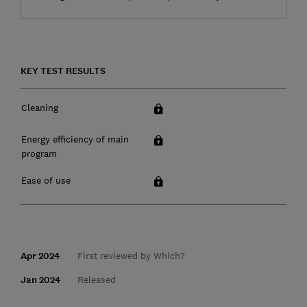
KEY TEST RESULTS
Cleaning
Energy efficiency of main
program
Ease of use
Apr 2024
First reviewed by Which?
Jan 2024
Released