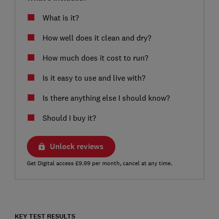
What is it?
How well does it clean and dry?
How much does it cost to run?
Is it easy to use and live with?
Is there anything else I should know?
Should I buy it?
Unlock reviews
Get Digital access £9.99 per month, cancel at any time.
KEY TEST RESULTS