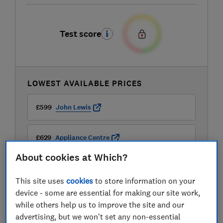
Test score
LOWEST AVAILABLE PRICES
£599
John Lewis
£629
Appliance Centre
About cookies at Which?
This site uses
cookies
to store information on your
device - some are essential for making our site work,
while others help us to improve the site and our
advertising, but we won't set any non-essential