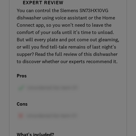
EXPERT REVIEW
You can control the Siemens SN73HX10VG
dishwasher using voice assistant or the Home
Connect app, so you won’t need to leave the
comfort of your sofa until it’s time to unload.
But will every plate and pot come out gleaming,
or will you find tell-tale remains of last night’s
supper? Read the full review of this dishwasher
to discover whether our experts recommend it.
Pros
Cons
What's included?