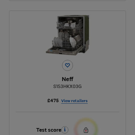
Neff
S153HKX03G
£475
View retailers
Test score