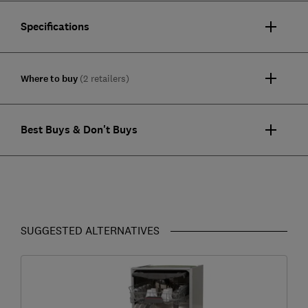
Specifications
Where to buy
(2 retailers)
Best Buys & Don't Buys
SUGGESTED ALTERNATIVES