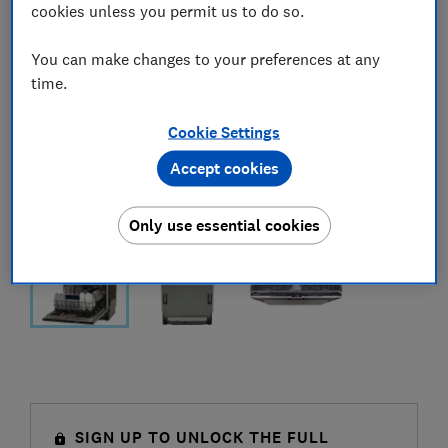
cookies unless you permit us to do so.
You can make changes to your preferences at any
time.
Cookie Settings
Accept cookies
Only use essential cookies
SIGN UP TO UNLOCK THE FULL