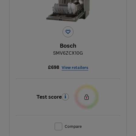
Bosch
SMV6ZCX10G
£698
View retailers
Test score
Compare