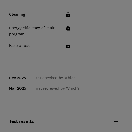
Cleaning
Energy efficiency of main
program
Ease of use
Dec 2025
Last checked by Which?
Mar 2025
First reviewed by Which?
Test results