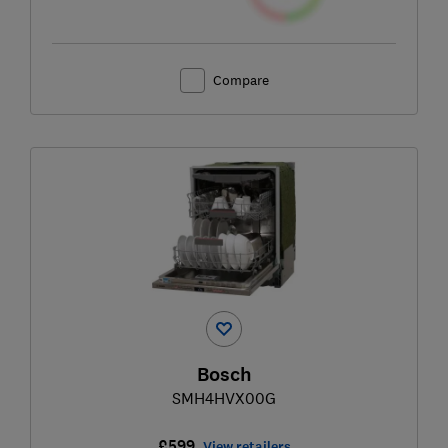
Compare
Bosch
SMH4HVX00G
£599
View retailers