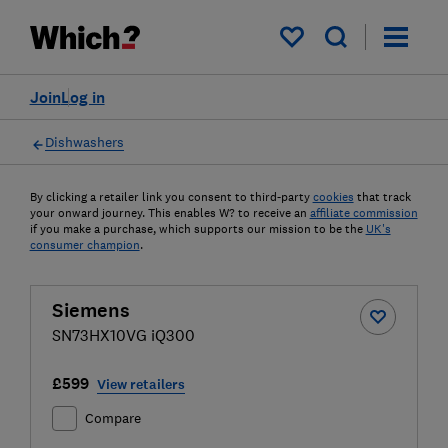
My saved items
Join
Log in
Dishwashers
By clicking a retailer link you consent to third-party
cookies
that track
your onward journey. This enables W? to receive an
affiliate commission
if you make a purchase, which supports our mission to be the
UK's
consumer champion
.
Siemens
SN73HX10VG iQ300
£599
View retailers
Compare