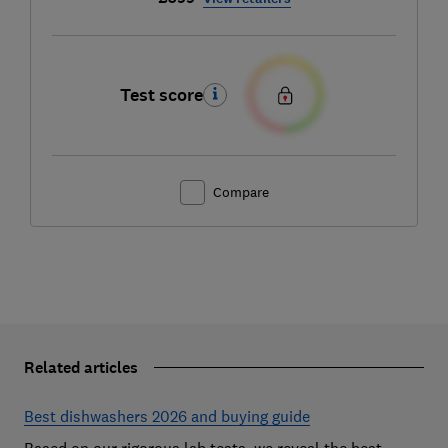
Test score
Compare
Related articles
Best dishwashers 2026 and buying guide
Based on our rigorous lab tests, we reveal the best