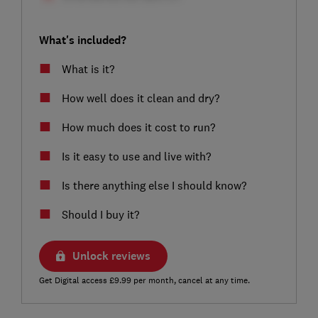
What's included?
What is it?
How well does it clean and dry?
How much does it cost to run?
Is it easy to use and live with?
Is there anything else I should know?
Should I buy it?
Unlock reviews
Get Digital access £9.99 per month, cancel at any time.