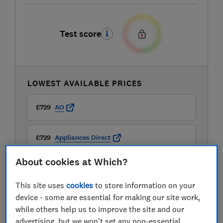
Test score
LOWEST AVAILABLE PRICES
£729
AO
£729
Appliances Direct
About cookies at Which?
£799
Appliance Centre
This site uses
cookies
to store information on your
device - some are essential for making our site work,
while others help us to improve the site and our
advertising, but we won't set any non-essential