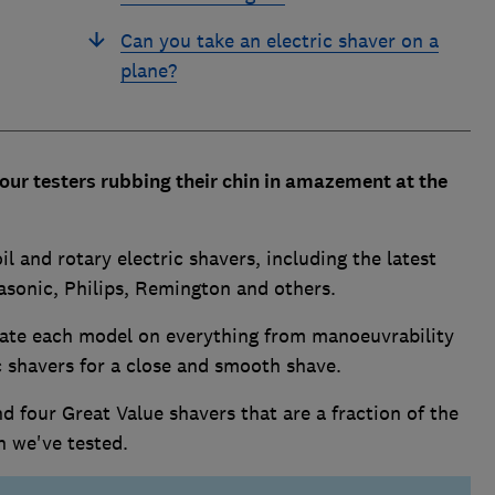
Can you take an electric shaver on a
plane?
f our testers rubbing their chin in amazement at the
 and rotary electric shavers, including the latest
sonic, Philips, Remington and others.
 rate each model on everything from manoeuvrability
ic shavers for a close and smooth shave.
d four Great Value shavers that are a fraction of the
en we've tested.