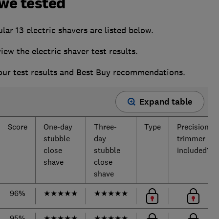
 we tested
ar 13 electric shavers are listed below.
w the electric shaver test results.
 our test results and Best Buy recommendations.
Expand table
Score
One-day
Three-
Type
Precision
stubble
day
trimmer
close
stubble
included?
shave
close
shave
96%
★
★
★
★
★
★
★
★
★
★
95%
★
★
★
★
★
★
★
★
★
★