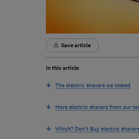
Save article
In this article
The electric shavers we tested
More electric shavers from our te
Which? Don't Buy electric shaver