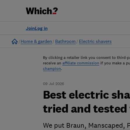
Join
Log in
Home
Home & garden
Bathroom
Electric shavers
By clicking a retailer link you consent to third-p
receive an
affiliate commission
if you make a p
champion
.
09 Jul 2026
Best electric sh
tried and tested 
We put Braun, Manscaped, Ph