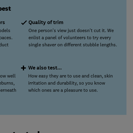
best
ers
Quality of trim
odels
One person's view just doesn't cut it. We
paces.
enlist a panel of volunteers to try every
duct
single shaver on different stubble lengths.
We also test...
how well
How easy they are to use and clean, skin
eburns,
irritation and durability, so you know
derneath
which ones are a pleasure to use.