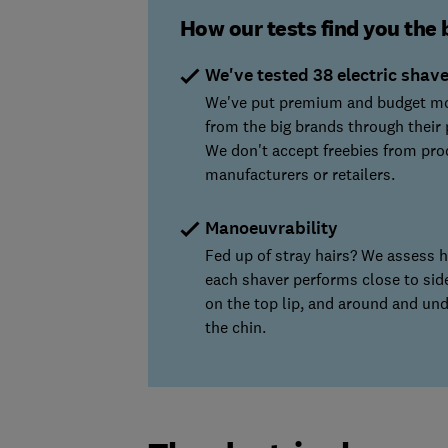
How our tests find you the 
We've tested 38 electric shav
We've put premium and budget m
from the big brands through their 
We don't accept freebies from pro
manufacturers or retailers.
Manoeuvrability
Fed up of stray hairs? We assess 
each shaver performs close to sid
on the top lip, and around and un
the chin.