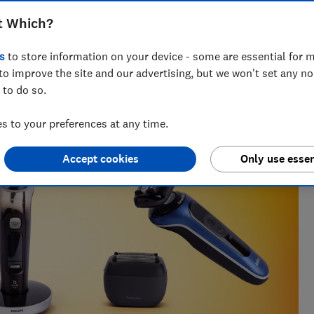
t Which?
s
to store information on your device - some are essential for m
to improve the site and our advertising, but we won't set any n
 to do so.
 find what works, from chasing Bluetooth trackers
e gauge.
 to your preferences at any time.
Accept cookies
Only use essen