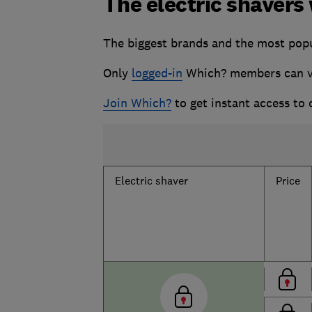
The electric shavers
The biggest brands and the most popul
Only
logged-in
Which? members can vie
Join Which?
to get instant access to
Electric shaver
Price