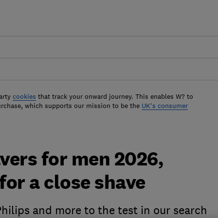
arty
cookies
that track your onward journey. This enables W? to
urchase, which supports our mission to be the
UK's consumer
avers for men 2026,
for a close shave
ilips and more to the test in our search