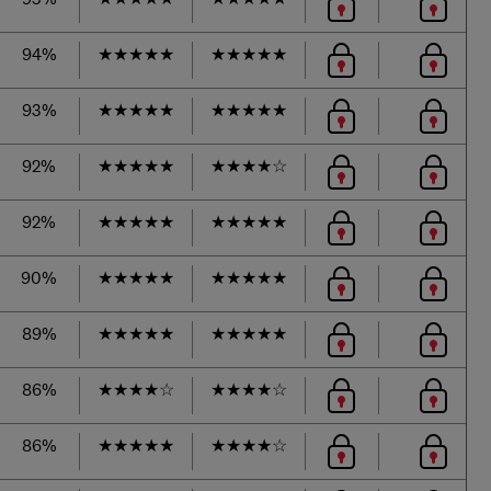
94%
★
★
★
★
★
★
★
★
★
★
93%
★
★
★
★
★
★
★
★
★
★
92%
★
★
★
★
★
★
★
★
★
☆
92%
★
★
★
★
★
★
★
★
★
★
90%
★
★
★
★
★
★
★
★
★
★
89%
★
★
★
★
★
★
★
★
★
★
86%
★
★
★
★
☆
★
★
★
★
☆
86%
★
★
★
★
★
★
★
★
★
☆