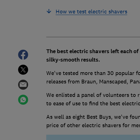
How we test electric shavers
The best electric shavers left each o
silky-smooth results.
We've tested more than 30 popular foil
releases from Braun, Manscaped, Pana
We enlisted a panel of volunteers to
to ease of use to find the best electr
As well as eight Best Buys, we've foun
price of other electric shavers for m