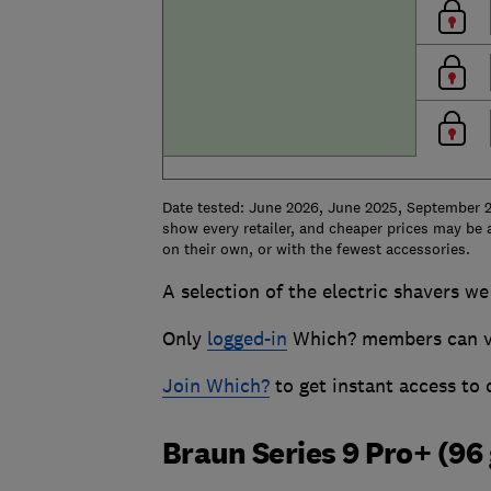
Date tested: June 2026, June 2025, September 2
show every retailer, and cheaper prices may be a
on their own, or with the fewest accessories.
A selection of the electric shavers we 
Only
logged-in
Which? members can vie
Join Which?
to get instant access to
Braun Series 9 Pro+ (96