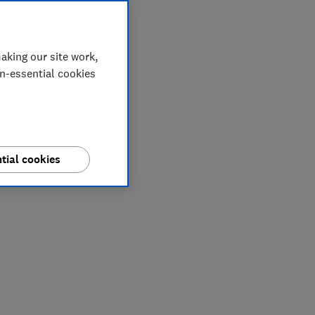
aking our site work,
on-essential cookies
tial cookies