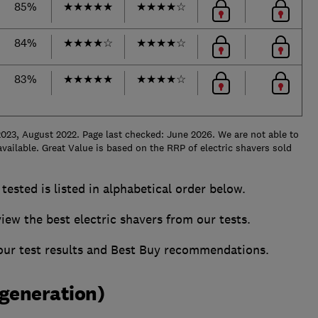
85%
★
★
★
★
★
★
★
★
★
☆
84%
★
★
★
★
☆
★
★
★
★
☆
83%
★
★
★
★
★
★
★
★
★
☆
023, August 2022. Page last checked: June 2026. We are not able to
vailable. Great Value is based on the RRP of electric shavers sold
tested is listed in alphabetical order below.
w the best electric shavers from our tests.
 our test results and Best Buy recommendations.
 generation)