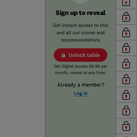
Sign up to reveal
Get instant access to this
and all our scores and
recommendations
Unlock table
Get Digital access £9.99 per
month, cancel at any time.
Already a member?
Log in