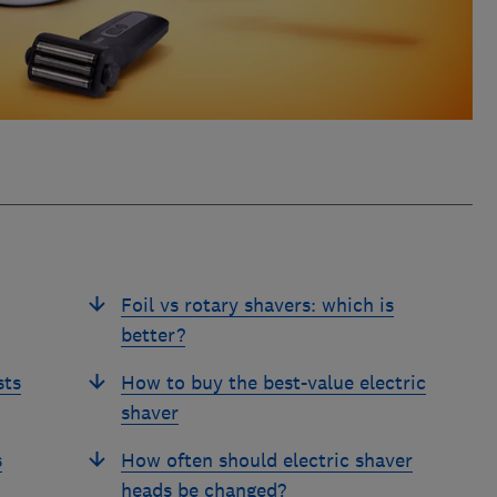
Foil vs rotary shavers: which is
better?
sts
How to buy the best-value electric
shaver
s
How often should electric shaver
heads be changed?