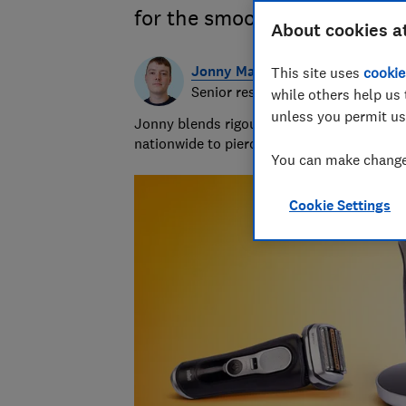
for the smoothest shave
About cookies a
Jonny Martin
This site uses
cookie
Senior researcher & writer
while others help us 
unless you permit us
Jonny blends rigour with the ridiculous to
nationwide to piercing bin bags with a forc
You can make changes
Cookie Settings