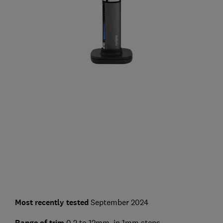
Most recently tested
September 2024
Range of trim
0.2 to 12mm, in 1mm steps