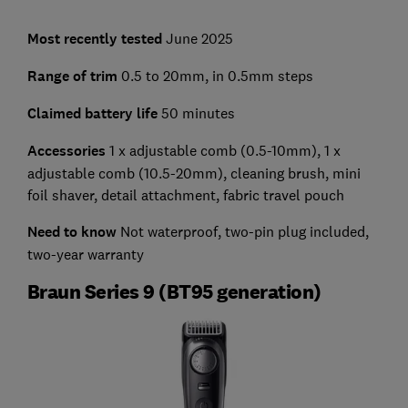
Most recently tested
June 2025
Range of trim
0.5 to 20mm, in 0.5mm steps
Claimed battery life
50 minutes
Accessories
1 x adjustable comb (0.5-10mm), 1 x
adjustable comb (10.5-20mm), cleaning brush, mini
foil shaver, detail attachment, fabric travel pouch
Need to know
Not waterproof, two-pin plug included,
two-year warranty
Braun Series 9 (BT95 generation)