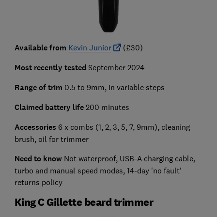
Available from
Kevin Junior
(£30)
Most recently tested
September 2024
Range of trim
0.5 to 9mm, in variable steps
Claimed battery life
200 minutes
Accessories
6 x combs (1, 2, 3, 5, 7, 9mm), cleaning
brush, oil for trimmer
Need to know
Not waterproof, USB-A charging cable,
turbo and manual speed modes, 14-day 'no fault'
returns policy
King C Gillette beard trimmer