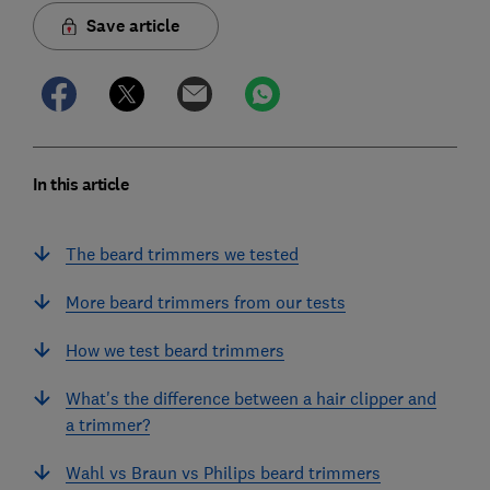
Save article
In this article
The beard trimmers we tested
More beard trimmers from our tests
How we test beard trimmers
What's the difference between a hair clipper and
a trimmer?
Wahl vs Braun vs Philips beard trimmers