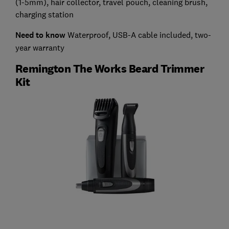
(1-5mm), hair collector, travel pouch, cleaning brush,
charging station
Need to know
Waterproof, USB-A cable included, two-
year warranty
Remington The Works Beard Trimmer
Kit