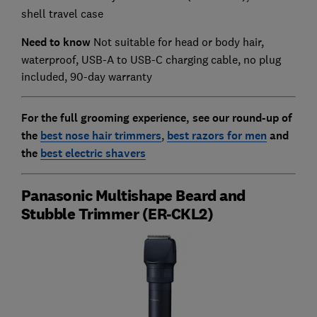
shell travel case
Need to know
Not suitable for head or body hair,
waterproof, USB-A to USB-C charging cable, no plug
included, 90-day warranty
For the full grooming experience, see our round-up of
the
best nose hair trimmers
,
best razors for men
and
the
best electric shavers
Panasonic Multishape Beard and
Stubble Trimmer (ER-CKL2)