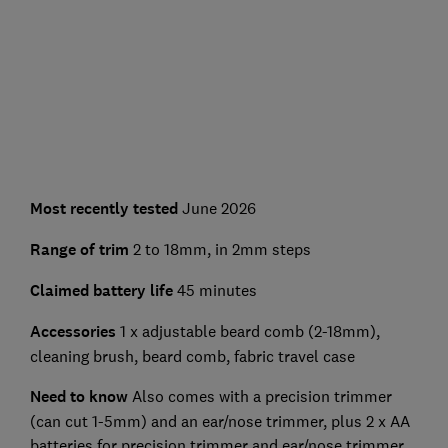
Most recently tested
June 2026
Range of trim
2 to 18mm, in 2mm steps
Claimed battery life
45 minutes
Accessories
1 x adjustable beard comb (2-18mm),
cleaning brush, beard comb, fabric travel case
Need to know
Also comes with a precision trimmer
(can cut 1-5mm) and an ear/nose trimmer, plus 2 x AA
batteries for precision trimmer and ear/nose trimmer,