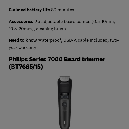
Claimed battery life
80 minutes
Accessories
2 x adjustable beard combs (0.5-10mm,
10.5-20mm), cleaning brush
Need to know
Waterproof, USB-A cable included, two-
year warranty
Philips Series 7000 Beard trimmer
(BT7665/15)