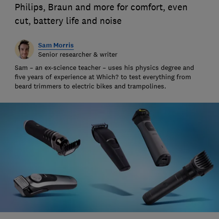
Philips, Braun and more for comfort, even
cut, battery life and noise
Sam Morris
Senior researcher & writer
Sam – an ex-science teacher – uses his physics degree and
five years of experience at Which? to test everything from
beard trimmers to electric bikes and trampolines.