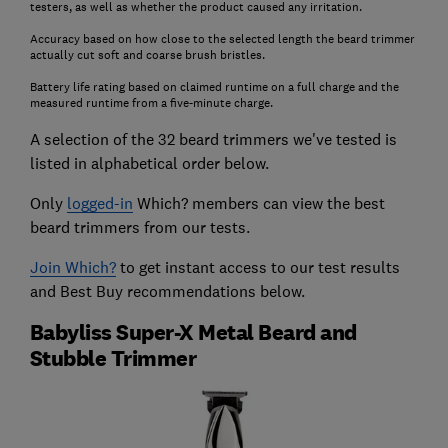
testers, as well as whether the product caused any irritation.
Accuracy based on how close to the selected length the beard trimmer
actually cut soft and coarse brush bristles.
Battery life rating based on claimed runtime on a full charge and the
measured runtime from a five-minute charge.
A selection of the 32 beard trimmers we've tested is
listed in alphabetical order below.
Only
logged-in
Which? members can view the best
beard trimmers from our tests.
Join Which?
to get instant access to our test results
and Best Buy recommendations below.
Babyliss Super-X Metal Beard and
Stubble Trimmer