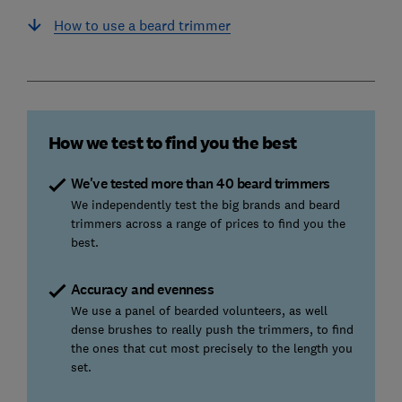
How to use a beard trimmer
How we test to find you the best
We've tested more than 40 beard trimmers
We independently test the big brands and beard
trimmers across a range of prices to find you the
best.
Accuracy and evenness
We use a panel of bearded volunteers, as well
dense brushes to really push the trimmers, to find
the ones that cut most precisely to the length you
set.