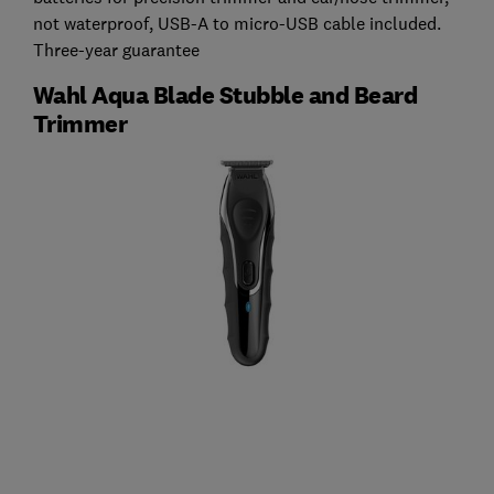
not waterproof, USB-A to micro-USB cable included.
Three-year guarantee
Wahl Aqua Blade Stubble and Beard
Trimmer