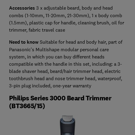
Accessories
3 x adjustable beard, body and head
combs (1-10mm, 11-20mm, 21-30mm), 1 x body comb
(1.5mm), plastic cap for handle, cleaning brush, oil for
trimmer, fabric travel case
Need to know
Suitable for head and body hair, part of
Panasonic's Multishape modular personal care
system, in which you can buy different heads
compatible with the handle in this set, including: a 3-
blade shaver head, beard/hair trimmer head, electric
toothbrush head and nose trimmer head, waterproof,
3-pin plug included, one-year warranty
Philips Series 3000 Beard Trimmer
(BT3665/15)