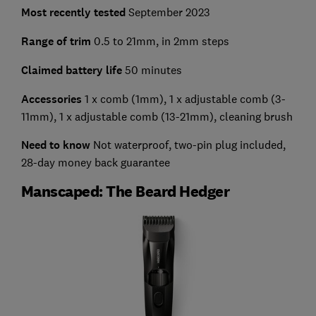
Most recently tested
September 2023
Range of trim
0.5 to 21mm, in 2mm steps
Claimed battery life
50 minutes
Accessories
1 x comb (1mm), 1 x adjustable comb (3-
11mm), 1 x adjustable comb (13-21mm), cleaning brush
Need to know
Not waterproof, two-pin plug included,
28-day money back guarantee
Manscaped: The Beard Hedger