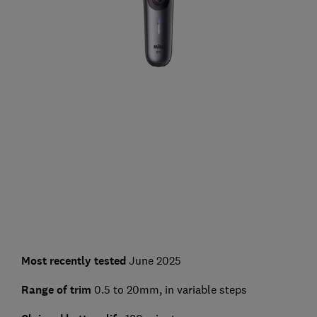
Most recently tested
June 2025
Range of trim
0.5 to 20mm, in variable steps