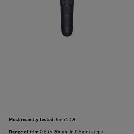
Most recently tested
June 2026
Range of trim
0.5 to 20mm, in 0.5mm steps