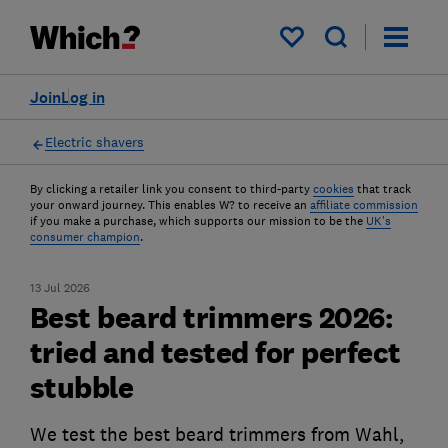
My saved items
Join
Log in
Electric shavers
By clicking a retailer link you consent to third-party
cookies
that track
your onward journey. This enables W? to receive an
affiliate commission
if you make a purchase, which supports our mission to be the
UK's
consumer champion
.
13 Jul 2026
Best beard trimmers 2026:
tried and tested for perfect
stubble
We test the best beard trimmers from Wahl,