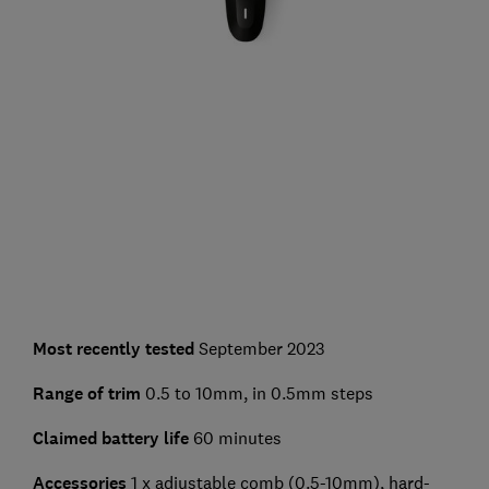
Most recently tested
September 2023
Range of trim
0.5 to 10mm, in 0.5mm steps
Claimed battery life
60 minutes
Accessories
1 x adjustable comb (0.5-10mm), hard-