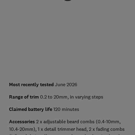
Most recently tested
June 2026
Range of trim
0.2 to 20mm, in varying steps
Claimed battery life
120 minutes
Accessories
2 x adjustable beard combs (0.4-10mm,
10.4-20mm), 1 x detail trimmer head, 2 x fading combs