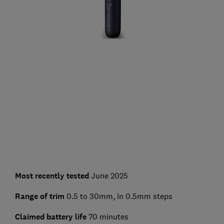
Most recently tested
June 2025
Range of trim
0.5 to 30mm, in 0.5mm steps
Claimed battery life
70 minutes