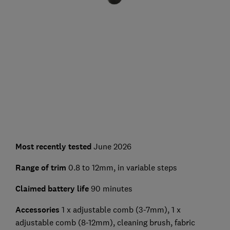
Most recently tested
June 2026
Range of trim
0.8 to 12mm, in variable steps
Claimed battery life
90 minutes
Accessories
1 x adjustable comb (3-7mm), 1 x
adjustable comb (8-12mm), cleaning brush, fabric