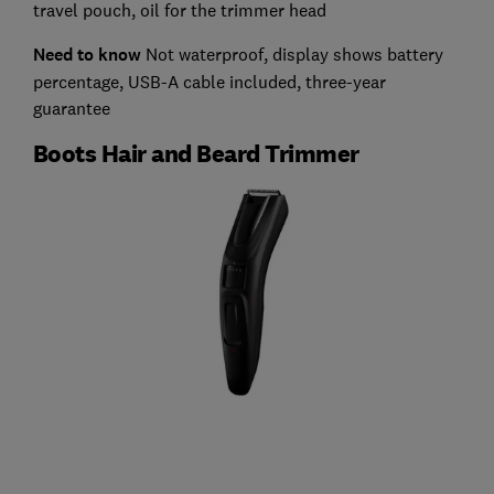
travel pouch, oil for the trimmer head
Need to know
Not waterproof, display shows battery
percentage, USB-A cable included, three-year
guarantee
Boots Hair and Beard Trimmer