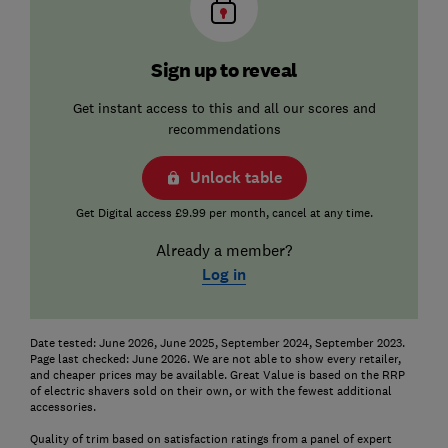
Sign up to reveal
Get instant access to this and all our scores and
recommendations
Unlock table
Get Digital access £9.99 per month, cancel at any time.
Already a member?
Log in
Date tested: June 2026, June 2025, September 2024, September 2023.
Page last checked: June 2026. We are not able to show every retailer,
and cheaper prices may be available. Great Value is based on the RRP
of electric shavers sold on their own, or with the fewest additional
accessories.
Quality of trim based on satisfaction ratings from a panel of expert