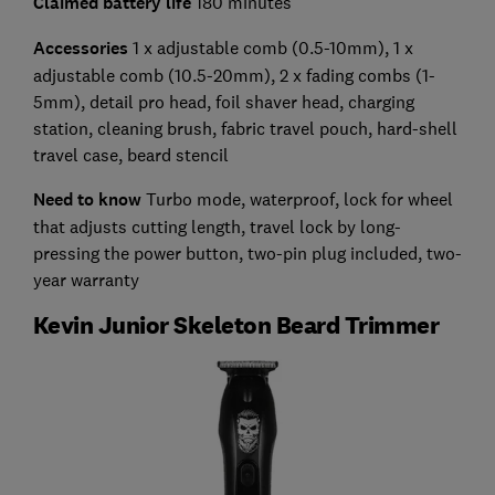
Claimed battery life
180 minutes
Accessories
1 x adjustable comb (0.5-10mm), 1 x
adjustable comb (10.5-20mm), 2 x fading combs (1-
5mm), detail pro head, foil shaver head, charging
station, cleaning brush, fabric travel pouch, hard-shell
travel case, beard stencil
Need to know
Turbo mode, waterproof, lock for wheel
that adjusts cutting length, travel lock by long-
pressing the power button, two-pin plug included, two-
year warranty
Kevin Junior Skeleton Beard Trimmer