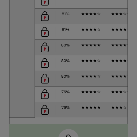
81%
★
★
★
★
☆
★
★
★
☆
☆
81%
★
★
★
★
☆
★
★
★
★
☆
80%
★
★
★
★
★
★
★
★
★
☆
80%
★
★
★
★
☆
★
★
★
★
☆
80%
★
★
★
★
☆
★
★
★
★
☆
76%
★
★
★
★
☆
★
★
★
☆
☆
76%
★
★
★
★
★
★
★
★
☆
☆