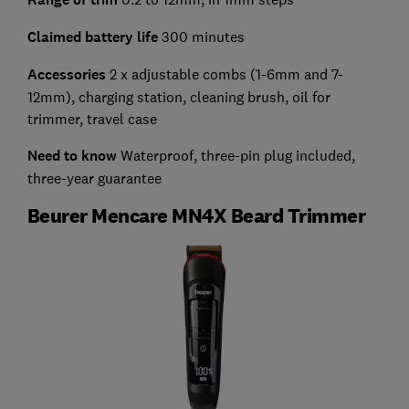
Claimed battery life
300 minutes
Accessories
2 x adjustable combs (1-6mm and 7-
12mm), charging station, cleaning brush, oil for
trimmer, travel case
Need to know
Waterproof, three-pin plug included,
three-year guarantee
Beurer Mencare MN4X Beard Trimmer