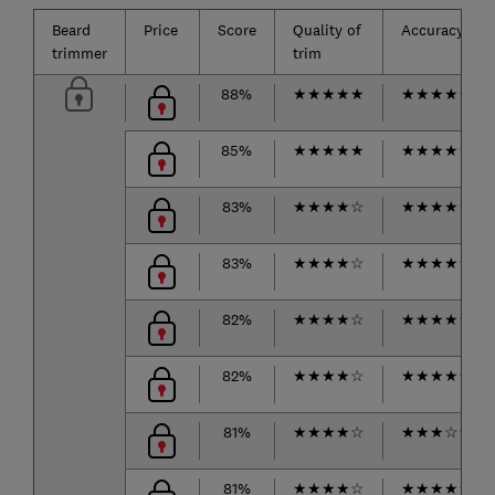
Beard
Price
Score
Quality of
Accuracy
trimmer
trim
88%
★
★
★
★
★
★
★
★
★
★
85%
★
★
★
★
★
★
★
★
★
☆
83%
★
★
★
★
☆
★
★
★
★
★
83%
★
★
★
★
☆
★
★
★
★
★
82%
★
★
★
★
☆
★
★
★
★
☆
82%
★
★
★
★
☆
★
★
★
★
★
81%
★
★
★
★
☆
★
★
★
☆
☆
81%
★
★
★
★
☆
★
★
★
★
★