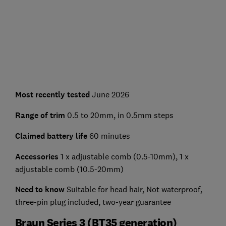
Most recently tested
June 2026
Range of trim
0.5 to 20mm, in 0.5mm steps
Claimed battery life
60 minutes
Accessories
1 x adjustable comb (0.5-10mm), 1 x
adjustable comb (10.5-20mm)
Need to know
Suitable for head hair, Not waterproof,
three-pin plug included, two-year guarantee
Braun Series 3 (BT35 generation)