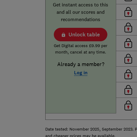
Get instant access to this
and all our scores and
recommendations
Unlock table
Get Digital access £9.99 per
month, cancel at any time.
Already a member?
Log in
Date tested:
November 2025, September 2023. Pag
and cheaper prices may be available.