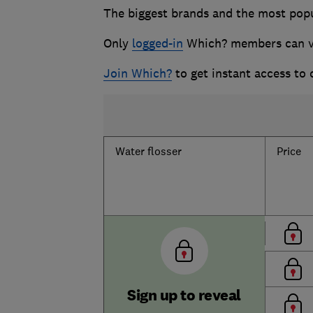
The biggest brands and the most popul
Only
logged-in
Which? members can vie
Join Which?
to get instant access to
Water flosser
Price
Sign up to reveal