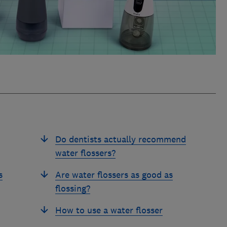
Do dentists actually recommend
water flossers?
s
Are water flossers as good as
flossing?
How to use a water flosser