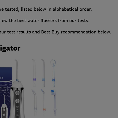
we tested, listed below in alphabetical order.
w the best water flossers from our tests.
 our test results and Best Buy recommendation below.
rigator