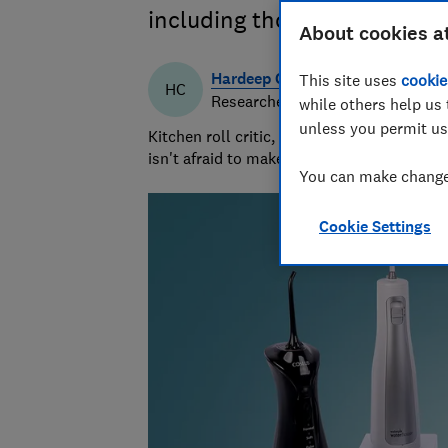
including those from Oral-B
About cookies a
Hardeep Channa
This site uses
cookie
HC
Researcher & writer
while others help us 
unless you permit us
Kitchen roll critic, cleaning gadget guru a
isn't afraid to make a mess and clean it up
You can make changes
Cookie Settings