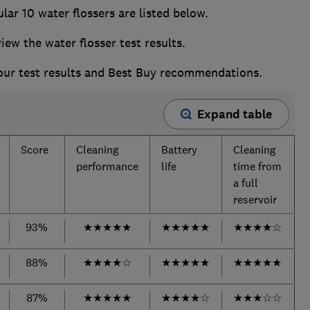
ar 10 water flossers are listed below.
w the water flosser test results.
 our test results and Best Buy recommendations.
Expand table
Score
Cleaning
Battery
Cleaning
performance
life
time from
a full
reservoir
93%
★
★
★
★
★
★
★
★
★
★
★
★
★
★
☆
88%
★
★
★
★
☆
★
★
★
★
★
★
★
★
★
★
87%
★
★
★
★
★
★
★
★
★
☆
★
★
★
☆
☆