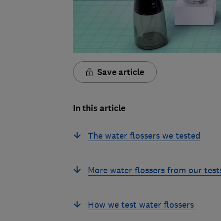
Save article
In this article
The water flossers we tested
More water flossers from our test
How we test water flossers