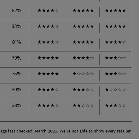
87%
★
★
★
★
☆
★
★
★
★
★
★
★
★
★
★
83%
★
★
★
★
☆
★
★
★
★
★
★
★
★
★
★
81%
★
★
★
★
☆
★
★
★
★
★
★
★
★
★
☆
79%
★
★
★
★
★
★
★
★
★
☆
★
★
★
☆
☆
75%
★
★
★
★
★
★
☆
☆
☆
☆
★
★
★
☆
☆
69%
★
★
★
★
☆
★
★
★
☆
☆
★
☆
☆
☆
☆
68%
★
★
★
★
☆
★
★
☆
☆
☆
★
★
★
☆
☆
e last checked: March 2026. We're not able to show every retailer,