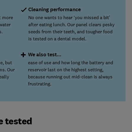
Cleaning performance
ut more
No one wants to hear ‘you missed a bit’
water
after eating lunch. Our panel clears pesky
s.
seeds from their teeth, and tougher food
is tested on a dental model.
We also test...
e, but
ease of use and how long the battery and
ms. Our
reservoir last on the highest setting,
eally
because running out mid-clean is always
frustrating.
e tested