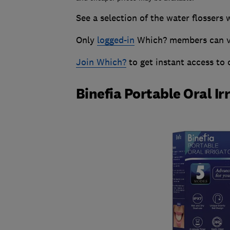
See a selection of the water flossers 
Only
logged-in
Which? members can vie
Join Which?
to get instant access to
Binefia Portable Oral Ir