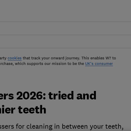
arty
cookies
that track your onward journey. This enables W? to
urchase, which supports our mission to be the
UK's consumer
ers 2026: tried and
ier teeth
ssers for cleaning in between your teeth,