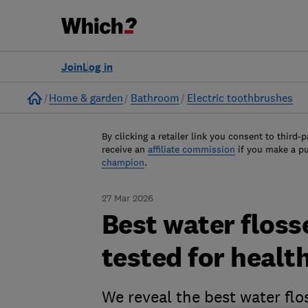
Join
Log in
Home
Home & garden
Bathroom
Electric toothbrushes
By clicking a retailer link you consent to third-p
receive an
affiliate commission
if you make a p
champion
.
27 Mar 2026
Best water floss
tested for health
We reveal the best water flo