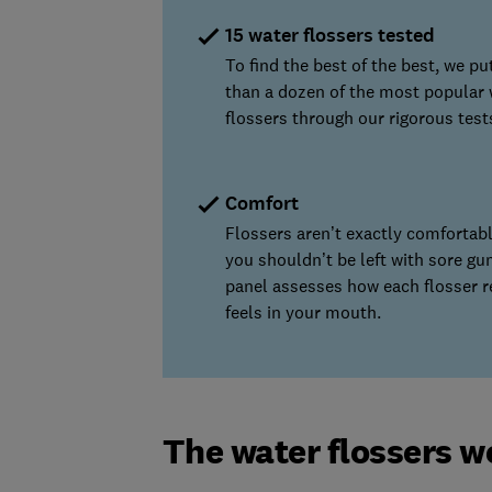
15 water flossers tested
To find the best of the best, we p
than a dozen of the most popular 
flossers through our rigorous test
Comfort
Flossers aren’t exactly comfortabl
you shouldn’t be left with sore gu
panel assesses how each flosser r
feels in your mouth.
The water flossers w