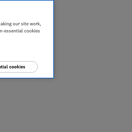
aking our site work,
on-essential cookies
tial cookies