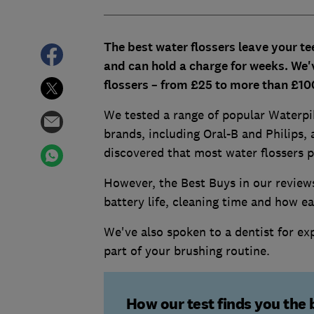
The best water flossers leave your te
and can hold a charge for weeks. We'
flossers – from £25 to more than £10
We tested a range of popular Waterpik
brands, including Oral-B and Philips,
discovered that most water flossers p
However, the Best Buys in our review
battery life, cleaning time and how ea
We've also spoken to a dentist for ex
part of your brushing routine.
How our test finds you the 