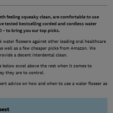
eth feeling squeaky clean, are comfortable to use
ve tested bestselling corded and cordless water
0 – to bring you our top picks.
 water flossers against other leading oral healthcare
 as well as a few cheaper picks from Amazon. We
rovide a decent interdental clean.
s below excel above the rest when it comes to
sy they are to control.
pert advice on how and when to use a water flosser as
best