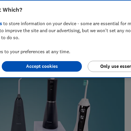
, Philips, Waterpik and more
t Which?
s
to store information on your device - some are essential for m
to improve the site and our advertising, but we won't set any n
 to do so.
nd loo roll expert, Hardeep has tackled 100-plus stains, and
.
 to your preferences at any time.
Accept cookies
Only use essen