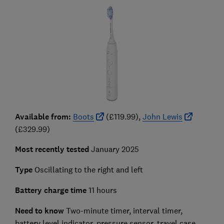
Available from:
Boots
(£119.99),
John Lewis
(£329.99)
Most recently tested
January 2025
Type
Oscillating to the right and left
Battery charge time
11 hours
Need to know
Two-minute timer, interval timer,
battery level indicator, pressure sensor, travel case