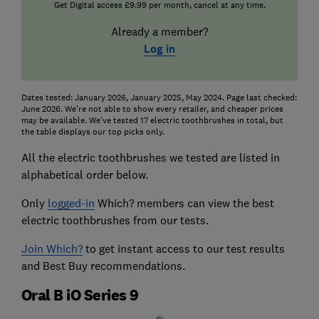
Get Digital access £9.99 per month, cancel at any time.
Already a member?
Log in
Dates tested: January 2026, January 2025, May 2024. Page last checked:
June 2026. We're not able to show every retailer, and cheaper prices
may be available. We’ve tested 17 electric toothbrushes in total, but
the table displays our top picks only.
All the electric toothbrushes we tested are listed in
alphabetical order below.
Only
logged-in
Which? members can view the best
electric toothbrushes from our tests.
Join Which?
to get instant access to our test results
and Best Buy recommendations.
Oral B iO Series 9