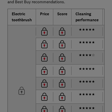
and Best Buy recommendations.
Electric
Price
Score
Cleaning
Ba
toothbrush
performance
lif
★
★
★
★
★
62
★
★
★
★
★
68
★
★
★
★
☆
m
★
★
★
★
★
132
★
★
★
★
★
92
★
★
★
★
★
m
★
★
★
★
★
28