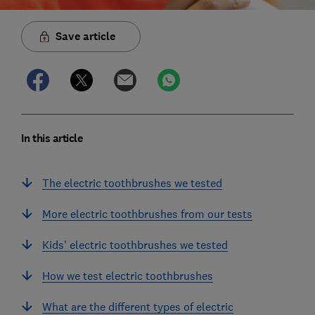
Save article
In this article
The electric toothbrushes we tested
More electric toothbrushes from our tests
Kids' electric toothbrushes we tested
How we test electric toothbrushes
What are the different types of electric