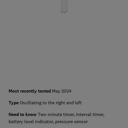
Most recently tested
May 2024
Type
Oscillating to the right and left
Need to know
Two-minute timer, interval timer,
battery level indicator, pressure sensor