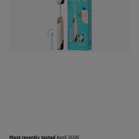
Most recently tested
April 2026