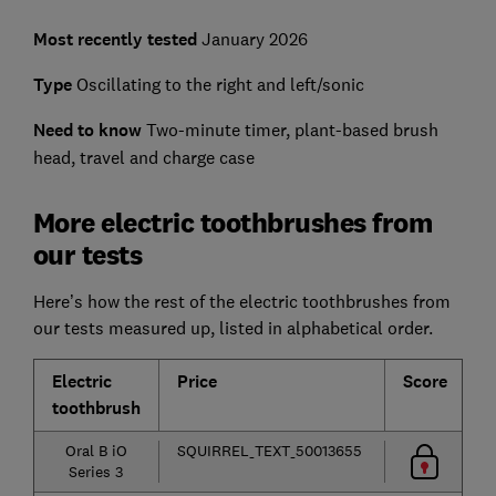
Most recently tested
January 2026
Type
Oscillating to the right and left/sonic
Need to know
Two-minute timer, plant-based brush
head, travel and charge case
More electric toothbrushes from
our tests
Here’s how the rest of the electric toothbrushes from
our tests measured up, listed in alphabetical order.
Electric
Price
Score
C
toothbrush
p
Oral B iO
SQUIRREL_TEXT_50013655
Series 3