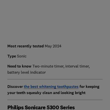
Most recently tested
May 2024
Type
Sonic
Need to know
Two-minute timer, interval timer,
battery level indicator
Discover
the best whitening toothpastes
for keeping
your teeth squeaky clean and looking bright
Philips Sonicare 5300 Series