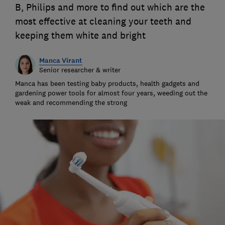
B, Philips and more to find out which are the
most effective at cleaning your teeth and
keeping them white and bright
Manca Virant
Senior researcher & writer
Manca has been testing baby products, health gadgets and
gardening power tools for almost four years, weeding out the
weak and recommending the strong