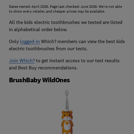
Dates tested: April 2026. Page last checked: June 2026. We're not able
to show every retailer, and cheaper prices may be available.
All the kids electric toothbrushes we tested are listed
in alphabetical order below.
Only
logged-in
Which? members can view the best kids
electric toothbrushes from our tests.
Join Which?
to get instant access to our test results
and Best Buy recommendations.
BrushBaby WildOnes