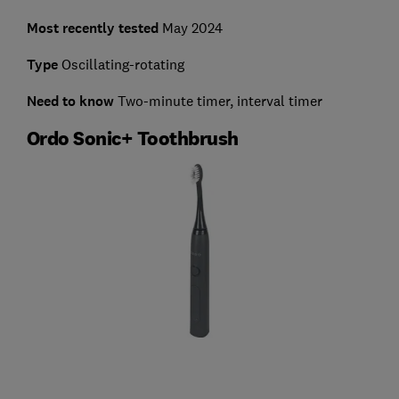
Most recently tested
May 2024
Type
Oscillating-rotating
Need to know
Two-minute timer, interval timer
Ordo Sonic+ Toothbrush