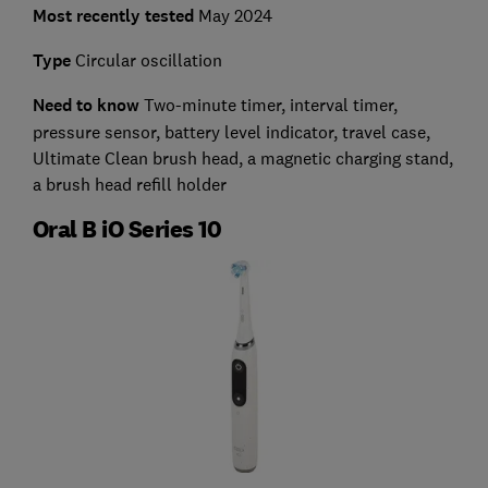
Most recently tested
May 2024
Type
Circular oscillation
Need to know
Two-minute timer, interval timer,
pressure sensor, battery level indicator, travel case,
Ultimate Clean brush head, a magnetic charging stand,
a brush head refill holder
Oral B iO Series 10