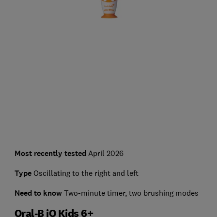
Most recently tested
April 2026
Type
Oscillating to the right and left
Need to know
Two-minute timer, two brushing modes
Oral-B iO Kids 6+