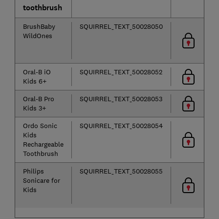
toothbrush
BrushBaby
SQUIRREL_TEXT_50028050
WildOnes
Oral-B iO
SQUIRREL_TEXT_50028052
Kids 6+
Oral-B Pro
SQUIRREL_TEXT_50028053
Kids 3+
Ordo Sonic
SQUIRREL_TEXT_50028054
Kids
Rechargeable
Toothbrush
Philips
SQUIRREL_TEXT_50028055
Sonicare for
Kids