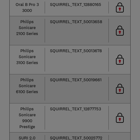
Oral B Pro 3
SQUIRREL_TEXT_12880165
3000
Philips
SQUIRREL_TEXT_50013658
Sonicare
2100 Series
Philips
SQUIRREL_TEXT_50013678
Sonicare
3100 Series
Philips
SQUIRREL_TEXT_50019661
Sonicare
6100 Series
Philips
SQUIRREL_TEXT_12877753
Sonicare
9900
Prestige
SURI 2.0
SQUIRREL_TEXT_50025772