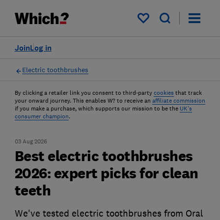
My saved items
Join
Log in
Electric toothbrushes
By clicking a retailer link you consent to third-party
cookies
that track
your onward journey. This enables W? to receive an
affiliate commission
if you make a purchase, which supports our mission to be the
UK's
consumer champion
.
03 Aug 2026
Best electric toothbrushes
2026: expert picks for clean
teeth
We've tested electric toothbrushes from Oral