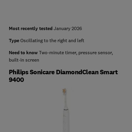
Most recently tested
January 2026
Type
Oscillating to the right and left
Need to know
Two-minute timer, pressure sensor,
built-in screen
Philips Sonicare DiamondClean Smart
9400