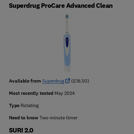
Superdrug ProCare Advanced Clean
Available from
Superdrug
(£18.50)
Most recently tested
May 2024
Type
Rotating
Need to know
Two-minute timer
SURI 2.0