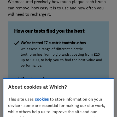
We measured precisely how much plaque each brush
can remove, how easy it is to use and how often you
will need to recharge it.
How our tests find you the best
We've tested 17 electric toothbrushes
We assess a range of different electric
toothbrushes from big brands, costing from £20
up to £400, to help you to find the best value and
performance.
Cleaning performance
Preventing plaque from building up is essential to
About cookies at Which?
keep your teeth and gums clean and healthy. We
check which brushes are most effective and which
This site uses
cookies
to store information on your
don’t clean as well.
device - some are essential for making our site work,
while others help us to improve the site and our
Battery life