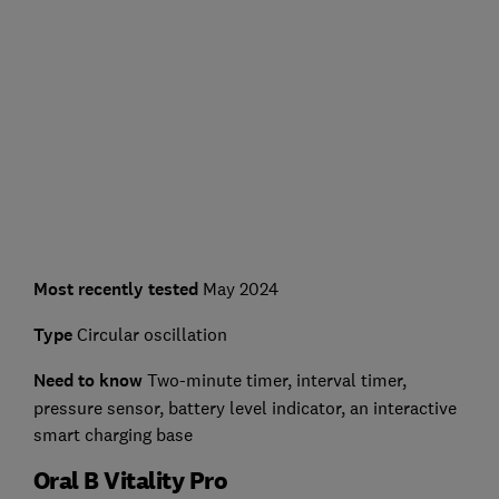
Most recently tested
May 2024
Type
Circular oscillation
Need to know
Two-minute timer, interval timer,
pressure sensor, battery level indicator, an interactive
smart charging base
Oral B Vitality Pro