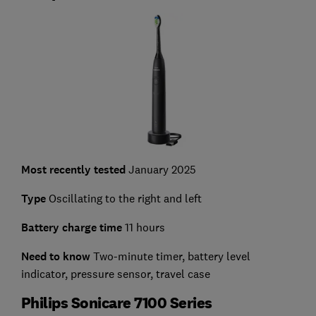
Most recently tested
January 2025
Type
Oscillating to the right and left
Battery charge time
11 hours
Need to know
Two-minute timer, battery level
indicator, pressure sensor, travel case
Philips Sonicare 7100 Series