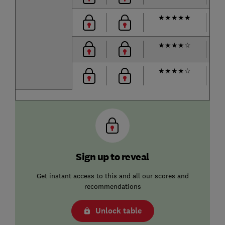
★
★
★
★
★
m
★
★
★
★
☆
53
★
★
★
★
☆
m
Sign up to reveal
Get instant access to this and all our scores and
recommendations
Unlock table