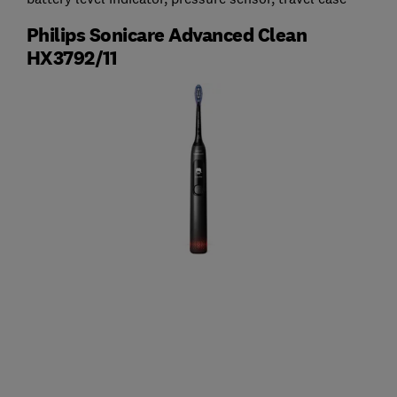
Philips Sonicare Advanced Clean
HX3792/11