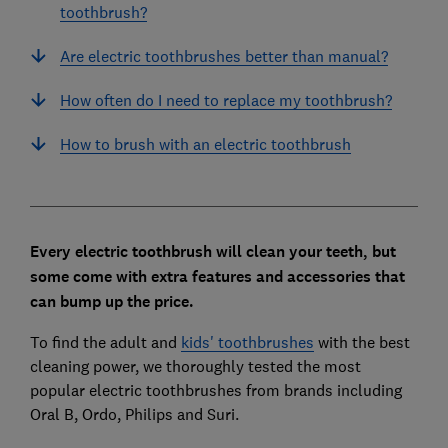
toothbrush?
Are electric toothbrushes better than manual?
How often do I need to replace my toothbrush?
How to brush with an electric toothbrush
Every electric toothbrush will clean your teeth, but
some come with extra features and accessories that
can bump up the price.
To find the adult and
kids' toothbrushes
with the best
cleaning power, we thoroughly tested the most
popular electric toothbrushes from brands including
Oral B, Ordo, Philips and Suri.