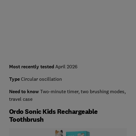
Most recently tested
April 2026
Type
Circular oscillation
Need to know
Two-minute timer, two brushing modes,
travel case
Ordo Sonic Kids Rechargeable
Toothbrush