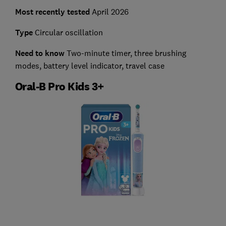
Most recently tested
April 2026
Type
Circular oscillation
Need to know
Two-minute timer, three brushing
modes, battery level indicator, travel case
Oral-B Pro Kids 3+