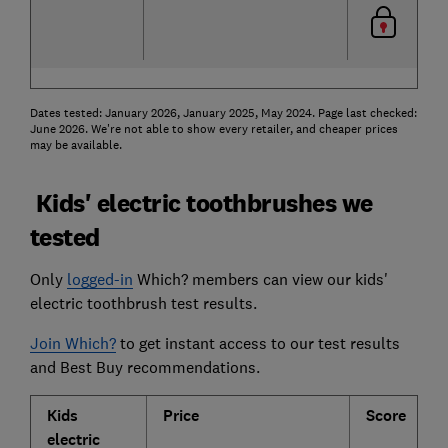
Dates tested: January 2026, January 2025, May 2024. Page last checked:
June 2026. We're not able to show every retailer, and cheaper prices
may be available.
Kids' electric toothbrushes we
tested
Only
logged-in
Which? members can view our kids'
electric toothbrush test results.
Join Which?
to get instant access to our test results
and Best Buy recommendations.
Kids
Price
Score
C
electric
p