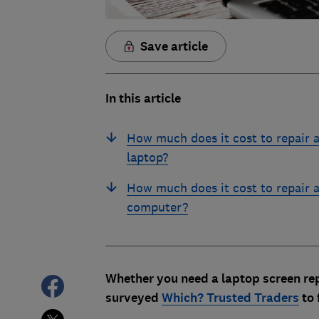
Save article
In this article
How much does it cost to repair 
laptop?
How much does it cost to repair 
computer?
Whether you need a laptop screen rep
surveyed
Which? Trusted Traders
to 