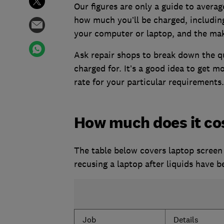
Our figures are only a guide to averag
how much you’ll be charged, including
your computer or laptop, and the ma
Ask repair shops to break down the q
charged for. It’s a good idea to get m
rate for your particular requirements.
How much does it cos
The table below covers laptop screen 
recusing a laptop after liquids have be
Job
Details