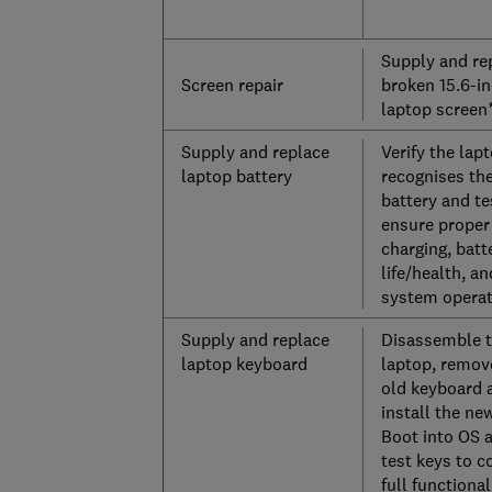
Supply and re
Screen repair
broken 15.6-i
laptop screen
Supply and replace
Verify the lap
laptop battery
recognises th
battery and te
ensure proper
charging, batt
life/health, an
system operat
Supply and replace
Disassemble 
laptop keyboard
laptop, remov
old keyboard 
install the ne
Boot into OS 
test keys to c
full functional