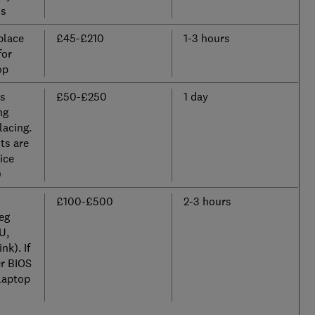
ss
place
£45-£210
1-3 hours
for
op
us
£50-£250
1 day
ng
lacing.
ts are
ice
)
£100-£500
2-3 hours
eg
U,
nk). If
er BIOS
laptop