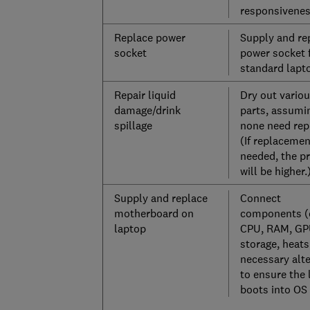
responsivene
Replace power
Supply and re
socket
power socket 
standard lapt
Repair liquid
Dry out vario
damage/drink
parts, assumi
spillage
none need rep
(If replacemen
needed, the pr
will be higher.
Supply and replace
Connect
motherboard on
components (
laptop
CPU, RAM, GP
storage, heatsi
necessary alt
to ensure the 
boots into OS