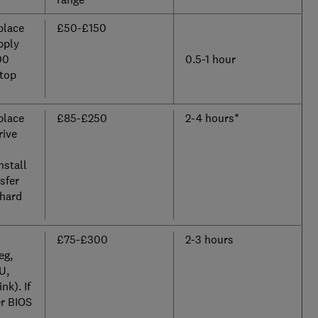
place
£50-£150
pply
00
0.5-1 hour
ktop
place
£85-£250
2-4 hours*
rive
nstall
sfer
 hard
£75-£300
2-3 hours
eg,
U,
nk). If
er BIOS