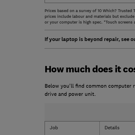
Prices based on a survey of 10 Which? Trusted 
prices include labour and materials but exclude
or your computer is high spec. *Touch screens 
If your laptop is beyond repair, see o
How much does it cos
Below you'll find common computer rep
drive and power unit.
Job
Details