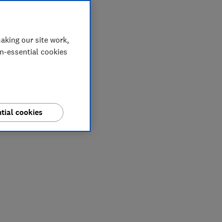
aking our site work,
on-essential cookies
tial cookies