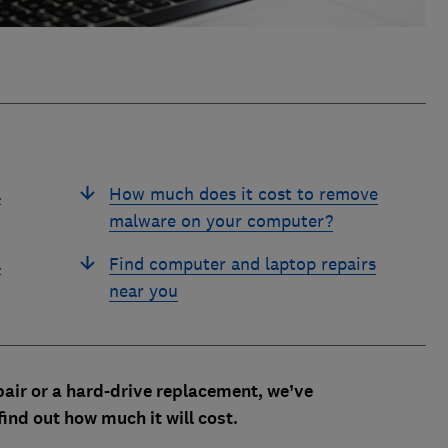
a
How much does it cost to remove
malware on your computer?
a
Find computer and laptop repairs
near you
air or a hard-drive replacement, we’ve
find out how much it will cost.