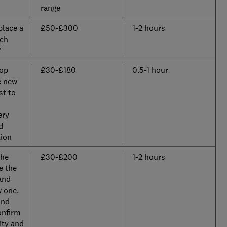
range
place a
£50-£300
1-2 hours
nch
*
top
£30-£180
0.5-1 hour
e new
st to
ery
d
ion
the
£30-£200
1-2 hours
e the
and
w one.
and
onfirm
ity and