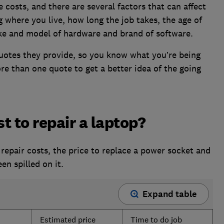
e costs, and there are several factors that can affect
 where you live, how long the job takes, the age of
ke and model of hardware and brand of software.
uotes they provide, so you know what you’re being
ore than one quote to get a better idea of the going
t to repair a laptop?
repair costs, the price to replace a power socket and
en spilled on it.
Expand table
Estimated price
Time to do job