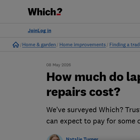
Join
Log in
Home
Home & garden
Home improvements
Finding a tra
08 May 2026
How much do la
repairs cost?
We’ve surveyed Which? Trus
can expect to pay for some
Natalie Turner