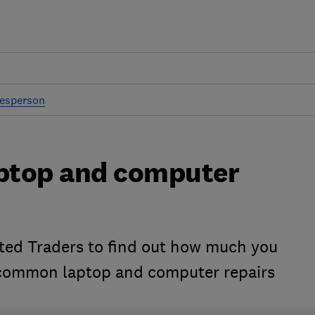
desperson
ptop and computer
ted Traders to find out how much you
 common laptop and computer repairs