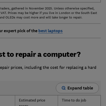
Traders, gathered in November 2025. Unless otherwise specified,
 VAT. Prices may be higher if you live in London or the South East
and OLEDs may cost more and will take longer to repair.
ur expert pick of the
best laptops
t to repair a computer?
air prices, including the cost for replacing a hard
Expand table
Estimated price
Time to do job
range