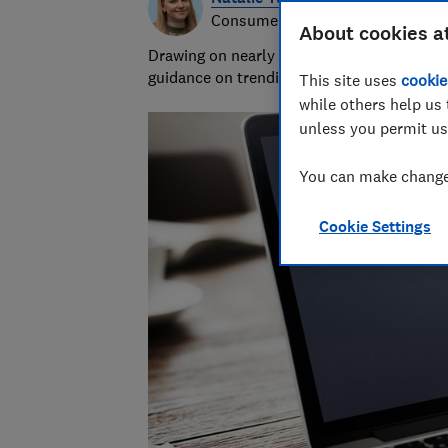
Consumer writer
About cookies a
Drawing on nearly half a decade at Which?,
guidance on trending products, pest contro
This site uses
cookie
while others help us 
unless you permit us
You can make changes
Cookie Settings