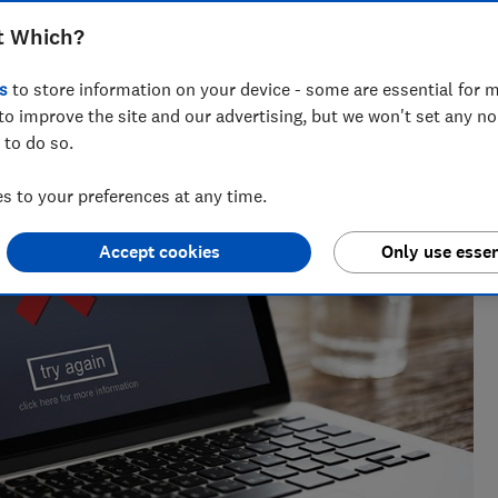
t Which?
 Natalie helps readers cut through the noise with practical
l, cleaning advice and money-saving tips during the sales.
s
to store information on your device - some are essential for m
to improve the site and our advertising, but we won't set any n
 to do so.
 to your preferences at any time.
Accept cookies
Only use essen