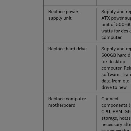
Replace power-
Supply and re
supply unit
ATX power su
unit of 500-6
watts for des
computer
Replace hard drive
Supply and re
500GB hard d
for desktop
computer. Rei
software. Tran
data from old
drive to new
Replace computer
Connect
motherboard
components (
CPU, RAM, GP
storage, heatsi
necessary alt
to ensure the