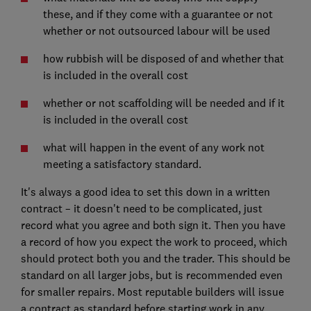
these, and if they come with a guarantee or not
whether or not outsourced labour will be used
how rubbish will be disposed of and whether that
is included in the overall cost
whether or not scaffolding will be needed and if it
is included in the overall cost
what will happen in the event of any work not
meeting a satisfactory standard.
It's always a good idea to set this down in a written
contract – it doesn't need to be complicated, just
record what you agree and both sign it. Then you have
a record of how you expect the work to proceed, which
should protect both you and the trader. This should be
standard on all larger jobs, but is recommended even
for smaller repairs. Most reputable builders will issue
a contract as standard before starting work in any