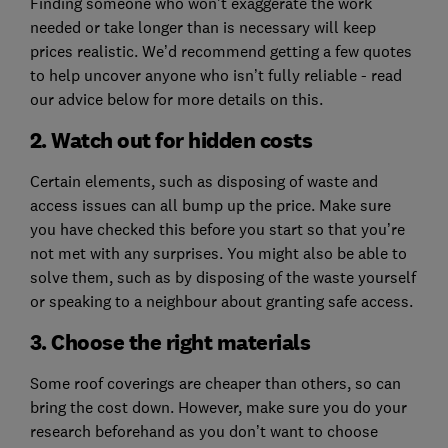
Finding someone who won’t exaggerate the work
needed or take longer than is necessary will keep
prices realistic. We’d recommend getting a few quotes
to help uncover anyone who isn’t fully reliable - read
our advice below for more details on this.
2. Watch out for hidden costs
Certain elements, such as disposing of waste and
access issues can all bump up the price. Make sure
you have checked this before you start so that you’re
not met with any surprises. You might also be able to
solve them, such as by disposing of the waste yourself
or speaking to a neighbour about granting safe access.
3. Choose the right materials
Some roof coverings are cheaper than others, so can
bring the cost down. However, make sure you do your
research beforehand as you don’t want to choose