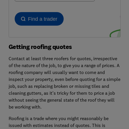
Getting roofing quotes
Contact at least three roofers for quotes, irrespective
of the nature of the job, to give you a range of prices. A
roofing company will usually want to come and
inspect your property, even before quoting for a simple
job, such as replacing broken or missing tiles and
cleaning gutters, as it's tricky for them to price a job
without seeing the general state of the roof they will
be working with.
Roofing is a trade where you might reasonably be
issued with estimates instead of quotes. This is