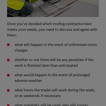
Once you've decided which roofing contractor best
meets your needs, you need to discuss and agree with
them:
what will happen in the event of unforeseen extra
charges
whether or not there will be any penalties if the
work is finished later than anticipated
what would happen in the event of prolonged
adverse weather
what hours the trader will work during the week,
or at weekends if necessary
what materials will be used, who will supply