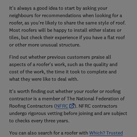
It's always a good idea to start by asking your
neighbours for recommendations when looking for a
roofer, as you're likely to share the same style of roof.
Most roofers will be happy to install either slates or
tiles, but check their experience if you have a flat roof
or other more unusual structure.
Find out whether previous customers praise all
aspects of a roofer's work, such as the quality and
cost of the work, the time it took to complete and
what they were like to deal with.
It's worth finding out whether your roofer or roofing
contractor is a member of The National Federation of
Roofing Contractors (
NFRC
). NFRC contractors
undergo rigorous vetting before joining and are subject
to checks every three years.
You can also search for a roofer with
Which? Trusted