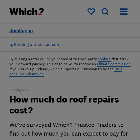
My saved items
Join
Log in
Finding a tradesperson
By clicking a retailer link you consent to third-party
cookies
that track
your onward journey. This enables W? to receive an
affiliate commission
if you make a purchase, which supports our mission to be the
UK's
consumer champion
.
08 May 2026
How much do roof repairs
cost?
We’ve surveyed Which? Trusted Traders to
find out how much you can expect to pay for