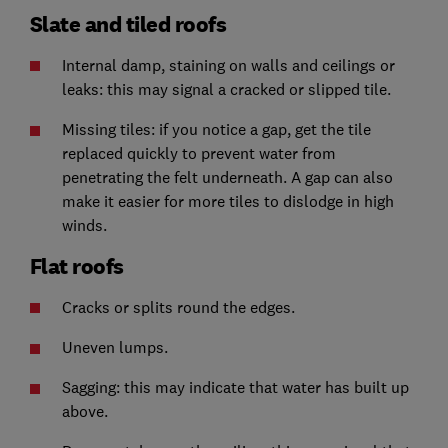
Slate and tiled roofs
Internal damp, staining on walls and ceilings or
leaks: this may signal a cracked or slipped tile.
Missing tiles: if you notice a gap, get the tile
replaced quickly to prevent water from
penetrating the felt underneath. A gap can also
make it easier for more tiles to dislodge in high
winds.
Flat roofs
Cracks or splits round the edges.
Uneven lumps.
Sagging: this may indicate that water has built up
above.