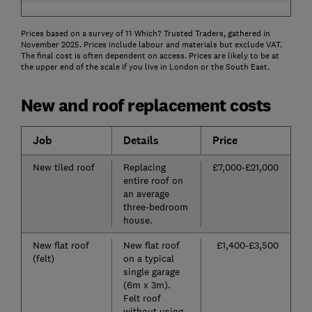
Prices based on a survey of 11 Which? Trusted Traders, gathered in
November 2025. Prices include labour and materials but exclude VAT.
The final cost is often dependent on access. Prices are likely to be at
the upper end of the scale if you live in London or the South East.
New and roof replacement costs
Job
Details
Price
New tiled roof
Replacing
£7,000-£21,000
entire roof on
an average
three-bedroom
house.
New flat roof
New flat roof
£1,400-£3,500
(felt)
on a typical
single garage
(6m x 3m).
Felt roof
without using