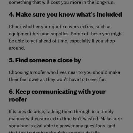
something that will cost you more in the long-run.
4. Make sure you know what’s included
Check whether your quote covers extras, such as
equipment hire and supplies. Some of these you might
be able to get ahead of time, especially if you shop
around.
5. Find someone close by
Choosing a roofer who lives near to you should make
their fee lower as they won’t have to travel far.
6. Keep communicating with your
roofer
If issues do arise, talking them through in a timely
manner will ensure extra time isn’t wasted. Make sure
someone is available to answer any questions and
that the trader has the right contact details.