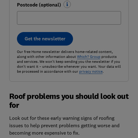
Postcode (optional)
Get the newsletter
Our free Home newsletter delivers home-related content,
along with other information about
Which? Group
products
and services. We won't keep sending you the newsletter if you
don't want it – unsubscribe whenever you want. Your data will
be processed in accordance with our
privacy notice
.
Roof problems you should look out
for
Look out for these early warning signs of roofing
issues to help prevent problems getting worse and
becoming more expensive to fix.