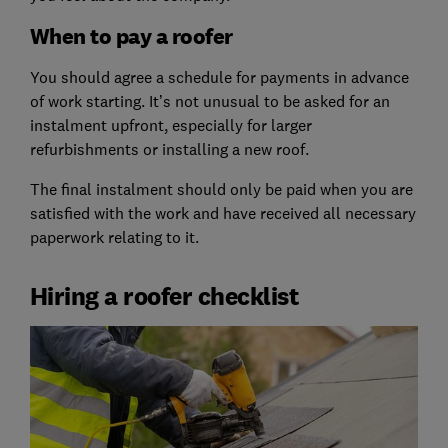
When to pay a roofer
You should agree a schedule for payments in advance
of work starting. It’s not unusual to be asked for an
instalment upfront, especially for larger
refurbishments or installing a new roof.
The final instalment should only be paid when you are
satisfied with the work and have received all necessary
paperwork relating to it.
Hiring a roofer checklist