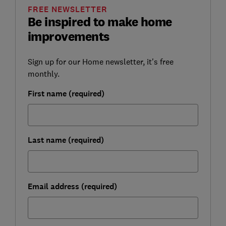
FREE NEWSLETTER
Be inspired to make home
improvements
Sign up for our Home newsletter, it's free
monthly.
First name (required)
Last name (required)
Email address (required)