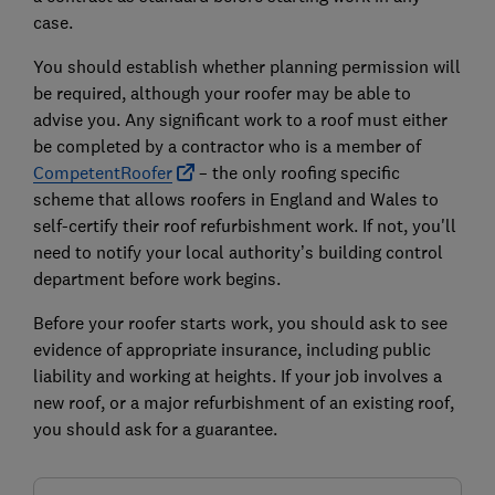
case.
You should establish whether planning permission will
be required, although your roofer may be able to
advise you. Any significant work to a roof must either
be completed by a contractor who is a member of
CompetentRoofer
– the only roofing specific
scheme that allows roofers in England and Wales to
self-certify their roof refurbishment work. If not, you'll
need to notify your local authority’s building control
department before work begins.
Before your roofer starts work, you should ask to see
evidence of appropriate insurance, including public
liability and working at heights. If your job involves a
new roof, or a major refurbishment of an existing roof,
you should ask for a guarantee.