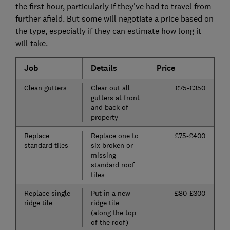
the first hour, particularly if they've had to travel from
further afield. But some will negotiate a price based on
the type, especially if they can estimate how long it
will take.
Job
Details
Price
Clean gutters
Clear out all
£75-£350
gutters at front
and back of
property
Replace
Replace one to
£75-£400
standard tiles
six broken or
missing
standard roof
tiles
Replace single
Put in a new
£80-£300
ridge tile
ridge tile
(along the top
of the roof)