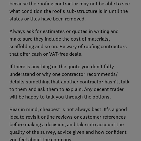
because the roofing contractor may not be able to see
what condition the roof’s sub-structure is in until the
slates or tiles have been removed.
Always ask for estimates or quotes in writing and
make sure they include the cost of materials,
scaffolding and so on. Be wary of roofing contractors
that offer cash or VAT-free deals.
If there is anything on the quote you don't fully
understand or why one contractor recommends/
details something that another contractor hasn't, talk
to them and ask them to explain. Any decent trader
will be happy to talk you through the options.
Bear in mind, cheapest is not always best. It's a good
idea to revisit online reviews or customer references
before making a decision, and take into account the
quality of the survey, advice given and how confident
you feel about the company.