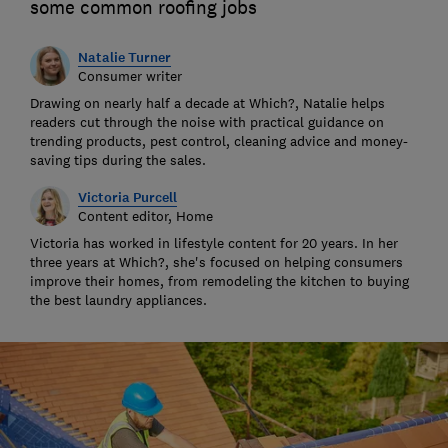
some common roofing jobs
Natalie Turner
Consumer writer
Drawing on nearly half a decade at Which?, Natalie helps
readers cut through the noise with practical guidance on
trending products, pest control, cleaning advice and money-
saving tips during the sales.
Victoria Purcell
Content editor, Home
Victoria has worked in lifestyle content for 20 years. In her
three years at Which?, she's focused on helping consumers
improve their homes, from remodeling the kitchen to buying
the best laundry appliances.