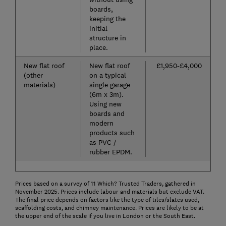
boards,
keeping the
initial
structure in
place.
New flat roof
New flat roof
£1,950-£4,000
(other
on a typical
materials)
single garage
(6m x 3m).
Using new
boards and
modern
products such
as PVC /
rubber EPDM.
Prices based on a survey of 11 Which? Trusted Traders, gathered in
November 2025. Prices include labour and materials but exclude VAT.
The final price depends on factors like the type of tiles/slates used,
scaffolding costs, and chimney maintenance. Prices are likely to be at
the upper end of the scale if you live in London or the South East.