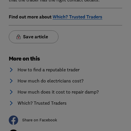
Find out more about
Which? Trusted Traders
Save article
More on this
How to find a reputable trader
How much do electricians cost?
How much does it cost to repair damp?
Which? Trusted Traders
Share on Facebook