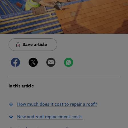
Save article
In this article
How much does it cost to repair a roof?
New and roof replacement costs