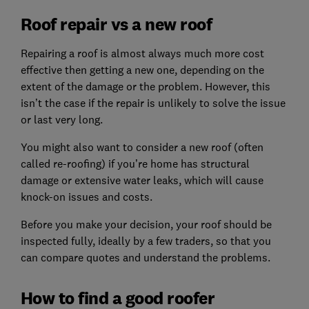
Roof repair vs a new roof
Repairing a roof is almost always much more cost
effective then getting a new one, depending on the
extent of the damage or the problem. However, this
isn’t the case if the repair is unlikely to solve the issue
or last very long.
You might also want to consider a new roof (often
called re-roofing) if you’re home has structural
damage or extensive water leaks, which will cause
knock-on issues and costs.
Before you make your decision, your roof should be
inspected fully, ideally by a few traders, so that you
can compare quotes and understand the problems.
How to find a good roofer