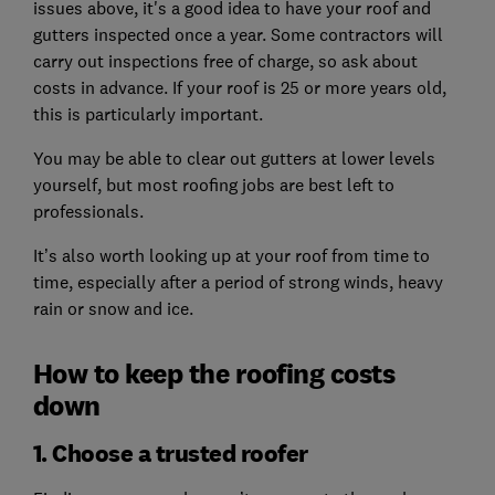
issues above, it's a good idea to have your roof and
gutters inspected once a year. Some contractors will
carry out inspections free of charge, so ask about
costs in advance. If your roof is 25 or more years old,
this is particularly important.
You may be able to clear out gutters at lower levels
yourself, but most roofing jobs are best left to
professionals.
It’s also worth looking up at your roof from time to
time, especially after a period of strong winds, heavy
rain or snow and ice.
How to keep the roofing costs
down
1. Choose a trusted roofer