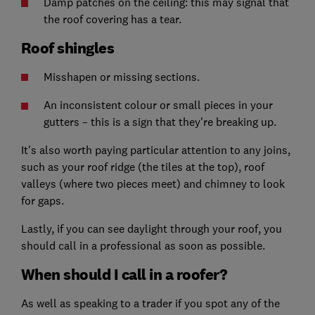
Damp patches on the ceiling: this may signal that
the roof covering has a tear.
Roof shingles
Misshapen or missing sections.
An inconsistent colour or small pieces in your
gutters – this is a sign that they're breaking up.
It's also worth paying particular attention to any joins,
such as your roof ridge (the tiles at the top), roof
valleys (where two pieces meet) and chimney to look
for gaps.
Lastly, if you can see daylight through your roof, you
should call in a professional as soon as possible.
When should I call in a roofer?
As well as speaking to a trader if you spot any of the