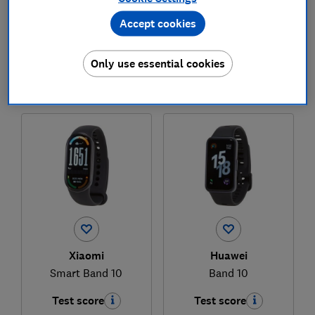
Accept cookies
£59
£39
View retailers
View retailers
Only use essential cookies
Compare
Compare
Xiaomi
Huawei
Smart Band 10
Band 10
Test score
Test score