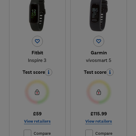
Fitbit
Garmin
Inspire 3
vívosmart 5
Test score
Test score
£59
£115.99
View retailers
View retailers
Compare
Compare