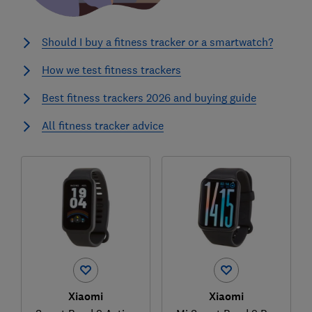
Should I buy a fitness tracker or a smartwatch?
How we test fitness trackers
Best fitness trackers 2026 and buying guide
All fitness tracker advice
Xiaomi
Xiaomi