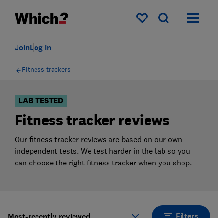
Products
Filters
My saved items
Join
Log in
Fitness trackers
LAB TESTED
Fitness tracker reviews
Our fitness tracker reviews are based on our own
independent tests. We test harder in the lab so you
can choose the right fitness tracker when you shop.
Filters
Most-recently reviewed