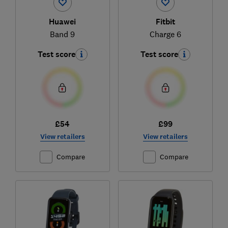
Huawei
Fitbit
Band 9
Charge 6
Test score
Test score
£54
£99
View retailers
View retailers
Compare
Compare