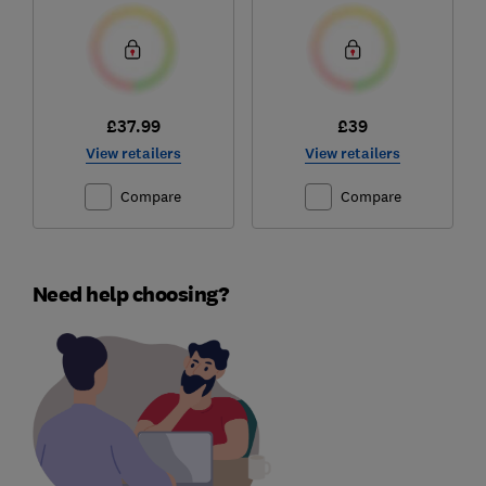
£37.99
£39
View retailers
View retailers
Compare
Compare
Need help choosing?