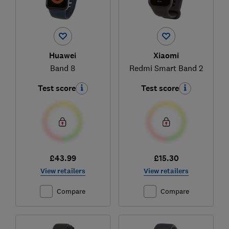
Huawei
Xiaomi
Band 8
Redmi Smart Band 2
Test score
Test score
£43.99
£15.30
View retailers
View retailers
Compare
Compare