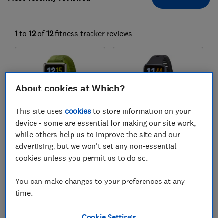
1
to
12
of
12
fitness tracker reviews
About cookies at Which?
This site uses
cookies
to store information on your
device - some are essential for making our site work,
while others help us to improve the site and our
Huawei
Huawei
advertising, but we won't set any non-essential
Band 11 Pro
Band 11
cookies unless you permit us to do so.
Test score
Test score
You can make changes to your preferences at any
time.
Cookie Settings