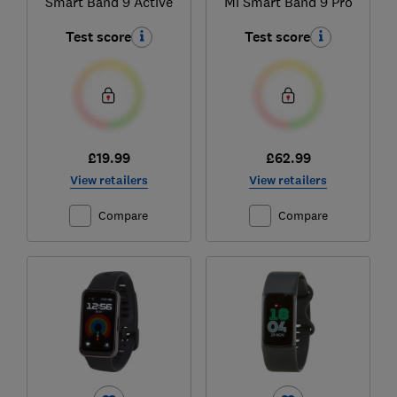
Smart Band 9 Active
Mi Smart Band 9 Pro
Test score
Test score
£19.99
£62.99
View retailers
View retailers
Compare
Compare