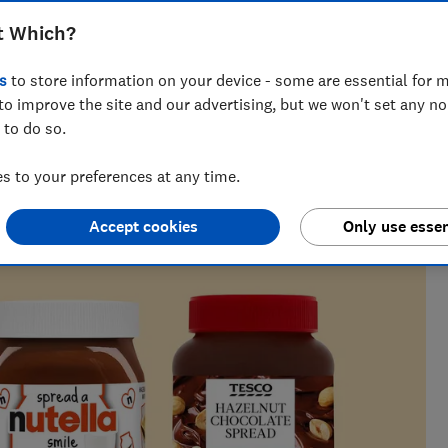
rom our blind taste test
t Which?
s
to store information on your device - some are essential for m
to improve the site and our advertising, but we won't set any n
 to do so.
ith 20+ years’ experience writing about food, from
everyday consumer issues.
 to your preferences at any time.
Accept cookies
Only use essen