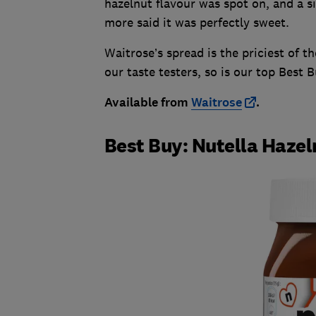
hazelnut flavour was spot on, and a s
more said it was perfectly sweet.
Waitrose’s spread is the priciest of t
our taste testers, so is our top Best B
Available from
Waitrose
.
Best Buy: Nutella Haze