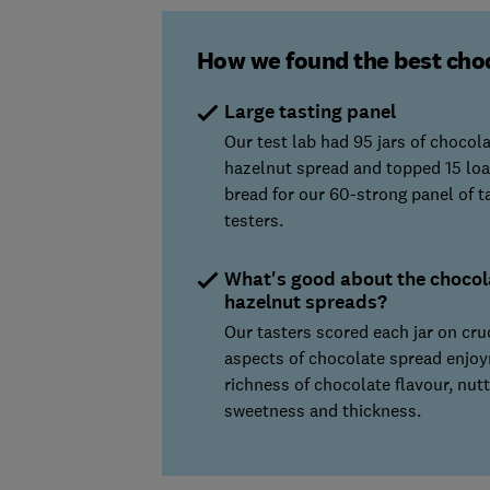
How we found the best cho
Large tasting panel
Our test lab had 95 jars of chocol
hazelnut spread and topped 15 loa
bread for our 60-strong panel of t
testers.
What's good about the chocol
hazelnut spreads?
Our tasters scored each jar on cru
aspects of chocolate spread enjo
richness of chocolate flavour, nutt
sweetness and thickness.