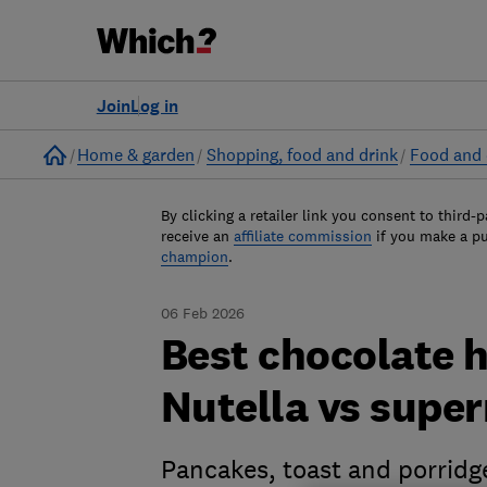
Join
Log in
Home
Home & garden
Shopping, food and drink
Food and 
By clicking a retailer link you consent to third-p
receive an
affiliate commission
if you make a p
champion
.
06 Feb 2026
Best chocolate 
Nutella vs supe
Pancakes, toast and porridge