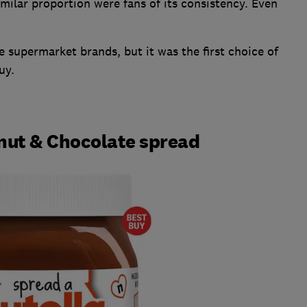
imilar proportion were fans of its consistency. Even
he supermarket brands, but it was the first choice of
uy.
lnut & Chocolate spread