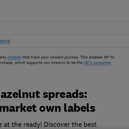
drink
arty
cookies
that track your onward journey. This enables W? to
urchase, which supports our mission to be the
UK's consumer
hazelnut spreads:
rmarket own labels
 at the ready! Discover the best