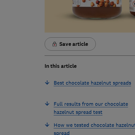
Save article
In this article
Best chocolate hazelnut spreads
Full results from our chocolate
hazelnut spread test
How we tested chocolate hazelnu
spread