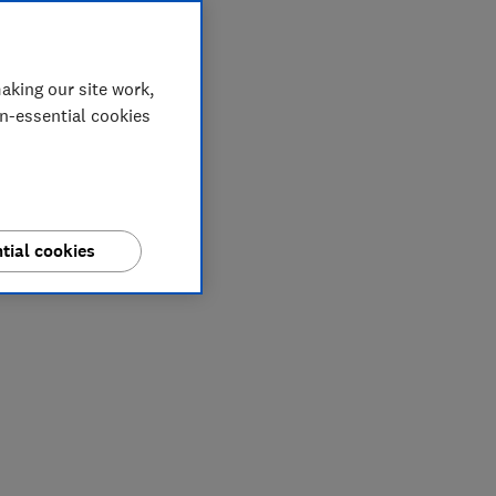
aking our site work,
on-essential cookies
tial cookies