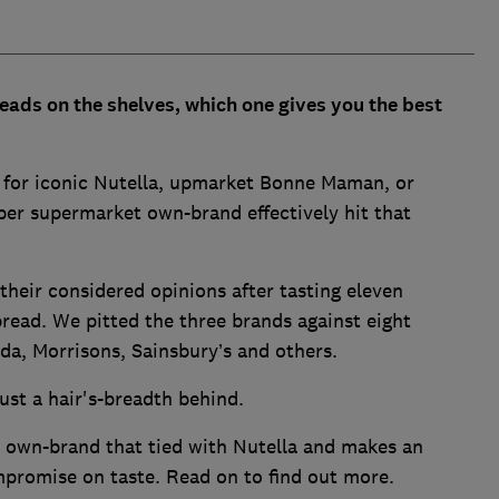
ads on the shelves, which one gives you the best
 for iconic Nutella, upmarket Bonne Maman, or
per supermarket own-brand effectively hit that
their considered opinions after tasting eleven
pread. We pitted the three brands against eight
da, Morrisons, Sainsbury’s and others.
ust a hair's-breadth behind.
 own-brand that tied with Nutella and makes an
promise on taste. Read on to find out more.