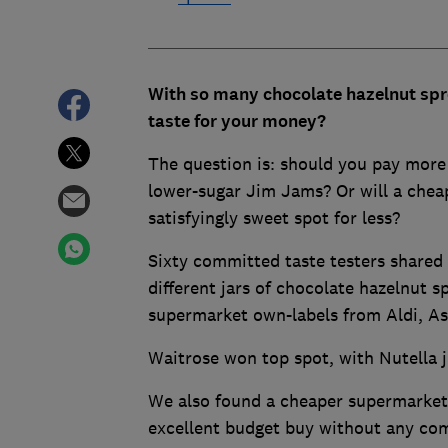
With so many chocolate hazelnut spre
taste for your money?
The question is: should you pay more
lower-sugar Jim Jams? Or will a chea
satisfyingly sweet spot for less?
Sixty committed taste testers shared 
different jars of chocolate hazelnut s
supermarket own-labels from Aldi, As
Waitrose won top spot, with Nutella j
We also found a cheaper supermarket
excellent budget buy without any com