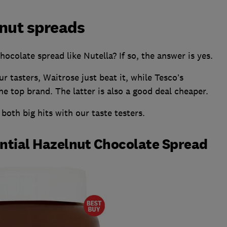
lnut spreads
ocolate spread like Nutella? If so, the answer is yes.
 tasters, Waitrose just beat it, while Tesco’s
e top brand. The latter is also a good deal cheaper.
oth big hits with our taste testers.
ential Hazelnut Chocolate Spread