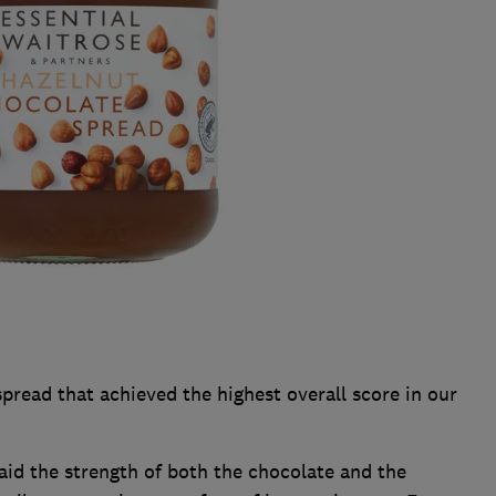
pread that achieved the highest overall score in our
said the strength of both the chocolate and the