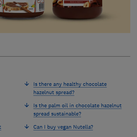
Is there any healthy chocolate
hazelnut spread?
Is the palm oil in chocolate hazelnut
spread sustainable?
t
Can I buy vegan Nutella?