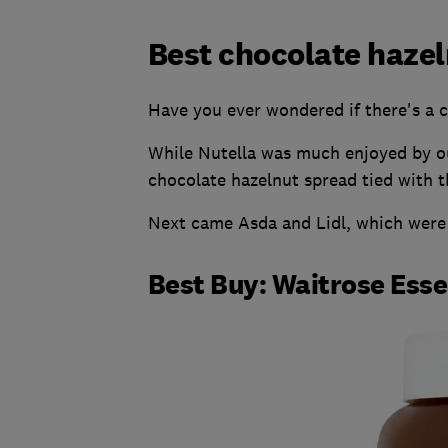
Best chocolate haze
Have you ever wondered if there's a ch
While Nutella was much enjoyed by our
chocolate hazelnut spread tied with th
Next came Asda and Lidl, which were b
Best Buy: Waitrose Ess