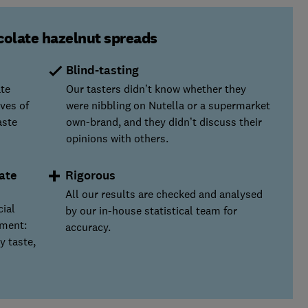
colate hazelnut spreads
Blind-tasting
ate
Our tasters didn’t know whether they
ves of
were nibbling on Nutella or a supermarket
aste
own-brand, and they didn’t discuss their
opinions with others.
ate
Rigorous
All our results are checked and analysed
cial
by our in-house statistical team for
yment:
accuracy.
y taste,