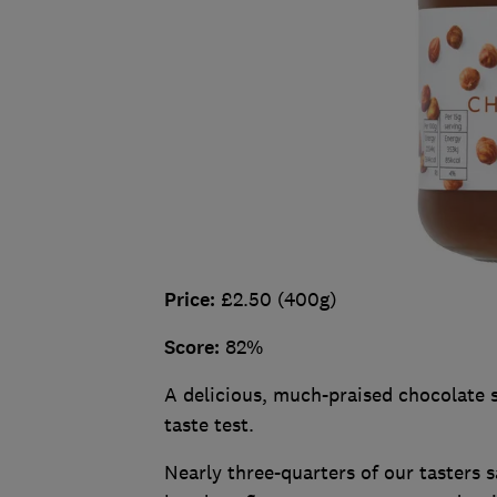
Price:
£2.50 (400g)
Score:
82%
A delicious, much-praised chocolate s
taste test.
Nearly three-quarters of our tasters 