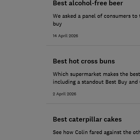
Best alcohol-free beer
We asked a panel of consumers to t
buy
14 April 2026
Best hot cross buns
Which supermarket makes the best h
including a standout Best Buy and 
2 April 2026
Best caterpillar cakes
See how Colin fared against the ot