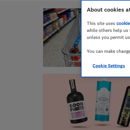
About cookies a
This site uses
cookie
while others help us 
unless you permit us
You can make changes
Cookie Settings