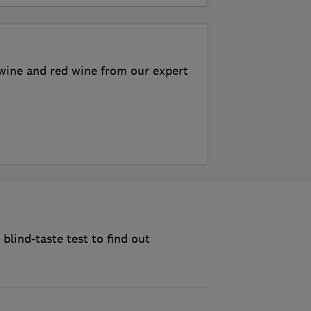
wine and red wine from our expert
blind-taste test to find out