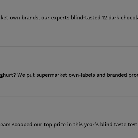
et own brands, our experts blind-tasted 12 dark chocol
oghurt? We put supermarket own-labels and branded produ
ream scooped our top prize in this year's blind taste test