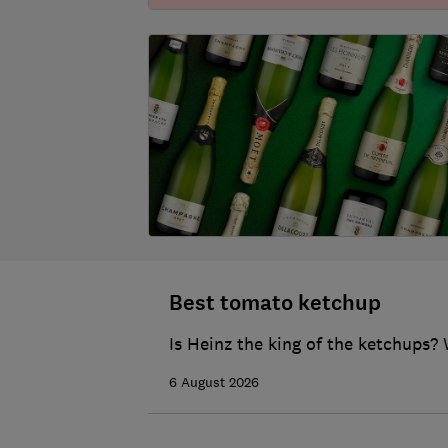
Best tomato ketchup
Is Heinz the king of the ketchups? 
6 August 2026