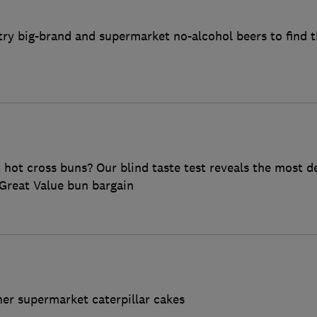
ry big-brand and supermarket no-alcohol beers to find t
ot cross buns? Our blind taste test reveals the most de
Great Value bun bargain
her supermarket caterpillar cakes