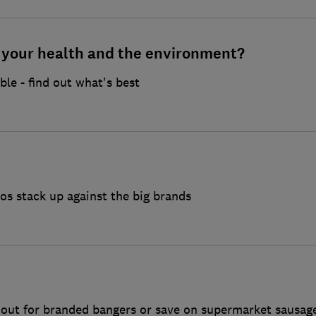
r your health and the environment?
ble - find out what's best
s stack up against the big brands
k out for branded bangers or save on supermarket sausag