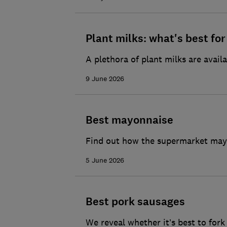
Plant milks: what's best fo
A plethora of plant milks are availa
9 June 2026
Best mayonnaise
Find out how the supermarket mayo
5 June 2026
Best pork sausages
We reveal whether it’s best to for