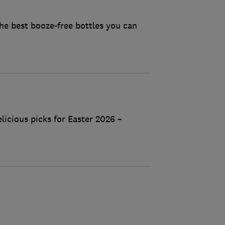
he best booze-free bottles you can
licious picks for Easter 2026 –