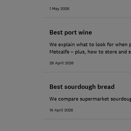
1 May 2026
Best port wine
We explain what to look for when p
Metcalfe – plus, how to store and s
28 April 2026
Best sourdough bread
We compare supermarket sourdough 
16 April 2026