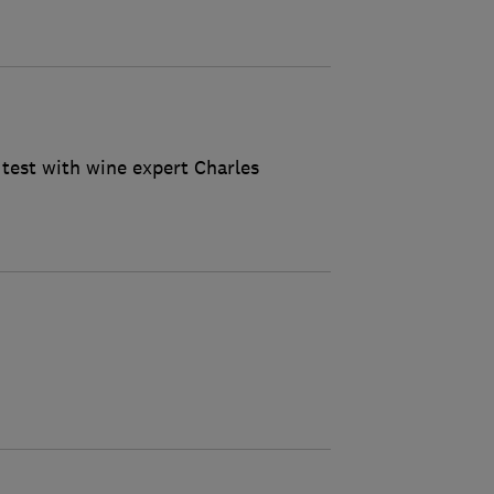
 test with wine expert Charles