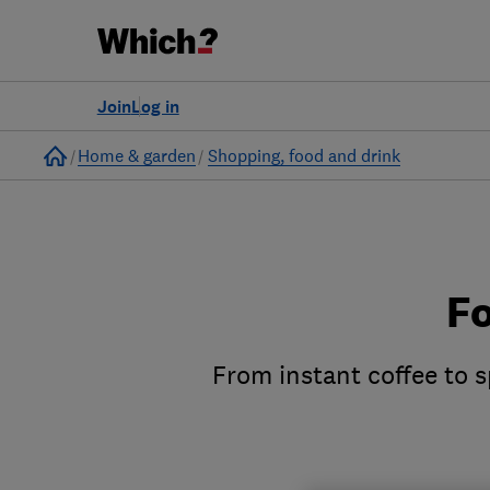
Join
Log in
Home
Home & garden
Shopping, food and drink
Fo
From instant coffee to s