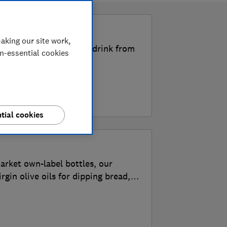
k
aking our site work,
the Best Buy food and drink from
on-essential cookies
tial cookies
arket own-label bottles, our
irgin olive oils for dipping bread,