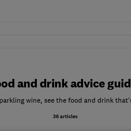
od and drink advice gui
parkling wine, see the food and drink that'
36 articles