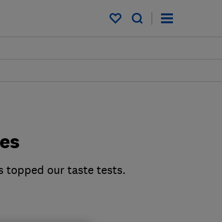
My saved items
des
s topped our taste tests.