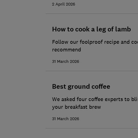
2 April 2026
How to cook a leg of lamb
Follow our foolproof recipe and co
recommend
31 March 2026
Best ground coffee
We asked four coffee experts to bl
your breakfast brew
31 March 2026