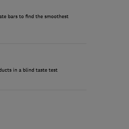
ate bars to find the smoothest
cts in a blind taste test