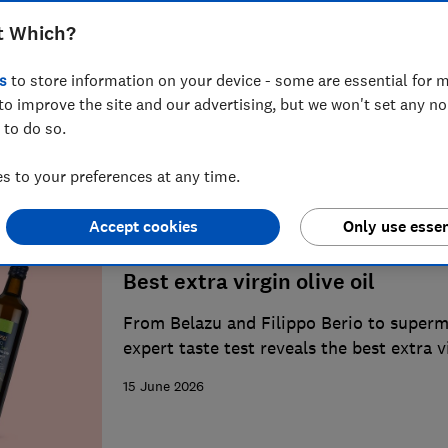
t Which?
Best supermarket food and drin
s
to store information on your device - some are essential for m
From champagne to coffee, we round up 
to improve the site and our advertising, but we won't set any n
our taste tests
 to do so.
1 August 2026
 to your preferences at any time.
Accept cookies
Only use essen
Best extra virgin olive oil
From Belazu and Filippo Berio to superm
expert taste test reveals the best extra v
dressing salads and cooking
15 June 2026