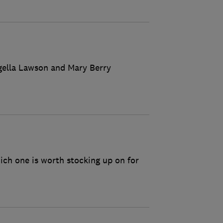
igella Lawson and Mary Berry
ich one is worth stocking up on for