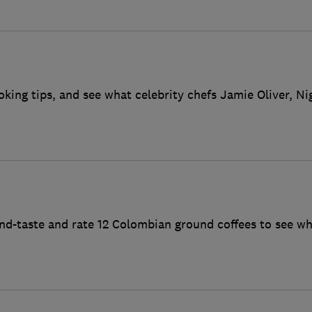
oking tips, and see what celebrity chefs Jamie Oliver, N
ind-taste and rate 12 Colombian ground coffees to see wh