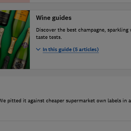
Wine guides
Discover the best champagne, sparkling 
taste tests.
In this guide (5 articles)
Best champagne
Best sparkling wines
Best red wines
Best wine clubs
We pitted it against cheaper supermarket own labels in a 
How to buy more sustainable wine