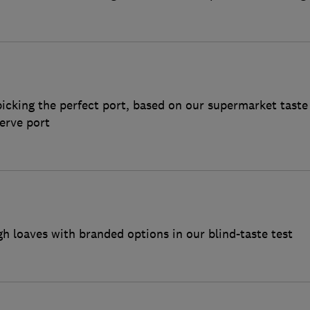
icking the perfect port, based on our supermarket taste
erve port
loaves with branded options in our blind-taste test