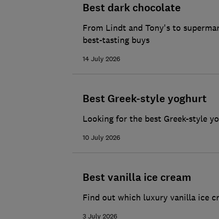
Best dark chocolate
From Lindt and Tony's to supermark
best-tasting buys
14 July 2026
Best Greek-style yoghurt
Looking for the best Greek-style y
10 July 2026
Best vanilla ice cream
Find out which luxury vanilla ice c
3 July 2026