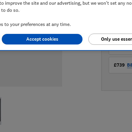
to improve the site and our advertising, but we won't set any n
 to do so.
LOWEST 
 to your preferences at any time.
£699
A
Accept cookies
Only use essen
£739
B
£739
B&