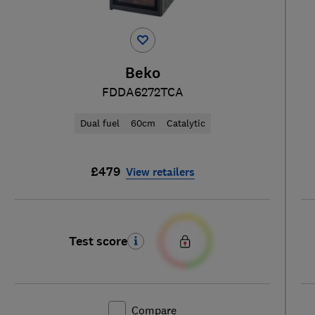
Beko
FDDA6272TCA
Dual fuel
60cm
Catalytic
£479
View retailers
Test score
Compare