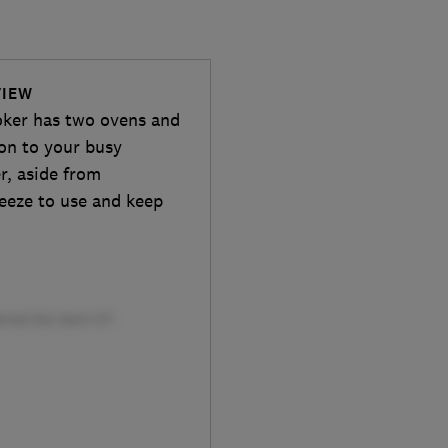
VIEW
er has two ovens and
ion to your busy
r, aside from
reeze to use and keep