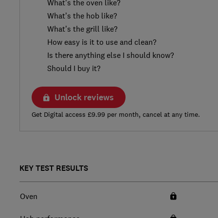
What’s the oven like?
What’s the hob like?
What’s the grill like?
How easy is it to use and clean?
Is there anything else I should know?
Should I buy it?
Unlock reviews
Get Digital access £9.99 per month, cancel at any time.
KEY TEST RESULTS
Oven