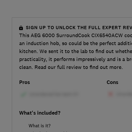
SIGN UP TO UNLOCK THE FULL EXPERT RE
This AEG 6000 SurroundCook CIX6540ACW cook
an induction hob, so could be the perfect addit
kitchen. We sent it to the lab to find out whethe
practicality, it performs impressively and is a b
clean. Read our full review to find out more.
Pros
Cons
What's included?
What is it?