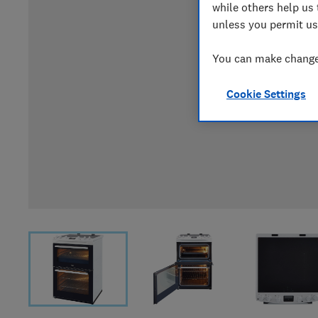
while others help us 
unless you permit us
You can make changes
Cookie Settings