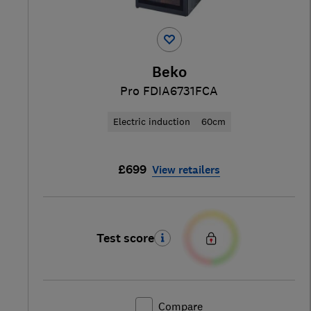
Beko
Pro FDIA6731FCA
Electric induction
60cm
£699
View retailers
Test score
Compare