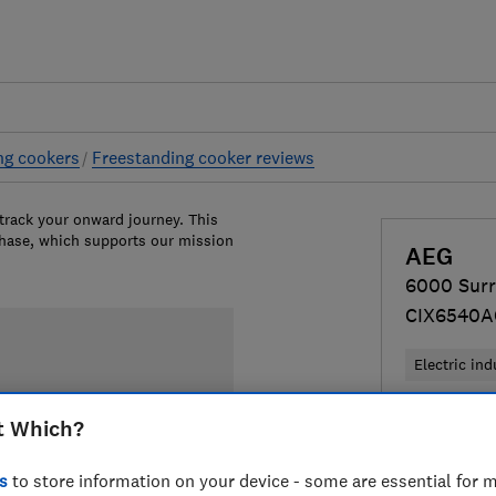
ng cookers
Freestanding cooker reviews
 track your onward journey. This
chase, which supports our mission
AEG
6000 Sur
CIX6540
Electric ind
£699
View
t Which?
Compa
s
to store information on your device - some are essential for m