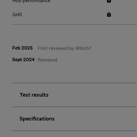
Hob performance
Grill
Feb 2025
First reviewed by Which?
Sept 2024
Released
Test results
Specifications