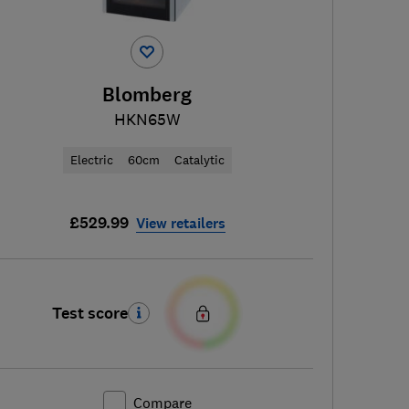
Blomberg
HKN65W
Electric
60cm
Catalytic
£529.99
View retailers
Test score
Compare