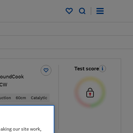
My saved items
Test score
roundCook
ACW
uction
60cm
Catalytic
 retailers
re
aking our site work,