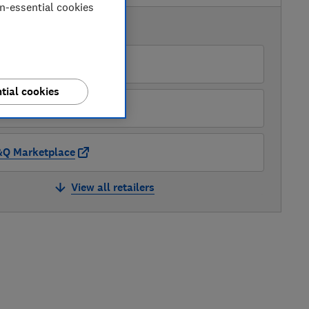
on-essential cookies
AVAILABLE PRICES
O
tial cookies
&Q
Q Marketplace
View all retailers