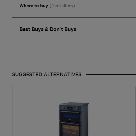
Where to buy
(4 retailers)
Best Buys & Don't Buys
SUGGESTED ALTERNATIVES