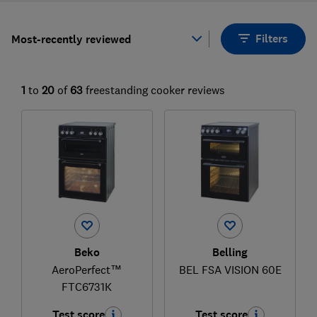
Filters
Most-recently reviewed
1
to
20
of
63
freestanding cooker reviews
Beko
Belling
AeroPerfect™
BEL FSA VISION 60E
FTC6731K
Test score
Test score