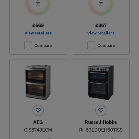
£669
£867
View retailers
View retailers
Compare
Compare
AEG
Russell Hobbs
CIS6743ECM
RH60EDOEH6011SS