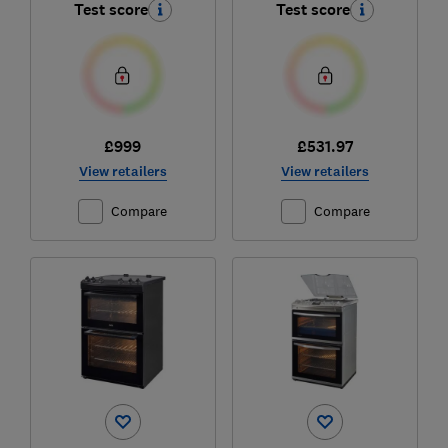
Test score
Test score
£999
£531.97
View retailers
View retailers
Compare
Compare