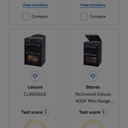
View retailers
View retailers
Compare
Compare
Leisure
Stoves
CLB60GCK
Richmond Deluxe
60DF Mini Range
(444411844)
Test score
Test score