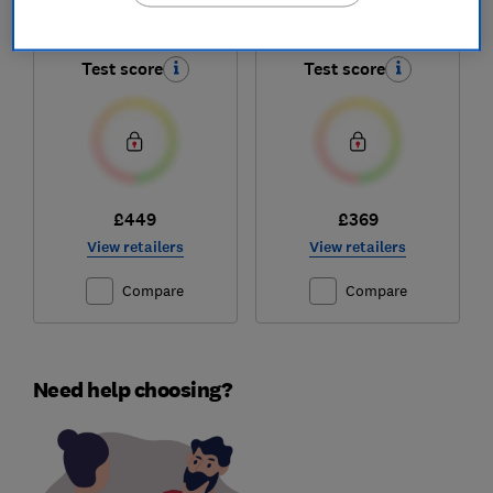
HDE6VDB1
KDC50S25
Test score
Test score
£449
£369
View retailers
View retailers
Compare
Compare
Need help choosing?