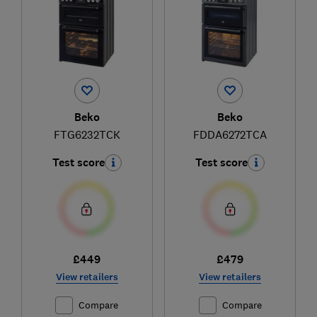
Beko
Beko
FTG6232TCK
FDDA6272TCA
Test score
Test score
£449
£479
View retailers
View retailers
Compare
Compare