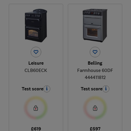
Leisure
Belling
CLB60ECK
Farmhouse 60DF
444411812
Test score
Test score
£619
£597