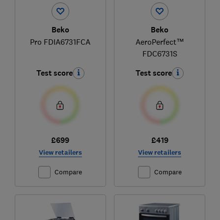
Beko
Beko
Pro FDIA6731FCA
AeroPerfect™
FDC6731S
Test score
Test score
£699
£419
View retailers
View retailers
Compare
Compare