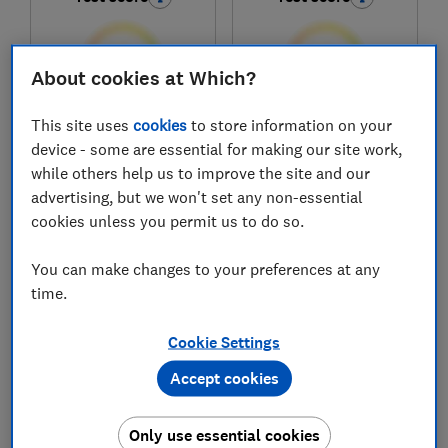
About cookies at Which?
This site uses
cookies
to store information on your
£449
£464
device - some are essential for making our site work,
View retailers
View retailers
while others help us to improve the site and our
advertising, but we won't set any non-essential
Compare
Compare
cookies unless you permit us to do so.
You can make changes to your preferences at any
time.
Cookie Settings
Accept cookies
Only use essential cookies
Hotpoint
Kenwood