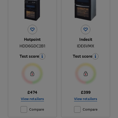
Hotpoint
Indesit
HDD6GDC2B1
IDE6VMX
Test score
Test score
£474
£399
View retailers
View retailers
Compare
Compare