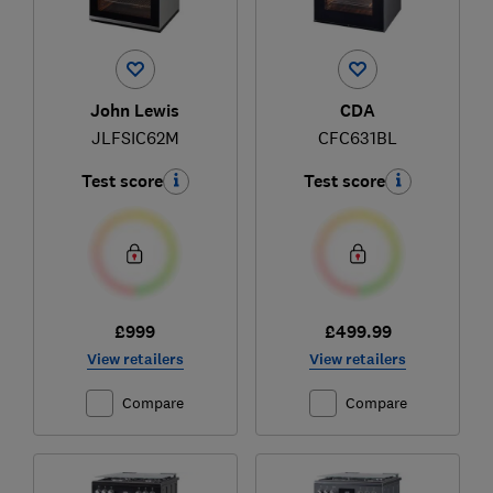
John Lewis
CDA
JLFSIC62M
CFC631BL
Test score
Test score
£999
£499.99
View retailers
View retailers
Compare
Compare