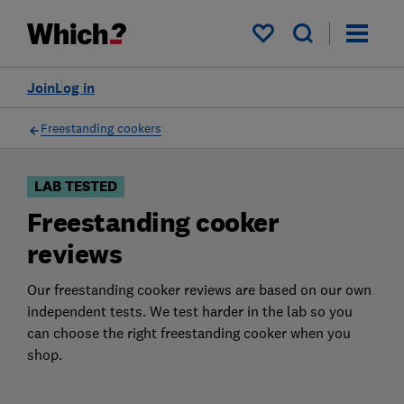
Products
Filters
My saved items
Join
Log in
Freestanding cookers
LAB TESTED
Freestanding cooker
reviews
Our freestanding cooker reviews are based on our own
independent tests. We test harder in the lab so you
can choose the right freestanding cooker when you
shop.