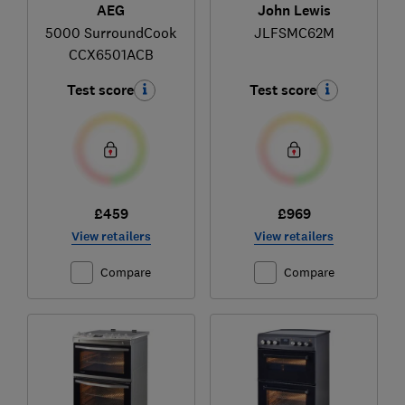
AEG
John Lewis
5000 SurroundCook
JLFSMC62M
CCX6501ACB
Test score
Test score
£459
£969
View retailers
View retailers
Compare
Compare