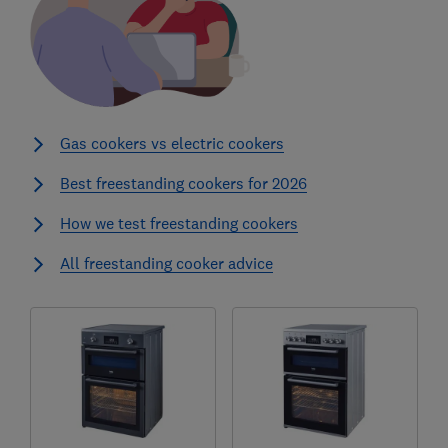
Gas cookers vs electric cookers
Best freestanding cookers for 2026
How we test freestanding cookers
All freestanding cooker advice