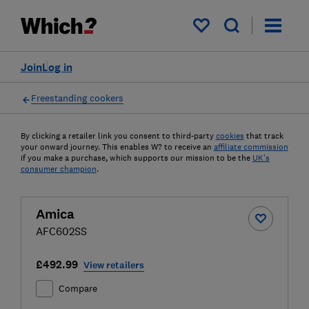
My saved items
Join
Log in
Freestanding cookers
By clicking a retailer link you consent to third-party
cookies
that track
your onward journey. This enables W? to receive an
affiliate commission
if you make a purchase, which supports our mission to be the
UK's
consumer champion
.
Amica
AFC602SS
£492.99
View retailers
Compare