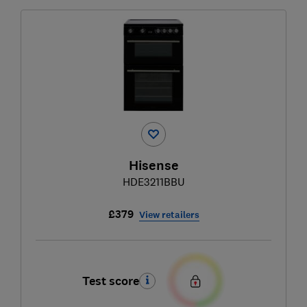
Hisense
HDE3211BBU
£379
View retailers
Test score