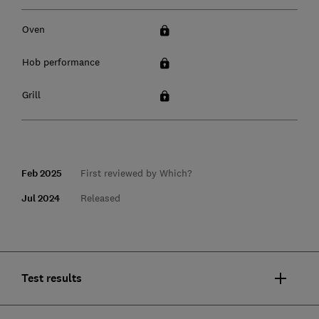
Oven
Hob performance
Grill
Feb 2025
First reviewed by Which?
Jul 2024
Released
Test results