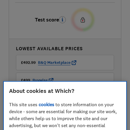
Test score
LOWEST AVAILABLE PRICES
£492.99
B&Q Marketplace
£499
Buywise
About cookies at Which?
This site uses
cookies
to store information on your
device - some are essential for making our site work,
while others help us to improve the site and our
advertising, but we won't set any non-essential