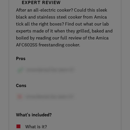
EXPERT REVIEW
After an all-electric cooker? Could this sleek
black and stainless steel cooker from Amica
tick all the right boxes? Find out what our lab
experts made of it when they grilled, baked and
boiled by reading our full review of the Amica
AFC602SS freestanding cooker.
Pros
Cons
What's included?
What is it?