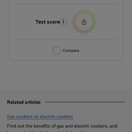
Test score
Compare
Related articles
Gas cookers vs electric cookers
Find out the benefits of gas and electric cookers, and