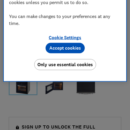
cookies unless you permit us to do so.
You can make changes to your preferences at any
time.
Cookie Settings
Accept cookies
Only use essential cookies
SIGN UP TO UNLOCK THE FULL