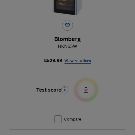
Blomberg
HKN65W
£529.99
View retailers
Test score
Compare