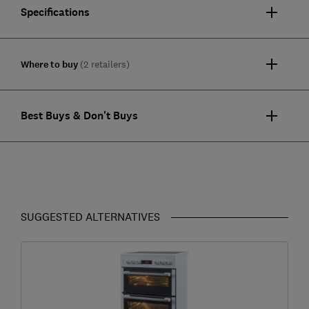
Specifications
Where to buy
(2 retailers)
Best Buys & Don't Buys
SUGGESTED ALTERNATIVES