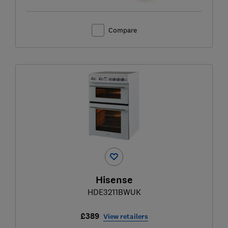
Compare
Hisense
HDE3211BWUK
£389
View retailers