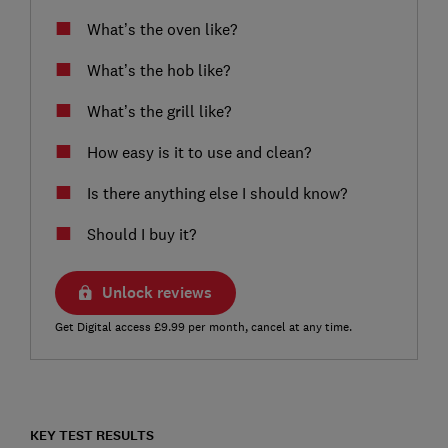
What’s the oven like?
What’s the hob like?
What’s the grill like?
How easy is it to use and clean?
Is there anything else I should know?
Should I buy it?
Unlock reviews
Get Digital access £9.99 per month, cancel at any time.
KEY TEST RESULTS