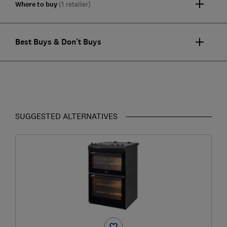
Where to buy
(1 retailer)
Best Buys & Don't Buys
SUGGESTED ALTERNATIVES