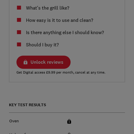
What’s the grill like?
How easy is it to use and clean?
Is there anything else I should know?
Should I buy it?
Unlock reviews
Get Digital access £9.99 per month, cancel at any time.
KEY TEST RESULTS
Oven