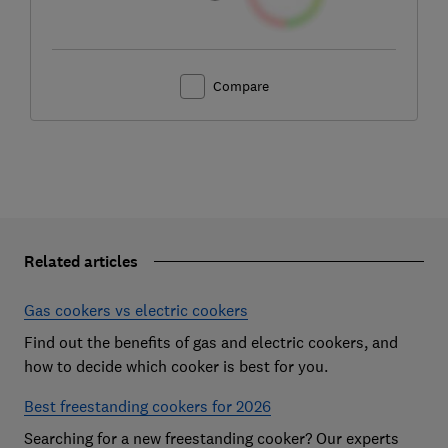
Compare
Related articles
Gas cookers vs electric cookers
Find out the benefits of gas and electric cookers, and
how to decide which cooker is best for you.
Best freestanding cookers for 2026
Searching for a new freestanding cooker? Our experts