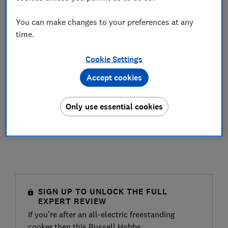
You can make changes to your preferences at any
time.
Cookie Settings
Accept cookies
Only use essential cookies
SIGN UP TO UNLOCK THE FULL
EXPERT REVIEW
If you’re after an all-electric freestanding
cooker then this Russell Hobbs