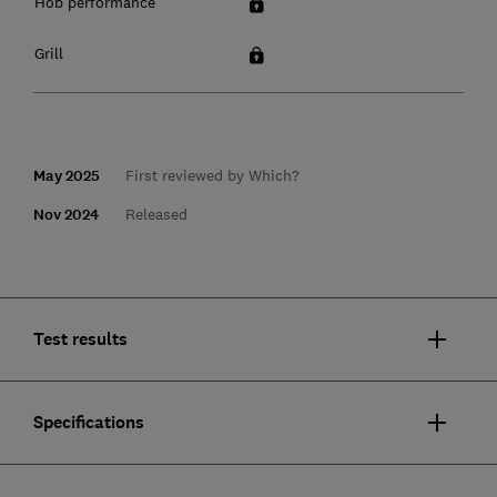
Hob performance
Grill
May 2025
First reviewed by Which?
Nov 2024
Released
Test results
Specifications