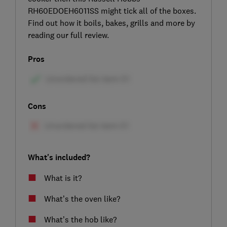
RH60EDOEH6011SS might tick all of the boxes.
Find out how it boils, bakes, grills and more by
reading our full review.
Pros
Cons
What's included?
What is it?
What’s the oven like?
What’s the hob like?