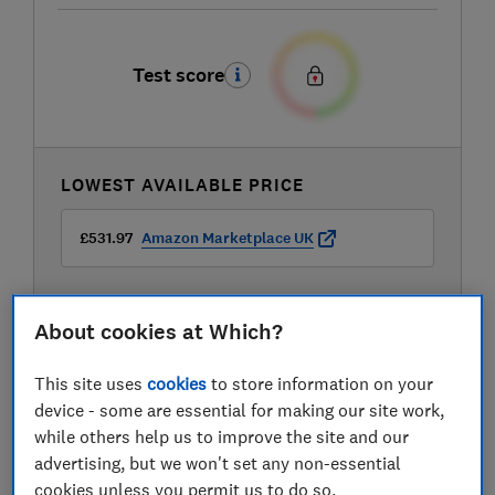
Test score
LOWEST AVAILABLE PRICE
£531.97
Amazon Marketplace UK
About cookies at Which?
This site uses
cookies
to store information on your
device - some are essential for making our site work,
while others help us to improve the site and our
advertising, but we won't set any non-essential
cookies unless you permit us to do so.