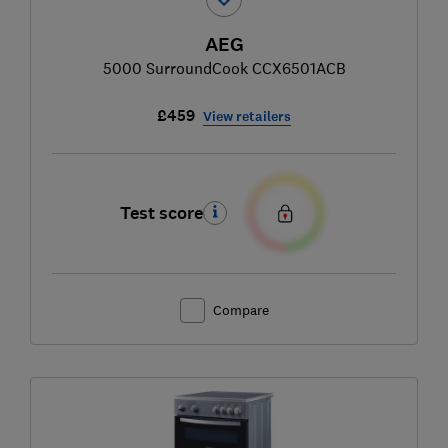
AEG
5000 SurroundCook CCX6501ACB
£459
View retailers
Test score
Compare