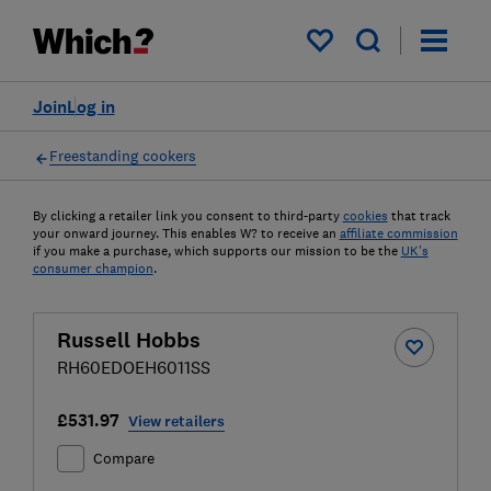
My saved items
Join
Log in
Freestanding cookers
By clicking a retailer link you consent to third-party
cookies
that track
your onward journey. This enables W? to receive an
affiliate commission
if you make a purchase, which supports our mission to be the
UK's
consumer champion
.
Russell Hobbs
RH60EDOEH6011SS
£531.97
View retailers
Compare