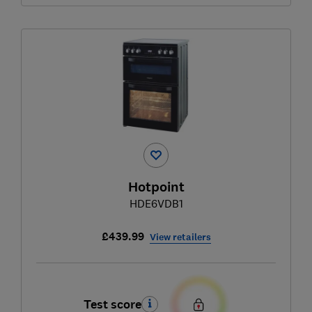
Hotpoint
HDE6VDB1
£439.99
View retailers
Test score