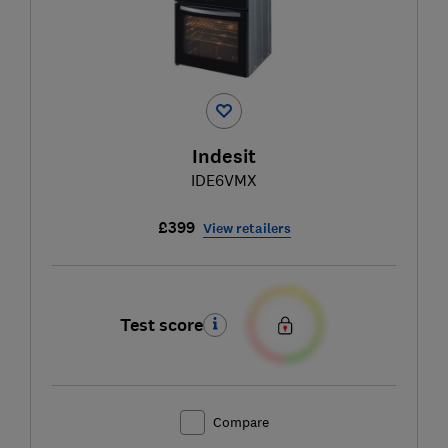
Indesit
IDE6VMX
£399
View retailers
Test score
Compare