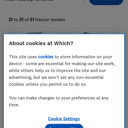
21
to
31
of
31
freezer reviews
About cookies at Which?
This site uses
cookies
to store information on your
device - some are essential for making our site work,
while others help us to improve the site and our
advertising, but we won't set any non-essential
cookies unless you permit us to do so.
Siemens
Miele
GS36NVIEV
FNS 4382 D el
You can make changes to your preferences at any
Test score
Test score
time.
Cookie Settings