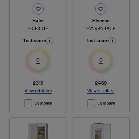
Haier
Hisense
HCE301E
FV298N4ACE
Test score
Test score
£319
£469
View retailers
View retailers
Compare
Compare