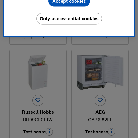
Accept cookies
£994
£849
Only use essential cookies
View retailers
Typical price
Compare
Compare
Russell Hobbs
AEG
RH99CF0E1W
OAB6I82EF
Test score
Test score