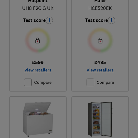
Hotpoint
Haier
UH8 F2C G UK
HCE520EK
Test score
Test score
£599
£495
View retailers
View retailers
Compare
Compare