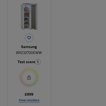
Samsung
BRZ22720EWW
Test score
£899
View retailers