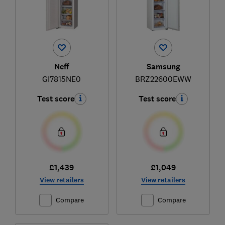
Neff
Samsung
GI7815NE0
BRZ22600EWW
Test score
Test score
£1,439
£1,049
View retailers
View retailers
Compare
Compare