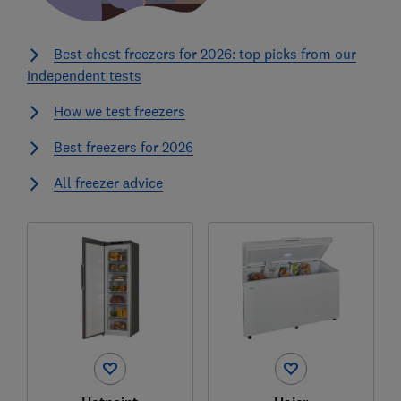
Best chest freezers for 2026: top picks from our
independent tests
How we test freezers
Best freezers for 2026
All freezer advice