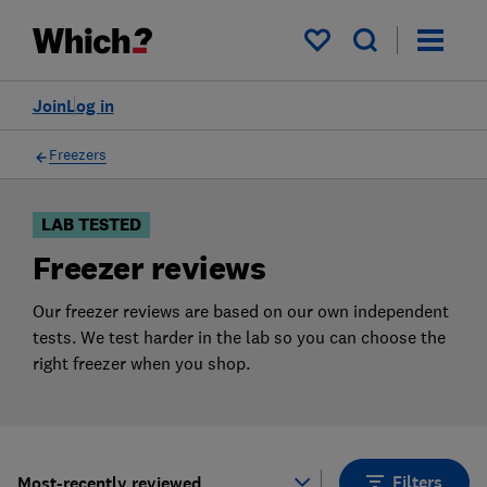
Products
Filters
My saved items
Join
Log in
Freezers
LAB TESTED
Freezer reviews
Our freezer reviews are based on our own independent
tests. We test harder in the lab so you can choose the
right freezer when you shop.
Filters
Most-recently reviewed