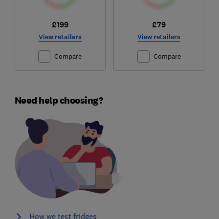
£199
£79
View retailers
View retailers
Compare
Compare
Need help choosing?
How we test fridges