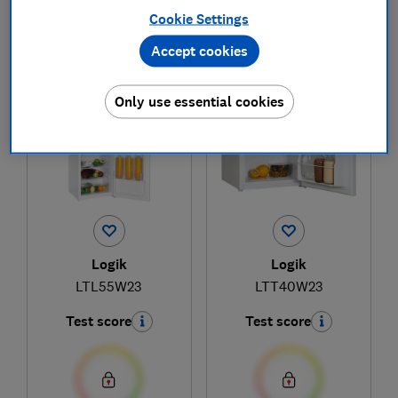
Cookie Settings
Accept cookies
1
to
2
of
2
fridge reviews
Only use essential cookies
Logik
Logik
LTL55W23
LTT40W23
Test score
Test score