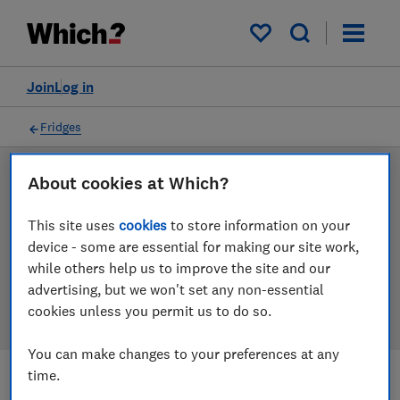
Products
Filters
My saved items
Join
Log in
Fridges
About cookies at Which?
LAB TESTED
Fridge reviews
This site uses
cookies
to store information on your
device - some are essential for making our site work,
Our fridge reviews are based on our own independent
while others help us to improve the site and our
tests. We test harder in the lab so you can choose the
advertising, but we won't set any non-essential
right fridge when you shop.
cookies unless you permit us to do so.
You can make changes to your preferences at any
time.
Filters
Most-recently reviewed