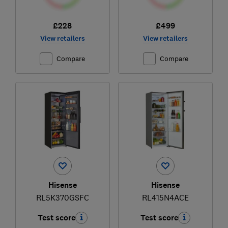
£228
£499
View retailers
View retailers
Compare
Compare
Hisense
Hisense
RL5K370GSFC
RL415N4ACE
Test score
Test score