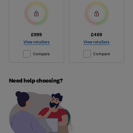
£999
£469
View retailers
View retailers
Compare
Compare
Need help choosing?