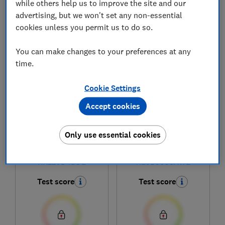
while others help us to improve the site and our
advertising, but we won't set any non-essential
cookies unless you permit us to do so.
1
to
6
of
6
fridge reviews
You can make changes to your preferences at any
time.
Cookie Settings
Accept cookies
Only use essential cookies
Hisense
Hisense
RR220D4BDE
RL3B303SAWE
Test score
Test score