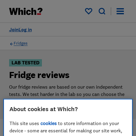
Products
Filters
My saved items
Join
Log in
Fridges
LAB TESTED
Fridge reviews
Our fridge reviews are based on our own independent
tests. We test harder in the lab so you can choose the
right fridge when you shop.
About cookies at Which?
This site uses
cookies
to store information on your
device - some are essential for making our site work,
Filters
Most-recently reviewed