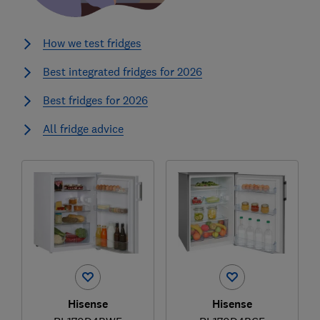
How we test fridges
Best integrated fridges for 2026
Best fridges for 2026
All fridge advice
Hisense
Hisense