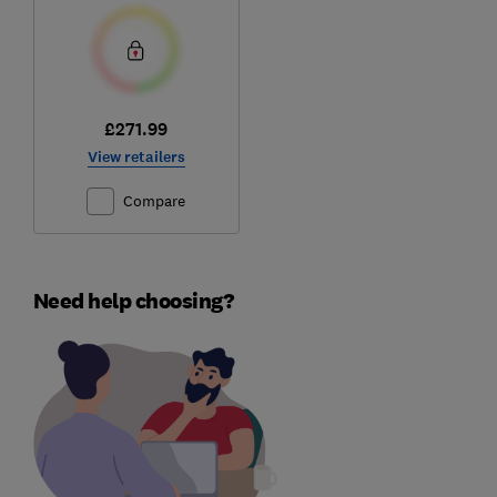
£271.99
View retailers
Compare
Need help choosing?