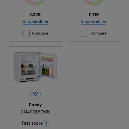
£229
£419
View retailers
View retailers
Compare
Compare
Candy
CM4SE68EWK
Test score