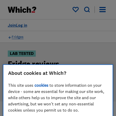
Products
Filters
My saved items
Join
Log in
Fridges
LAB TESTED
Fridge reviews
About cookies at Which?
Our fridge reviews are based on our own independent
tests. We test harder in the lab so you can choose the
This site uses
cookies
to store information on your
right fridge when you shop.
device - some are essential for making our site work,
while others help us to improve the site and our
advertising, but we won't set any non-essential
cookies unless you permit us to do so.
Filters
Most-recently reviewed