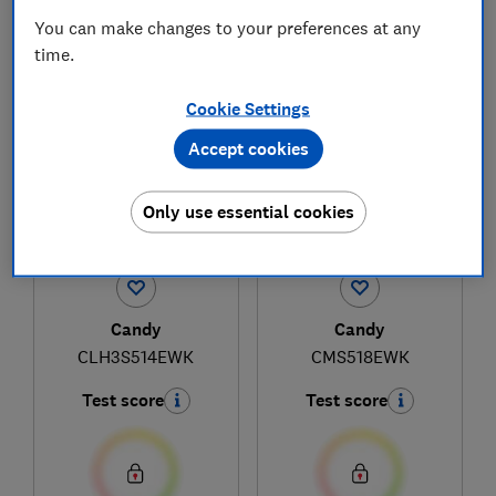
You can make changes to your preferences at any
time.
1
to
3
of
3
fridge reviews
Cookie Settings
Accept cookies
Only use essential cookies
Candy
Candy
CLH3S514EWK
CMS518EWK
Test score
Test score